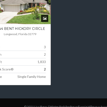
44 BENT HICKORY CIRCLE
Longwood, Florida 32779
d
3
h
2
Ft
1,833
k Score®
2
e
Single Family Home
© 2021 Lisa Shear // Winter Park Realtor
w/Fannie Hillman + Asso