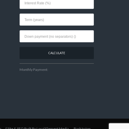
Monthly Payment:
c
// Site & SEO Built By
Local Element Media
.
Back to top