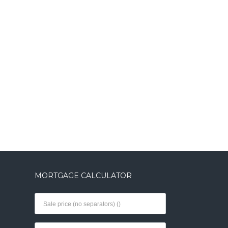
MORTGAGE CALCULATOR