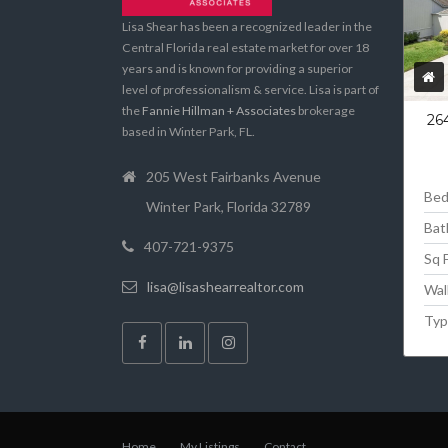
Lisa Shear has been a recognized leader in the
Central Florida real estate market for over 18
years and is known for providing a superior
level of professionalism & service. Lisa is part of
the
Fannie Hillman + Associates
brokerage
26
based in Winter Park, FL.
205 West Fairbanks Avenue
Be
Winter Park, Florida 32789
Bat
407-721-9375
Sq 
lisa@lisashearrealtor.com
Wal
Typ
Home
My Listings
Contact