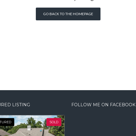
GO BACK TO THE HOMEPAGE
RED LISTING
FOLLOW ME ON FACEBOOK
TURED
SOLD