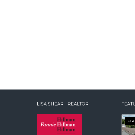
LISA SHEAR - REALTOR
FEATU
FEA