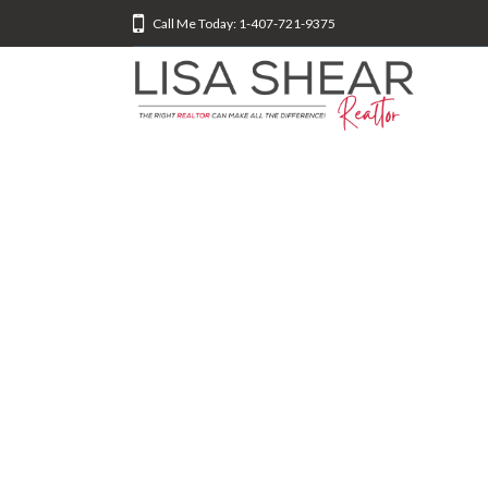
Call Me Today: 1-407-721-9375