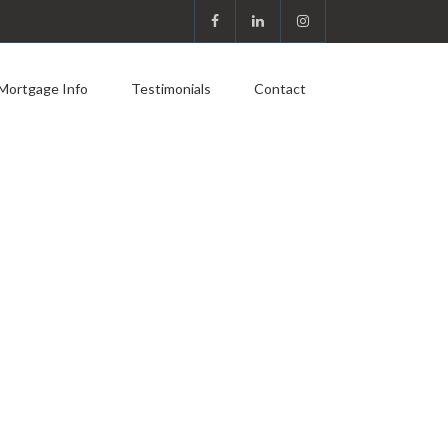
Mortgage Info
Testimonials
Contact