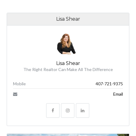
Lisa Shear
Lisa Shear
The Right Realtor Can Make All The Difference
Mobile
407-721-9375
Email