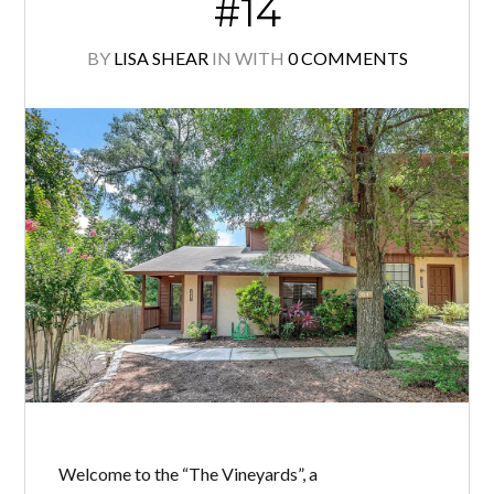
#14
BY
LISA SHEAR
IN
WITH
0 COMMENTS
Welcome to the “The Vineyards”, a