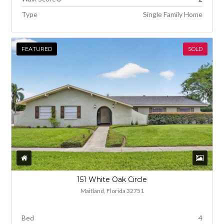
Type
Single Family Home
FEATURED
SOLD
151 White Oak Circle
Maitland, Florida 32751
Bed
4