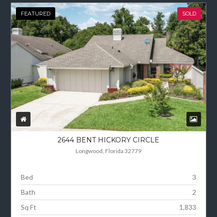
FEATURED
SOLD
2644 BENT HICKORY CIRCLE
Longwood, Florida 32779
Bed
3
Bath
2
Sq Ft
1,833