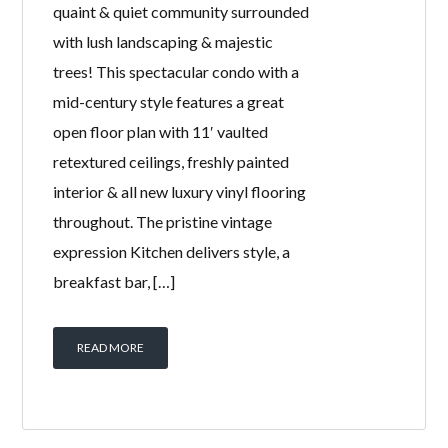
quaint & quiet community surrounded
with lush landscaping & majestic
trees! This spectacular condo with a
mid-century style features a great
open floor plan with 11′ vaulted
retextured ceilings, freshly painted
interior & all new luxury vinyl flooring
throughout. The pristine vintage
expression Kitchen delivers style, a
breakfast bar, […]
READ MORE