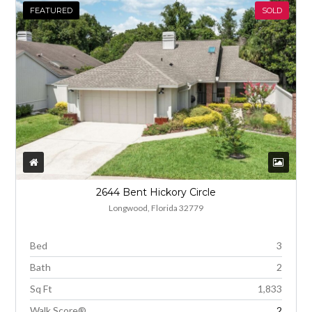
FEATURED
SOLD
2644 Bent Hickory Circle
Longwood, Florida 32779
Bed
3
Bath
2
Sq Ft
1,833
Walk Score®
2