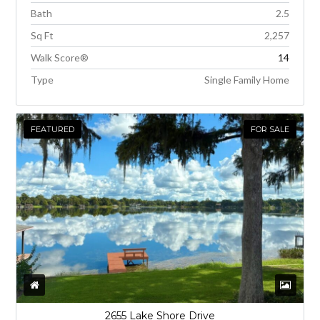
Bath
2.5
Sq Ft
2,257
Walk Score®
14
Type
Single Family Home
FEATURED
FOR SALE
2655 Lake Shore Drive