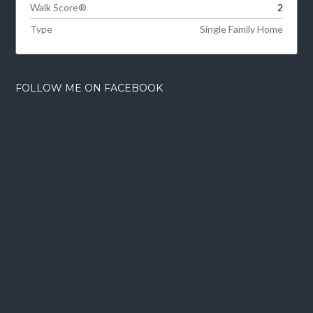
Walk Score®
2
Type
Single Family Home
FOLLOW ME ON FACEBOOK