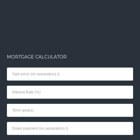
MORTGAGE CALCULATOR