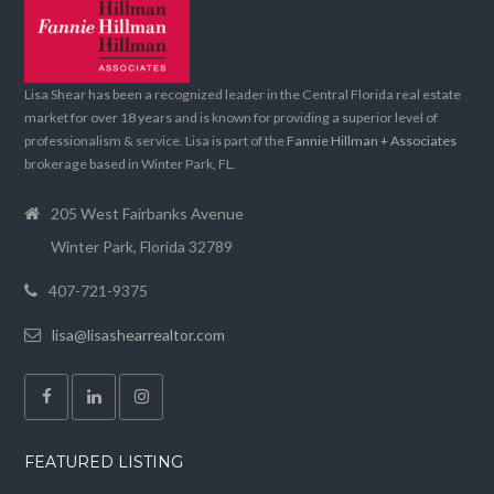
Lisa Shear has been a recognized leader in the Central Florida real estate
market for over 18 years and is known for providing a superior level of
professionalism & service. Lisa is part of the
Fannie Hillman + Associates
brokerage based in Winter Park, FL.
205 West Fairbanks Avenue
Winter Park, Florida 32789
407-721-9375
lisa@lisashearrealtor.com
FEATURED LISTING