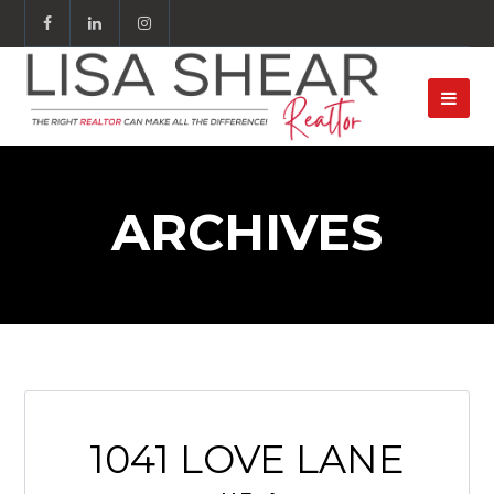
ARCHIVES
1041 LOVE LANE