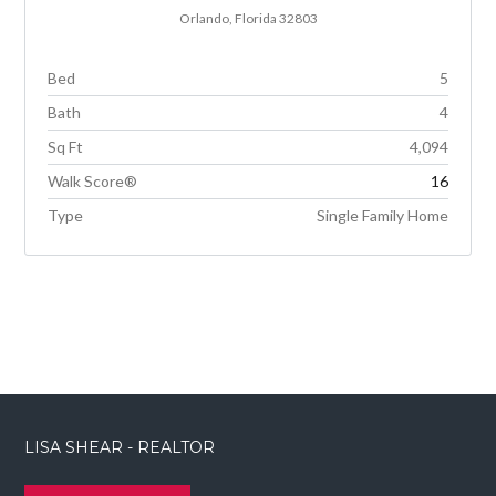
Orlando, Florida 32803
Bed
5
Bath
4
Sq Ft
4,094
Walk Score®
16
Type
Single Family Home
LISA SHEAR - REALTOR