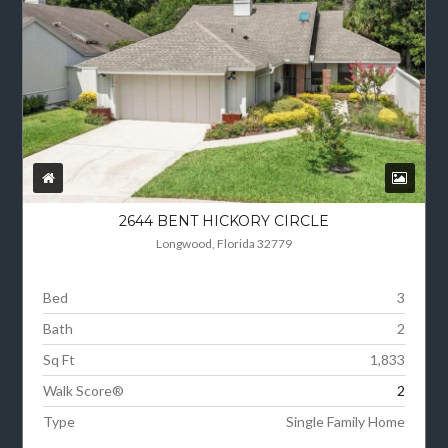
2644 BENT HICKORY CIRCLE
Longwood, Florida 32779
Bed
3
Bath
2
Sq Ft
1,833
Walk Score®
2
Type
Single Family Home