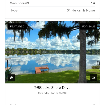
Walk Score®
14
Type
Single Family Home
FEATURED
FOR SALE
2655 Lake Shore Drive
Orlando, Florida 32803