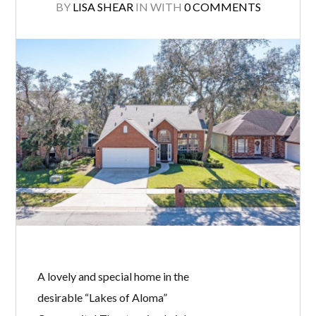
BY
LISA SHEAR
IN
WITH
0 COMMENTS
A lovely and special home in the
desirable “Lakes of Aloma”