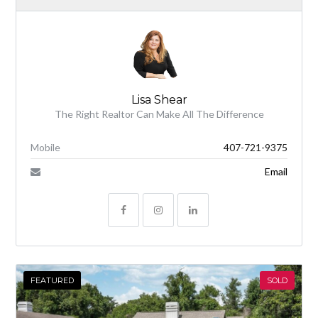
Lisa Shear
The Right Realtor Can Make All The Difference
Mobile
407-721-9375
Email
FEATURED
SOLD