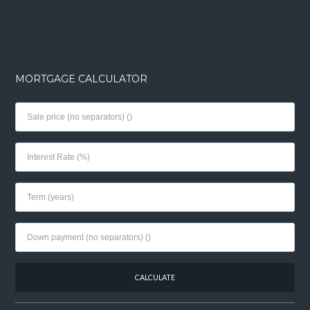
MORTGAGE CALCULATOR