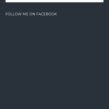
FOLLOW ME ON FACEBOOK