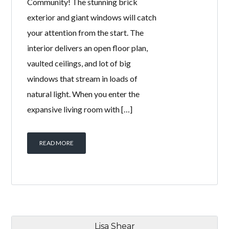
Community! The stunning brick
exterior and giant windows will catch
your attention from the start. The
interior delivers an open floor plan,
vaulted ceilings, and lot of big
windows that stream in loads of
natural light. When you enter the
expansive living room with […]
READ MORE
Lisa Shear