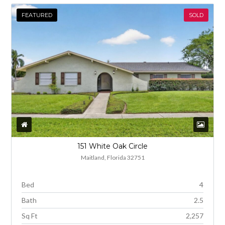
FEATURED
SOLD
151 White Oak Circle
Maitland, Florida 32751
Bed
4
Bath
2.5
Sq Ft
2,257