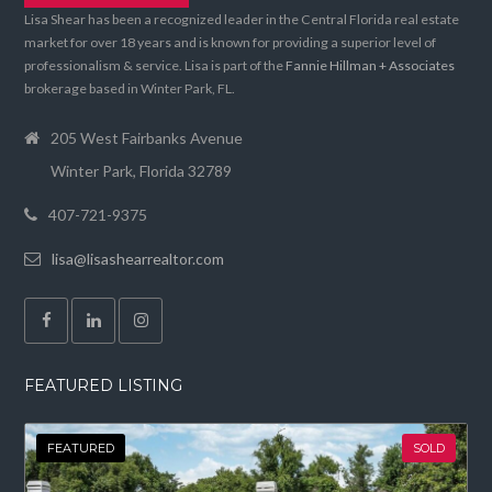
Lisa Shear has been a recognized leader in the Central Florida real estate
market for over 18 years and is known for providing a superior level of
professionalism & service. Lisa is part of the
Fannie Hillman + Associates
brokerage based in Winter Park, FL.
205 West Fairbanks Avenue
Winter Park, Florida 32789
407-721-9375
lisa@lisashearrealtor.com
FEATURED LISTING
FEATURED
SOLD