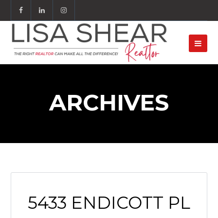
ARCHIVES
5433 ENDICOTT PL