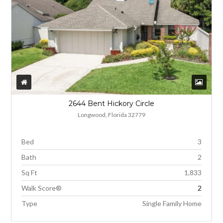
2644 Bent Hickory Circle
Longwood, Florida 32779
Bed
3
Bath
2
Sq Ft
1,833
Walk Score®
2
Type
Single Family Home