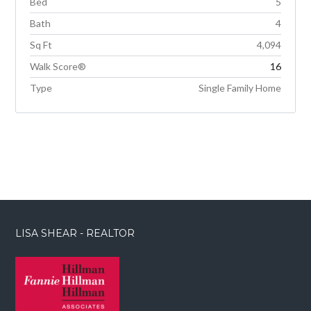
Bed
5
Bath
4
Sq Ft
4,094
Walk Score®
16
Type
Single Family Home
LISA SHEAR - REALTOR