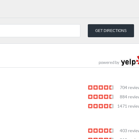
powered by
704 revi
884 revi
1471 revi
403 revi