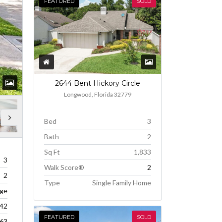
FEATURED
SOLD
2644 Bent Hickory Circle
Longwood, Florida 32779
Bed
3
Bath
2
Sq Ft
1,833
3
Walk Score®
2
2
Type
Single Family Home
age
242
FEATURED
SOLD
63