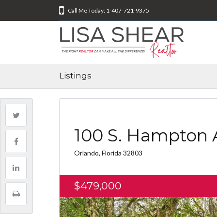
Call Me Today: 1-407-721-9375
Listings
100 S. Hampton 
Orlando, Florida 32803
$479,000