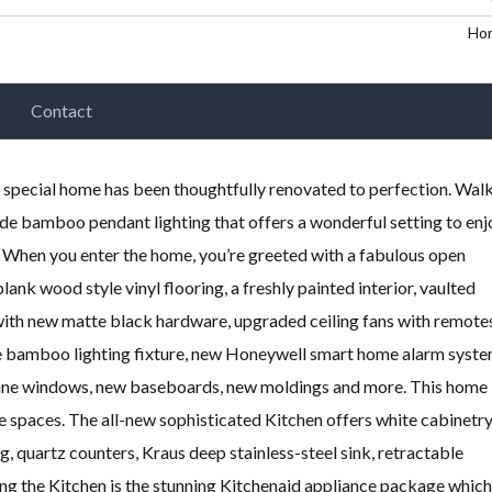
Ho
Contact
pecial home has been thoughtfully renovated to perfection. Wal
de bamboo pendant lighting that offers a wonderful setting to enj
. When you enter the home, you’re greeted with a fabulous open
lank wood style vinyl flooring, a freshly painted interior, vaulted
 with new matte black hardware, upgraded ceiling fans with remote
de bamboo lighting fixture, new Honeywell smart home alarm syst
 pane windows, new baseboards, new moldings and more. This home
ble spaces. The all-new sophisticated Kitchen offers white cabinetry
 quartz counters, Kraus deep stainless-steel sink, retractable
ng the Kitchen is the stunning Kitchenaid appliance package which