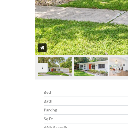
Bed
Bath
Parking
Sq Ft
Walk Score®