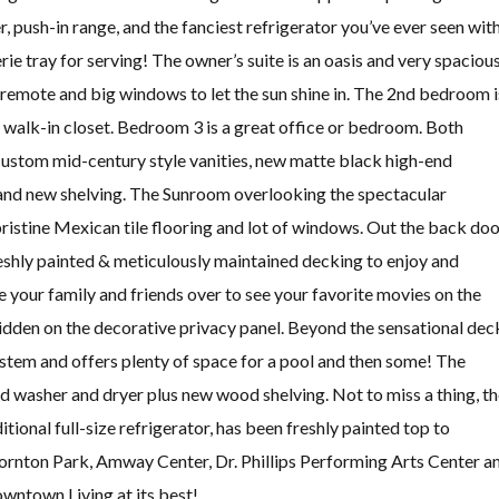
, push-in range, and the fanciest refrigerator you’ve ever seen wit
e tray for serving! The owner’s suite is an oasis and very spaciou
h remote and big windows to let the sun shine in. The 2nd bedroom i
 a walk-in closet. Bedroom 3 is a great office or bedroom. Both
stom mid-century style vanities, new matte black high-end
, and new shelving. The Sunroom overlooking the spectacular
ristine Mexican tile flooring and lot of windows. Out the back do
reshly painted & meticulously maintained decking to enjoy and
e your family and friends over to see your favorite movies on the
idden on the decorative privacy panel. Beyond the sensational dec
stem and offers plenty of space for a pool and then some! The
d washer and dryer plus new wood shelving. Not to miss a thing, t
ional full-size refrigerator, has been freshly painted top to
ornton Park, Amway Center, Dr. Phillips Performing Arts Center a
Downtown Living at its best!