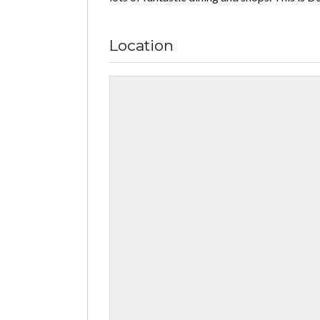
Location