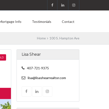
Mortgage Info
Testimonials
Contact
Home
100 S. Hampton Ave
Lisa Shear
LD
407-721-9375
lisa@lisashearrealtor.com