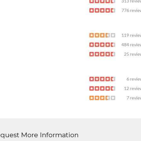
313 revi
776 revi
119 revi
484 revi
25 revi
6 revi
12 revi
7 revi
quest More Information