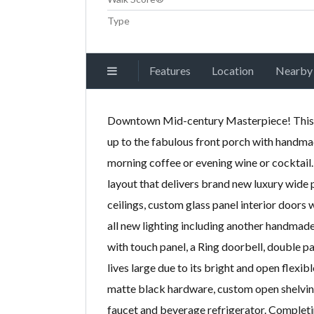
Type
Features
Location
Nearby
Downtown Mid-century Masterpiece! This s
up to the fabulous front porch with handma
morning coffee or evening wine or cocktail
layout that delivers brand new luxury wide p
ceilings, custom glass panel interior doors
all new lighting including another handma
with touch panel, a Ring doorbell, double
lives large due to its bright and open flexi
matte black hardware, custom open shelving,
faucet and beverage refrigerator. Completi