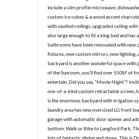
include a slim profile microwave, dishwasher
custom ice cubes & a wood accent charcuteri
with vaulted ceilings, upgraded ceiling wit
also large enough to fit a king bed and has
bathrooms have been renovated with new cu
fixtures, new custom mirrors, new lighting
backyard is another wonderful space with p
of the Sunroom, you’ll find over 550SF of f
entertain. Did you say, “Movie Night”? Invit
one-of-a-kind custom retractable screen, h
is the enormous backyard with irrigation sy
laundry area has new oversized LG front loa
garage with automatic door opener and addit
bottom. Walk or Bike to Langford Park, Th
lots of fantastic dining and shops. This is 