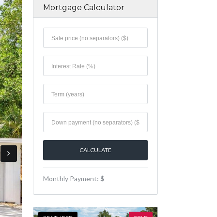
Mortgage Calculator
Monthly Payment:
$