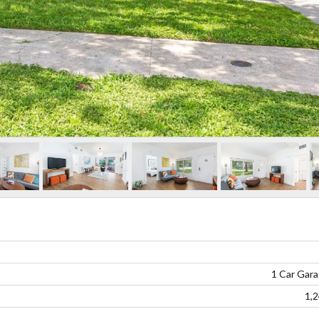
1 Car Gar
1,