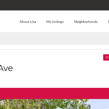
About Lisa
My Listings
Neighborhoods
SO
Ave