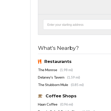
What's Nearby?
Restaurants
The Monroe
(1.98 mi)
Delaney's Tavern
(1.59 mi)
The Stubborn Mule
(0.85 mi)
Coffee Shops
Haan Coffee
(0.96 mi)