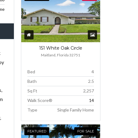
me
151 White Oak Circle
k
Maitland, Florida 32751
oy
Bed
4
Bath
2.5
s,
Sq Ft
2,257
em
Walk Score®
14
Type
Single Family Home
,
FEATURED
FOR SALE