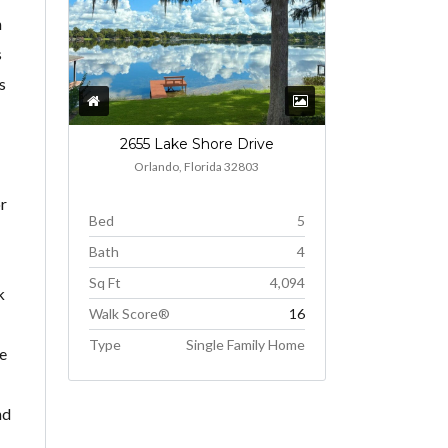
h
s
s
2655 Lake Shore Drive
Orlando, Florida 32803
or
Bed
5
Bath
4
Sq Ft
4,094
k
Walk Score®
16
Type
Single Family Home
he
nd