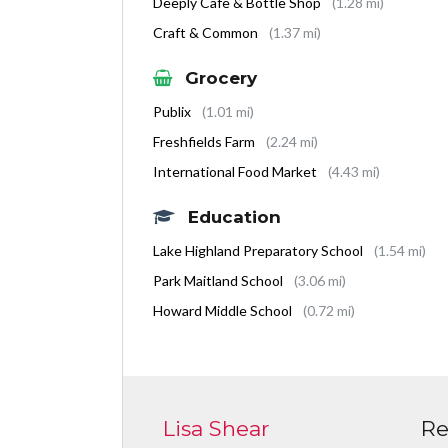
Deeply Cafe & Bottle Shop
(1.28 mi)
Craft & Common
(1.37 mi)
Grocery
Publix
(1.01 mi)
Freshfields Farm
(2.24 mi)
International Food Market
(4.43 mi)
Education
Lake Highland Preparatory School
(1.54 mi)
Park Maitland School
(3.06 mi)
Howard Middle School
(0.72 mi)
Lisa Shear
Re