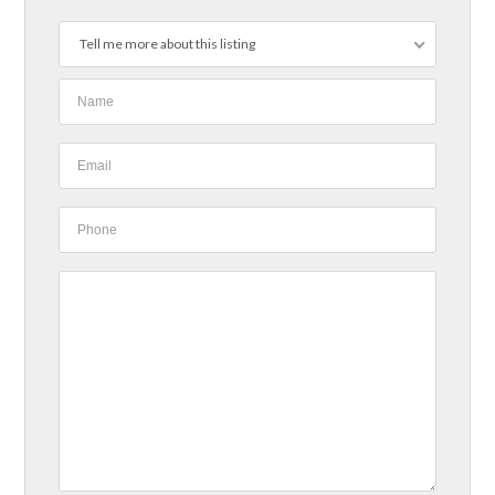
Tell me more about this listing