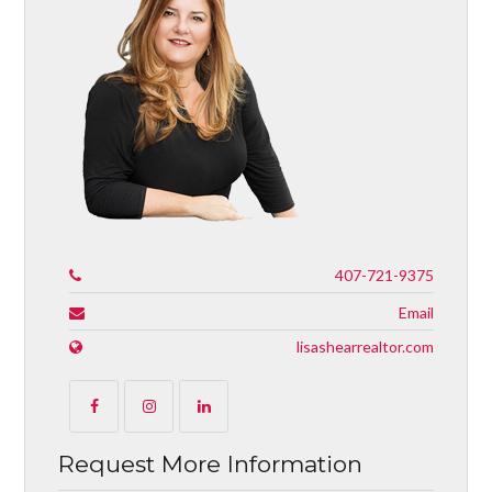
407-721-9375
Email
lisashearrealtor.com
Request More Information