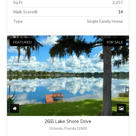
Sq Ft
2,257
Walk Score®
14
Type
Single Family Home
FEATURED
FOR SALE
2655 Lake Shore Drive
Orlando, Florida 32803