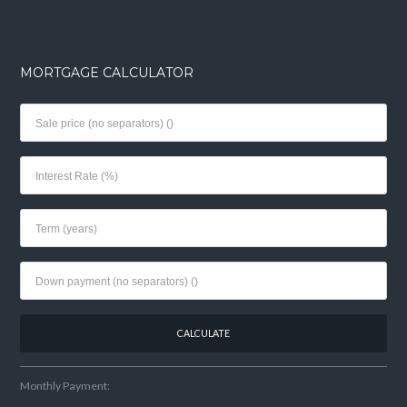
MORTGAGE CALCULATOR
Monthly Payment: