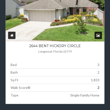
2644 BENT HICKORY CIRCLE
Longwood, Florida 32779
Bed
3
Bath
2
Sq Ft
1,833
Walk Score®
2
Type
Single Family Home