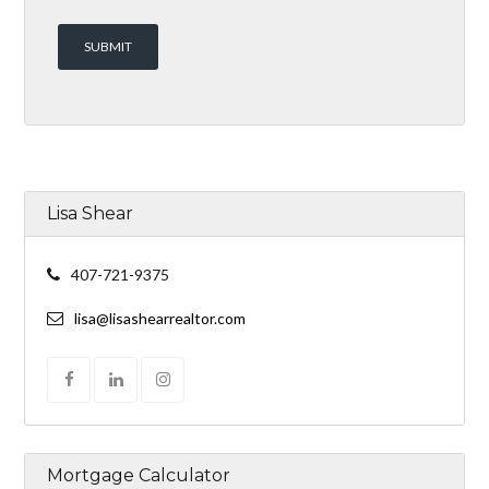
Lisa Shear
407-721-9375
lisa@lisashearrealtor.com
Mortgage Calculator