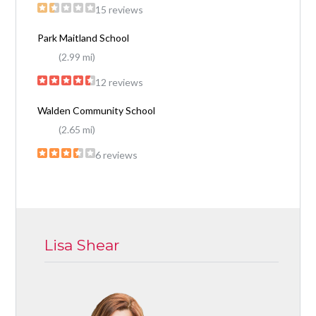
15 reviews
Park Maitland School
(2.99 mi)
12 reviews
Walden Community School
(2.65 mi)
6 reviews
Lisa Shear