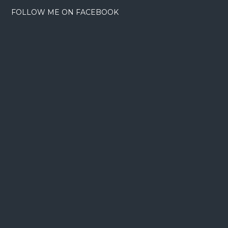
FOLLOW ME ON FACEBOOK