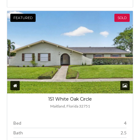
FEATURED
SOLD
151 White Oak Circle
Maitland, Florida 32751
Bed
4
Bath
2.5