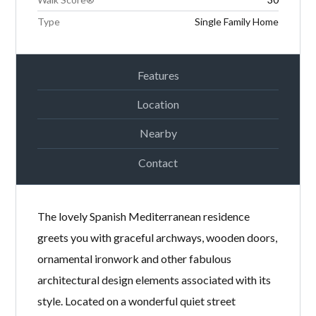
Type
Single Family Home
Features
Location
Nearby
Contact
The lovely Spanish Mediterranean residence
greets you with graceful archways, wooden doors,
ornamental ironwork and other fabulous
architectural design elements associated with its
style. Located on a wonderful quiet street