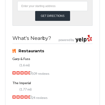
What's Nearby?
powered by
Restaurants
Garp & Fuss
(1.6 mi)
509 reviews
The Imperial
(1.77 mi)
24 reviews