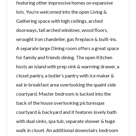
featuring other impressive homes on expansive
lots. You’re welcomed into the open Living &
Gathering space with high ceilings, arched
doorways, tall arched windows, wood floors,
wrought iron chandelier, gas fireplace & built-ins.
A separate large Dining room offers a great space
for family and friends dining. The open Kitchen
hosts an island with prep sink & warming drawer, a
closet pantry, a butler’s pantry with ice maker &
eat in breakfast area overlooking the quaint side
courtyard. Master bedroom is tucked into the
back of the house overlooking picturesque
courtyard & backyard and it features lovely bath
with dual sinks, spa tub, separate shower & huge
walk in closet. An additional downstairs bedroom