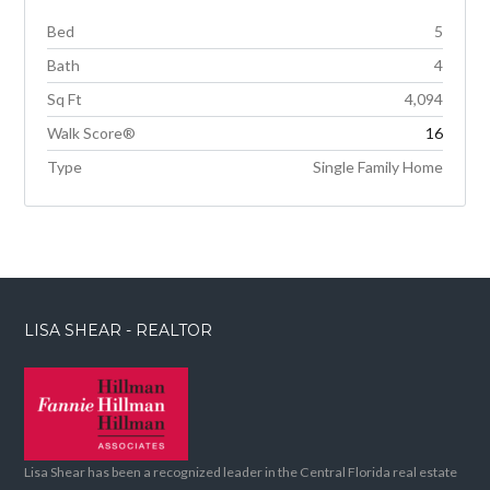
Bed
5
Bath
4
Sq Ft
4,094
Walk Score®
16
Type
Single Family Home
LISA SHEAR - REALTOR
Lisa Shear has been a recognized leader in the Central Florida real estate