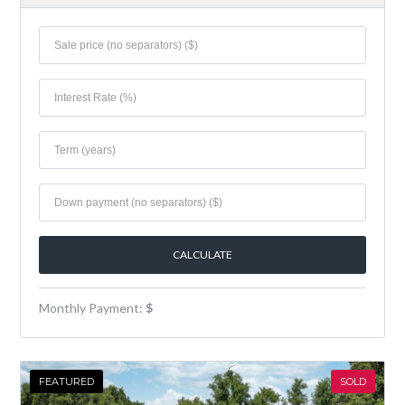
Monthly Payment:
$
FEATURED
SOLD