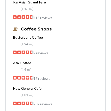
Kai Asian Street Fare
(1.16 mi)
415 reviews
Coffee Shops
Butterbuns Coffee
(1.94 mi)
2 reviews
Azal Coffee
(4.4 mi)
17 reviews
New General Cafe
(1.81 mi)
207 reviews