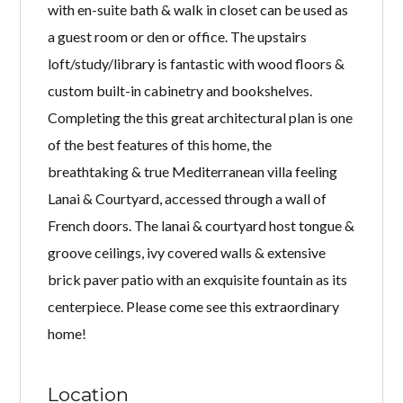
with en-suite bath & walk in closet can be used as
a guest room or den or office. The upstairs
loft/study/library is fantastic with wood floors &
custom built-in cabinetry and bookshelves.
Completing the this great architectural plan is one
of the best features of this home, the
breathtaking & true Mediterranean villa feeling
Lanai & Courtyard, accessed through a wall of
French doors. The lanai & courtyard host tongue &
groove ceilings, ivy covered walls & extensive
brick paver patio with an exquisite fountain as its
centerpiece. Please come see this extraordinary
home!
Location