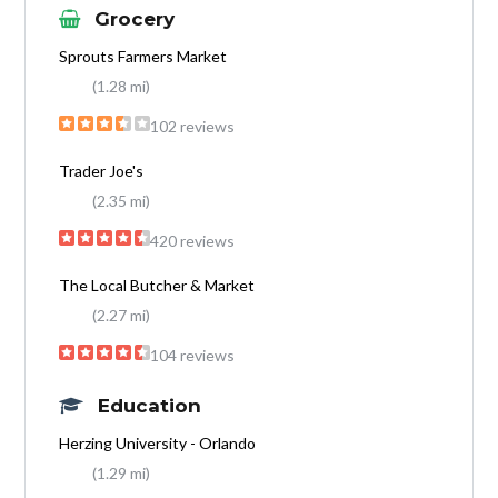
Grocery
Sprouts Farmers Market
(1.28 mi)
102 reviews
Trader Joe's
(2.35 mi)
420 reviews
The Local Butcher & Market
(2.27 mi)
104 reviews
Education
Herzing University - Orlando
(1.29 mi)