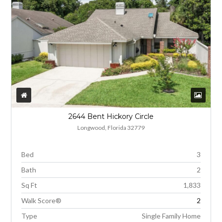
2644 Bent Hickory Circle
Longwood, Florida 32779
Bed
3
Bath
2
Sq Ft
1,833
Walk Score®
2
Type
Single Family Home