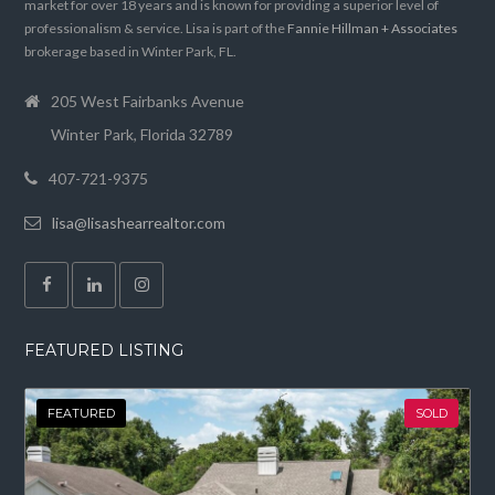
market for over 18 years and is known for providing a superior level of
professionalism & service. Lisa is part of the
Fannie Hillman + Associates
brokerage based in Winter Park, FL.
205 West Fairbanks Avenue
Winter Park, Florida 32789
407-721-9375
lisa@lisashearrealtor.com
FEATURED LISTING
FEATURED
SOLD