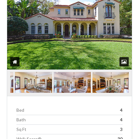
Bed
4
Bath
4
Sq Ft
3
Walk Score®
30