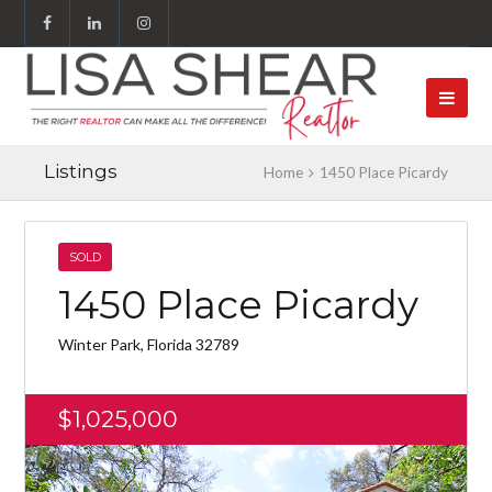
Listings
Home
1450 Place Picardy
SOLD
1450 Place Picardy
Winter Park, Florida 32789
$1,025,000