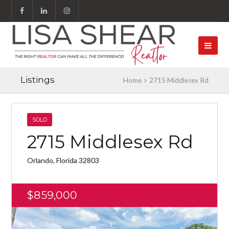
Listings
Home
2715 Middlesex Rd
SOLD
2715 Middlesex Rd
Orlando, Florida 32803
$859,000