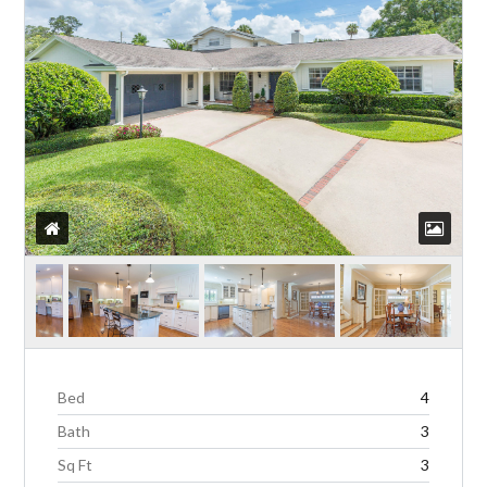
Bed
4
Bath
3
Sq Ft
3