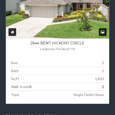
2644 BENT HICKORY CIRCLE
Longwood, Florida 32779
Bed
3
Bath
2
Sq Ft
1,833
Walk Score®
2
Type
Single Family Home