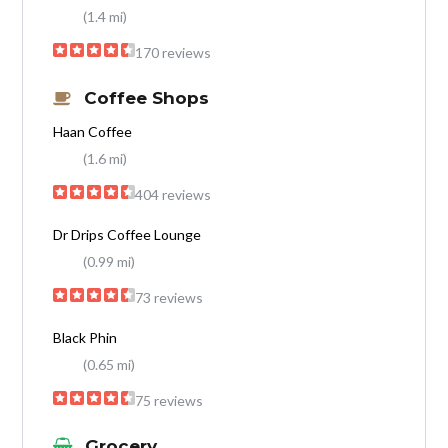
(1.4 mi)
170 reviews
Coffee Shops
Haan Coffee
(1.6 mi)
404 reviews
Dr Drips Coffee Lounge
(0.99 mi)
73 reviews
Black Phin
(0.65 mi)
75 reviews
Grocery