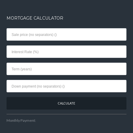
MORTGAGE CALCULATOR
Monthly Payment: