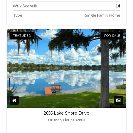
Walk Score®
14
Type
Single Family Home
FEATURED
FOR SALE
2655 Lake Shore Drive
Orlando, Florida 32803