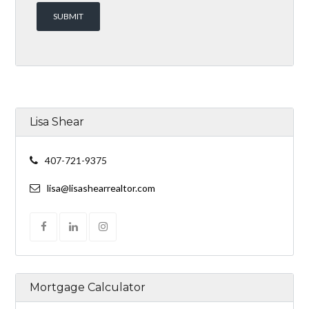
Lisa Shear
407-721-9375
lisa@lisashearrealtor.com
Mortgage Calculator