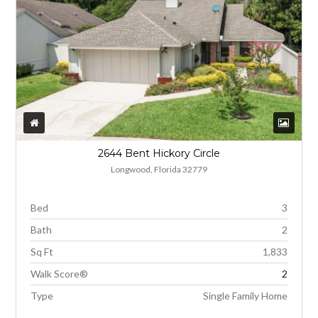
2644 Bent Hickory Circle
Longwood, Florida 32779
Bed
3
Bath
2
Sq Ft
1,833
Walk Score®
2
Type
Single Family Home