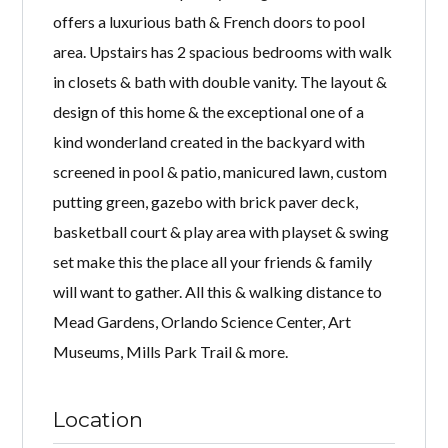
offers a luxurious bath & French doors to pool
area. Upstairs has 2 spacious bedrooms with walk
in closets & bath with double vanity. The layout &
design of this home & the exceptional one of a
kind wonderland created in the backyard with
screened in pool & patio, manicured lawn, custom
putting green, gazebo with brick paver deck,
basketball court & play area with playset & swing
set make this the place all your friends & family
will want to gather. All this & walking distance to
Mead Gardens, Orlando Science Center, Art
Museums, Mills Park Trail & more.
Location