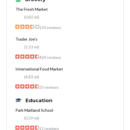
The Fresh Market
(0.82 mi)
133 reviews
Trader Joe's
(1.53 mi)
420 reviews
International Food Market
(4.83 mi)
25 reviews
Education
Park Maitland School
(0.59 mi)
12 reviews