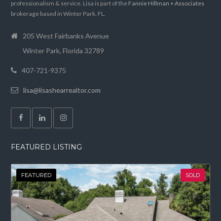
professionalism & service. Lisa is part of the
Fannie Hillman + Associates
brokerage based in Winter Park, FL.
205 West Fairbanks Avenue
Winter Park, Florida 32789
407-721-9375
lisa@lisashearrealtor.com
FEATURED LISTING
FEATURED
SOLD