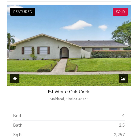
FEATURED
SOLD
151 White Oak Circle
Maitland, Florida 32751
Bed
4
Bath
2.5
Sq Ft
2,257