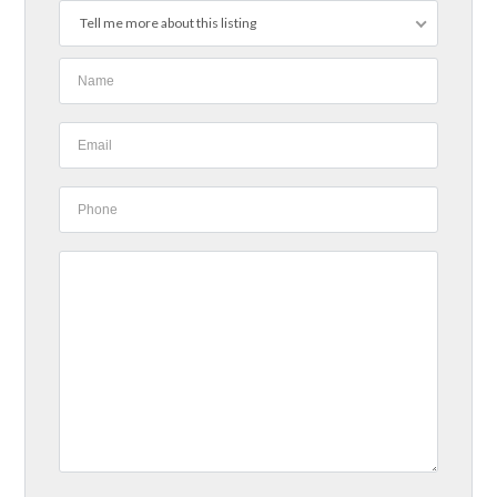
Tell me more about this listing