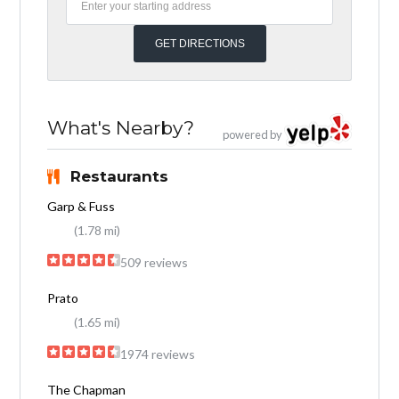
What's Nearby?
powered by
Restaurants
Garp & Fuss
(1.78 mi)
509 reviews
Prato
(1.65 mi)
1974 reviews
The Chapman