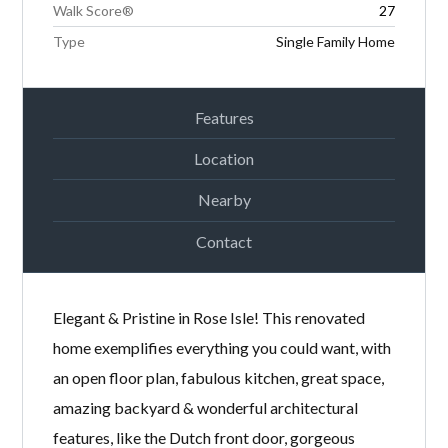
Walk Score®
27
Type
Single Family Home
Features
Location
Nearby
Contact
Elegant & Pristine in Rose Isle! This renovated
home exemplifies everything you could want, with
an open floor plan, fabulous kitchen, great space,
amazing backyard & wonderful architectural
features, like the Dutch front door, gorgeous