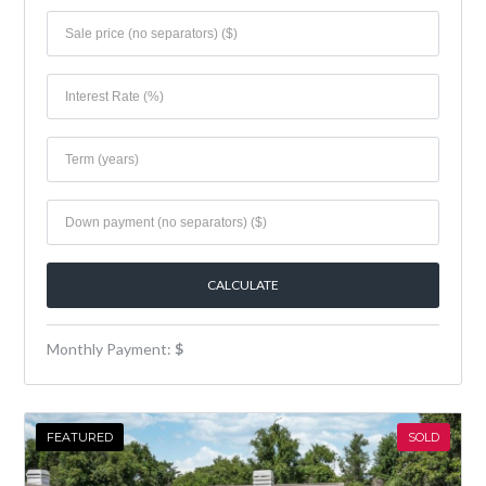
Monthly Payment:
$
FEATURED
SOLD