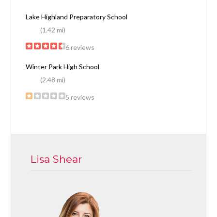
Lake Highland Preparatory School
(1.42 mi)
6 reviews
Winter Park High School
(2.48 mi)
5 reviews
Lisa Shear