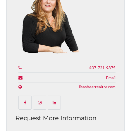
407-721-9375
Email
lisashearrealtor.com
Request More Information