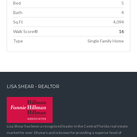
Bed
5
Bath
4
Sq Ft
4,094
Walk Score®
16
Type
Single Family Home
LISA SHEAR - REALTOR
Lisa Shear has been a recognized leader in the Central Florida real estate
market for over 18 years and is known for providing a superior level of