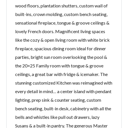
wood floors, plantation shutters, custom wall of
built-ins, crown molding, custom bench seating,
sensational fireplace, tongue & groove ceilings &
lovely French doors. Magnificent living spaces
like the cozy & open living room with white brick
fireplace, spacious dining room ideal for dinner
parties, bright sun room overlooking the pool &
the 20×25 Family room with tongue & groove
ceilings, a great bar with fridge & icemaker. The
stunning customized Kitchen was reimagined with
every detail in mind… a center island with pendant
lighting, prep sink & counter seating, custom
bench seating, built-in desk, cabinetry with all the
bells and whistles like pull out drawers, lazy
Susans & a built-in pantry. The generous Master