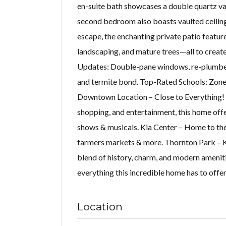
en-suite bath showcases a double quartz va
second bedroom also boasts vaulted ceilings
escape, the enchanting private patio featur
landscaping, and mature trees—all to creat
Updates: Double-pane windows, re-plumbed 
and termite bond. Top-Rated Schools: Zone
Downtown Location – Close to Everything! 
shopping, and entertainment, this home offe
shows & musicals. Kia Center – Home to the
farmers markets & more. Thornton Park – Kn
blend of history, charm, and modern amenit
everything this incredible home has to offer
Location