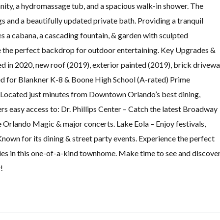
nity, a hydromassage tub, and a spacious walk-in shower. The
 and a beautifully updated private bath. Providing a tranquil
es a cabana, a cascading fountain, & garden with sculpted
e the perfect backdrop for outdoor entertaining. Key Upgrades &
in 2020, new roof (2019), exterior painted (2019), brick drivewa
d for Blankner K-8 & Boone High School (A-rated) Prime
Located just minutes from Downtown Orlando’s best dining,
rs easy access to: Dr. Phillips Center – Catch the latest Broadway
 Orlando Magic & major concerts. Lake Eola – Enjoy festivals,
own for its dining & street party events. Experience the perfect
ies in this one-of-a-kind townhome. Make time to see and discove
!