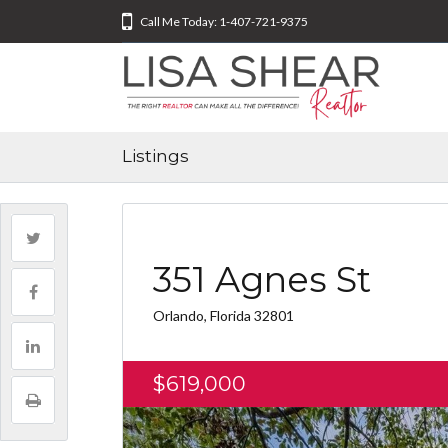
Call Me Today: 1-407-721-9375
Listings
351 Agnes St
Orlando, Florida 32801
$619,000