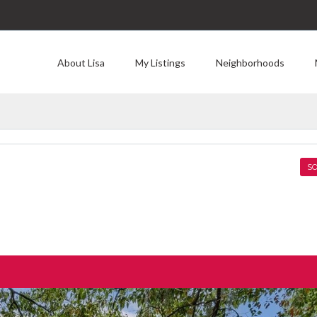
About Lisa
My Listings
Neighborhoods
SO