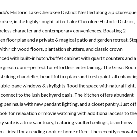
do’s Historic Lake Cherokee District Nestled along a picturesque
rokee, in the highly sought-after Lake Cherokee Historic District,
meless character and contemporary conveniences. Boasting 2
n floor plan and a private & magical patio and garden retreat. Ste
ith rich wood floors, plantation shutters, and classic crown
ced with built-in hutch/buffet cabinet with quartz counters and a
the great room—perfect for effortless entertaining. The Great Roo
triking chandelier, beautiful fireplace and fresh paint, all enhanci
uble-pane windows & skylights flood the space with natural light,
 connect to the lush backyard oasis. The kitchen offers abundant
 peninsula with new pendant lighting, and a closet pantry. Just off
nook for relaxation or movie watching with additional access to the
y suite is a true sanctuary, featuring vaulted ceilings, brand-new
oom—ideal for a reading nook or home office. The recently renovate