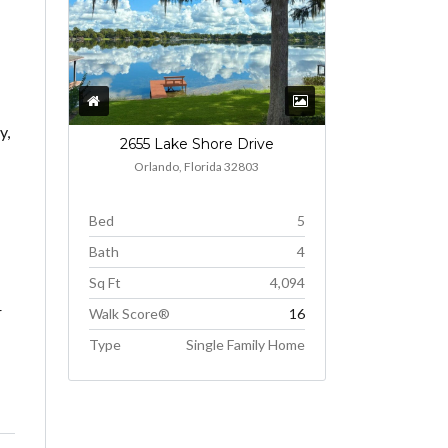
y,
2655 Lake Shore Drive
Orlando, Florida 32803
Bed
5
Bath
4
Sq Ft
4,094
r
Walk Score®
16
Type
Single Family Home