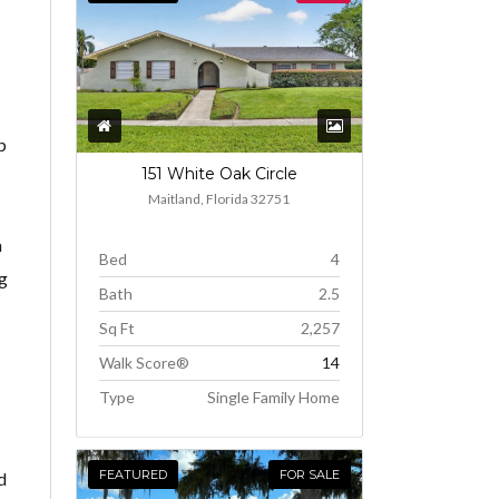
p
151 White Oak Circle
Maitland, Florida 32751
m
Bed
4
ng
Bath
2.5
Sq Ft
2,257
Walk Score®
14
Type
Single Family Home
FEATURED
FOR SALE
d