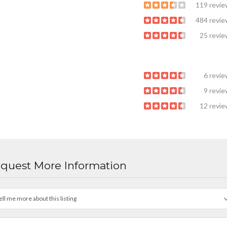
119 revi
484 revi
25 revi
6 revi
9 revi
12 revi
quest More Information
ell me more about this listing