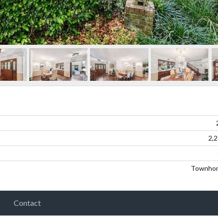
2,
Townho
Contact