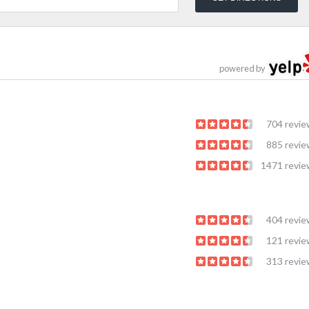
powered by
704 revi
885 revi
1471 revi
404 revi
121 revi
313 revi