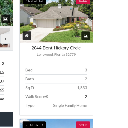
FEATURED
SOLD
2644 Bent Hickory Circle
Longwood, Florida 32779
2
Bed
3
2.5
Bath
2
237
Sq Ft
1,833
65
Walk Score®
2
me
Type
Single Family Home
FEATURED
SOLD