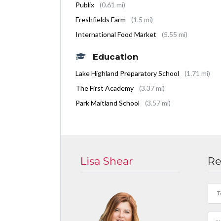
Publix
(0.61 mi)
Freshfields Farm
(1.5 mi)
International Food Market
(5.55 mi)
Education
Lake Highland Preparatory School
(1.71 mi)
The First Academy
(3.37 mi)
Park Maitland School
(3.57 mi)
Lisa Shear
Re
T