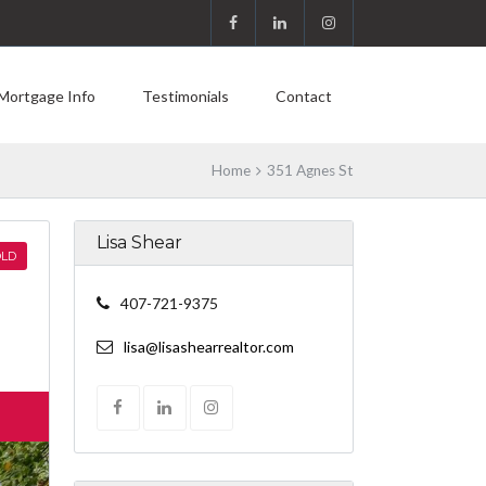
Mortgage Info
Testimonials
Contact
Home
351 Agnes St
Lisa Shear
LD
407-721-9375
lisa@lisashearrealtor.com