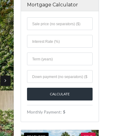
Mortgage Calculator
Monthly Payment:
$