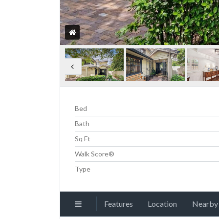
Bed
Bath
Sq Ft
Walk Score®
Type
Features
Location
Nearby