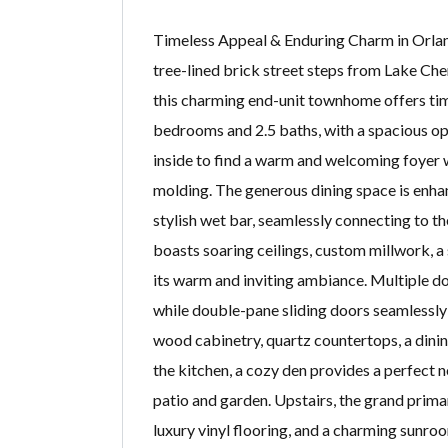
Timeless Appeal & Enduring Charm in Orlan
tree-lined brick street steps from Lake Che
this charming end-unit townhome offers ti
bedrooms and 2.5 baths, with a spacious ope
inside to find a warm and welcoming foyer w
molding. The generous dining space is enhan
stylish wet bar, seamlessly connecting to 
boasts soaring ceilings, custom millwork, a s
its warm and inviting ambiance. Multiple do
while double-pane sliding doors seamlessly
wood cabinetry, quartz countertops, a dining
the kitchen, a cozy den provides a perfect 
patio and garden. Upstairs, the grand primar
luxury vinyl flooring, and a charming sunr