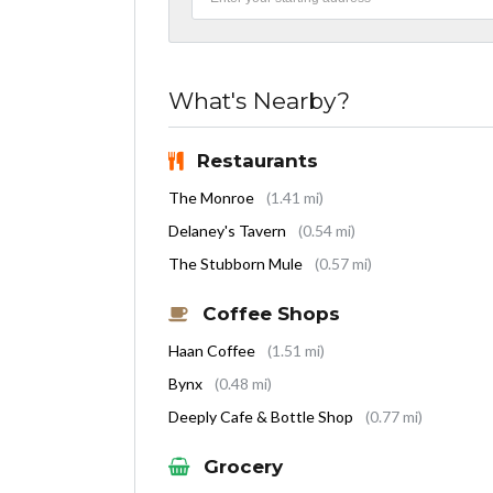
What's Nearby?
Restaurants
The Monroe
(1.41 mi)
Delaney's Tavern
(0.54 mi)
The Stubborn Mule
(0.57 mi)
Coffee Shops
Haan Coffee
(1.51 mi)
Bynx
(0.48 mi)
Deeply Cafe & Bottle Shop
(0.77 mi)
Grocery