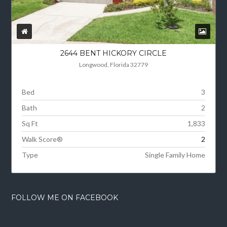
2644 BENT HICKORY CIRCLE
Longwood, Florida 32779
Bed
3
Bath
2
Sq Ft
1,833
Walk Score®
2
Type
Single Family Home
FOLLOW ME ON FACEBOOK