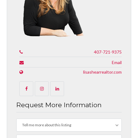
407-721-9375
Email
lisashearrealtor.com
Request More Information
Tell me more about this listing