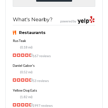
What's Nearby?
powered by
Restaurants
RusTeak
(0.18 mi)
167 reviews
Daniel Gabor's
(0.52 mi)
53 reviews
Yellow Dog Eats
(1.82 mi)
1997 reviews