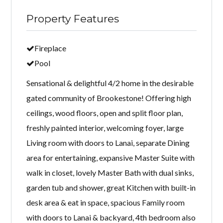
Property Features
Fireplace
Pool
Sensational & delightful 4/2 home in the desirable
gated community of Brookestone! Offering high
ceilings, wood floors, open and split floor plan,
freshly painted interior, welcoming foyer, large
Living room with doors to Lanai, separate Dining
area for entertaining, expansive Master Suite with
walk in closet, lovely Master Bath with dual sinks,
garden tub and shower, great Kitchen with built-in
desk area & eat in space, spacious Family room
with doors to Lanai & backyard, 4th bedroom also