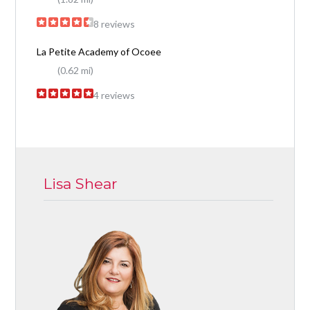
8 reviews
La Petite Academy of Ocoee
(0.62 mi)
4 reviews
Lisa Shear