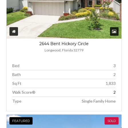
2644 Bent Hickory Circle
Longwood, Florida 32779
Bed
3
Bath
2
Sq Ft
1,833
Walk Score®
2
Type
Single Family Home
FEATURED
SOLD