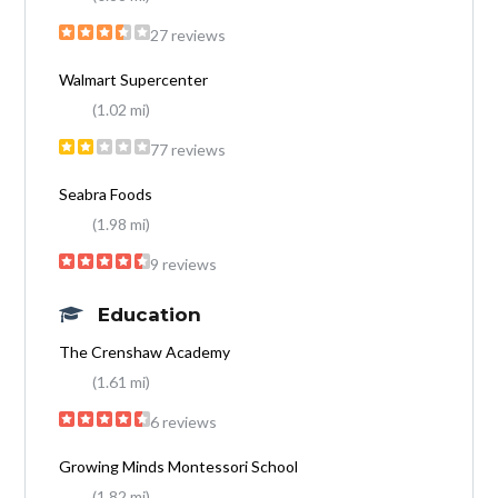
27 reviews
Walmart Supercenter
(1.02 mi)
77 reviews
Seabra Foods
(1.98 mi)
9 reviews
Education
The Crenshaw Academy
(1.61 mi)
6 reviews
Growing Minds Montessori School
(1.82 mi)