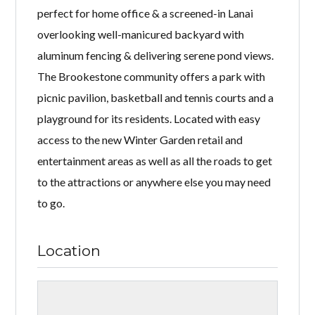
perfect for home office & a screened-in Lanai
overlooking well-manicured backyard with
aluminum fencing & delivering serene pond views.
The Brookestone community offers a park with
picnic pavilion, basketball and tennis courts and a
playground for its residents. Located with easy
access to the new Winter Garden retail and
entertainment areas as well as all the roads to get
to the attractions or anywhere else you may need
to go.
Location