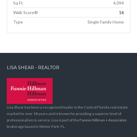
Sq Ft
4,094
Walk Score®
16
Type
Single Family Home
LISA SHEAR - REALTOR
Lisa Shear has been a recognized leader in the Central Florida real estate
market for over 18 years and is known for providing a superior level of
professionalism & service. Lisa is part of the
Fannie Hillman + Associates
brokerage based in Winter Park, FL.