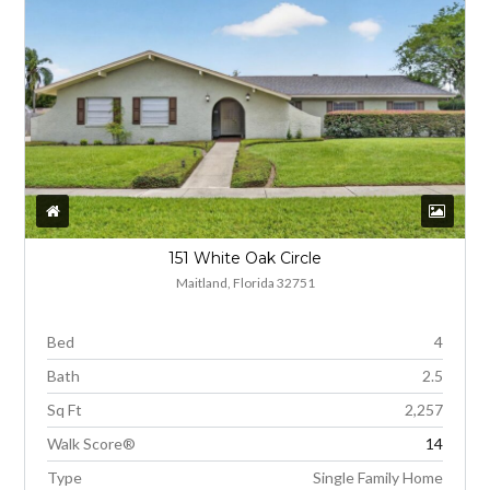
151 White Oak Circle
Maitland, Florida 32751
Bed
4
Bath
2.5
Sq Ft
2,257
Walk Score®
14
Type
Single Family Home