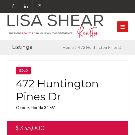
Listings
Home
472 Huntington Pines Dr
SOLD
472 Huntington
Pines Dr
Ocoee, Florida 34761
$335,000