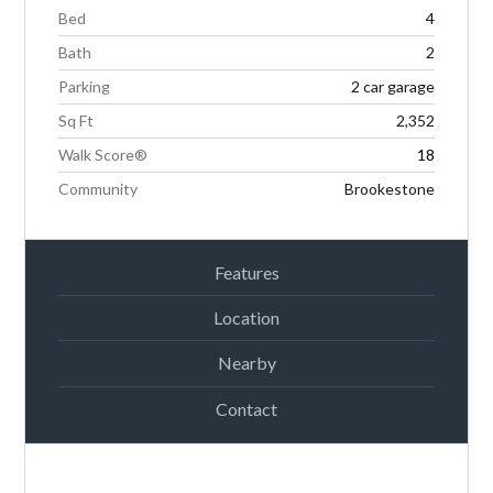
Bed
4
Bath
2
Parking
2 car garage
Sq Ft
2,352
Walk Score®
18
Community
Brookestone
Features
Location
Nearby
Contact