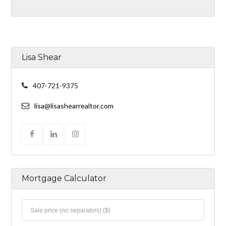
Lisa Shear
407-721-9375
lisa@lisashearrealtor.com
Mortgage Calculator