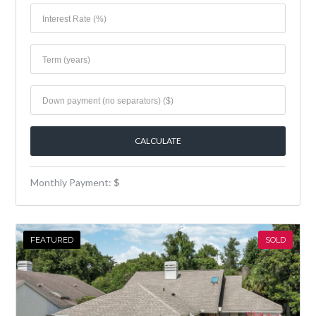
Monthly Payment:
$
FEATURED
SOLD