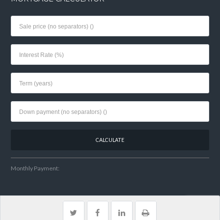
Monthly Payment:
Home
My Listings
Contact