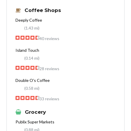
Coffee Shops
Deeply Coffee
(1.43 mi)
40 reviews
Island Touch
(0.14 mi)
28 reviews
Double O's Coffee
(0.58 mi)
33 reviews
Grocery
Publix Super Markets
(0.88 mi)