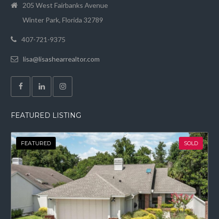
205 West Fairbanks Avenue
Winter Park, Florida 32789
407-721-9375
lisa@lisashearrealtor.com
FEATURED LISTING
FEATURED
SOLD