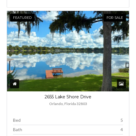
FEATURED
FOR SALE
2655 Lake Shore Drive
Orlando, Florida 32803
Bed
5
Bath
4