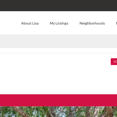
About Lisa
My Listings
Neighborhoods
SO