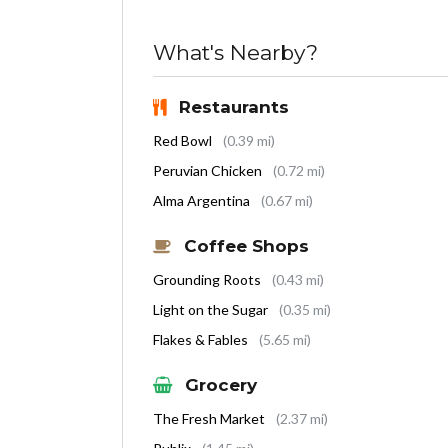
What's Nearby?
Restaurants
Red Bowl
(0.39 mi)
Peruvian Chicken
(0.72 mi)
Alma Argentina
(0.67 mi)
Coffee Shops
Grounding Roots
(0.43 mi)
Light on the Sugar
(0.35 mi)
Flakes & Fables
(5.65 mi)
Grocery
The Fresh Market
(2.37 mi)