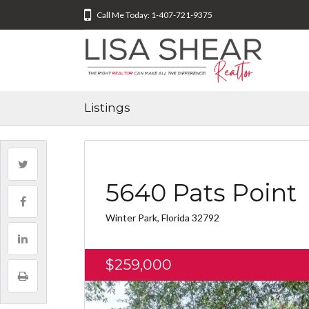
Call Me Today: 1-407-721-9375
Listings
5640 Pats Point
Winter Park, Florida 32792
$259,000