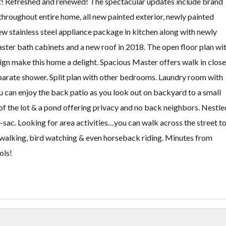
st! Refreshed and renewed! The spectacular updates include brand
throughout entire home, all new painted exterior, newly painted
new stainless steel appliance package in kitchen along with newly
ster bath cabinets and a new roof in 2018. The open floor plan wi
sign make this home a delight. Spacious Master offers walk in close
eparate shower. Split plan with other bedrooms. Laundry room with
u can enjoy the back patio as you look out on backyard to a small
of the lot & a pond offering privacy and no back neighbors. Nestle
-sac. Looking for area activities…you can walk across the street t
, walking, bird watching & even horseback riding. Minutes from
ols!