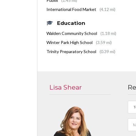
Publix
(1.45 mi)
International Food Market
(4.12 mi)
Education
Walden Community School
(1.18 mi)
Winter Park High School
(3.59 mi)
Trinity Preparatory School
(0.39 mi)
Lisa Shear
Re
T