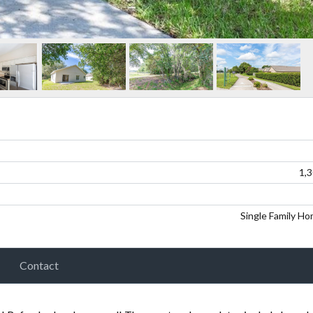
1,
Single Family H
Contact