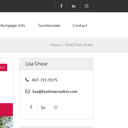
Mortgage Info
Testimonials
Contact
Home
5640 Pats Point
Lisa Shear
LD
407-721-9375
lisa@lisashearrealtor.com