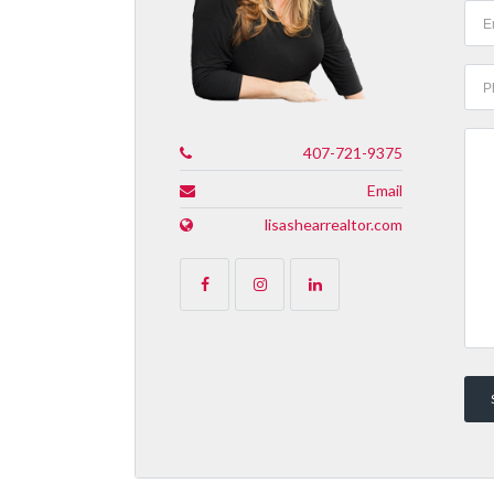
407-721-9375
Email
lisashearrealtor.com