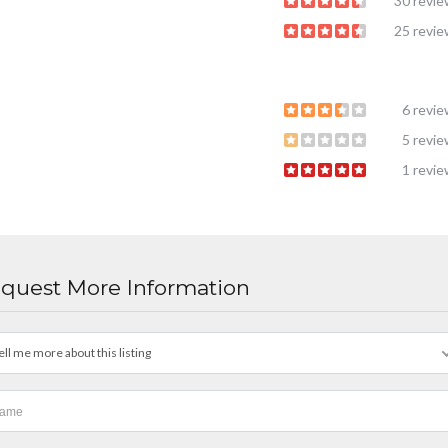
30 revi
25 revi
6 revi
5 revi
1 revi
quest More Information
ell me more about this listing