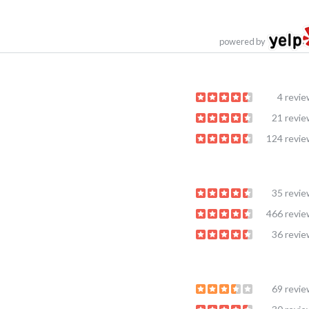
powered by
4 revi
21 revi
124 revi
35 revi
466 revi
36 revi
69 revi