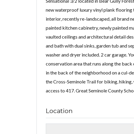
Sensational 3/2 located in Bear Gully Fore
new waterproof luxury vinyl plank flooring 
interior, recently re-landscaped, all brand 
painted kitchen cabinetry, newly painted ma
vaulted ceilings and architectural detail de
and bath with dual sinks, garden tub and s
washer and dryer included. 2 car garage. Yo
conservation area that runs along the back 
in the back of the neighborhood on a cul-de
the Cross-Seminole Trail for biking, hiking
access to 417. Great Seminole County Scho
Location