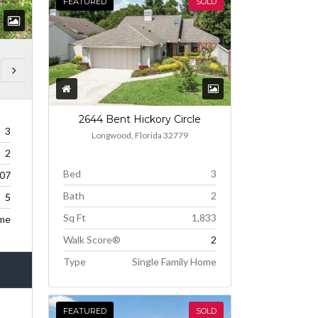
FEATURED
SOLD
2644 Bent Hickory Circle
3
Longwood, Florida 32779
2
Bed
3
307
Bath
2
5
Sq Ft
1,833
ome
Walk Score®
2
Type
Single Family Home
FEATURED
SOLD