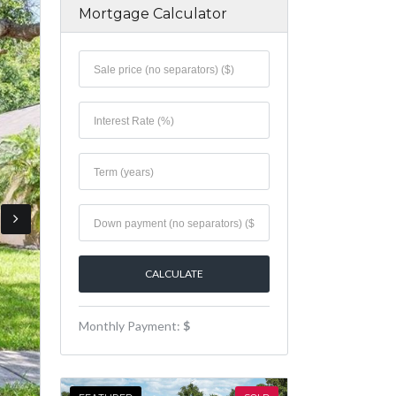
Mortgage Calculator
Monthly Payment:
$