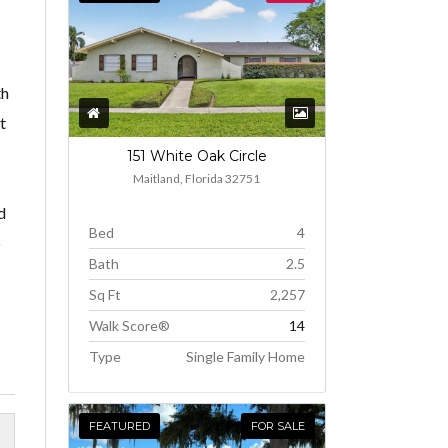
th
t
151 White Oak Circle
Maitland, Florida 32751
d
Bed
4
o
Bath
2.5
Sq Ft
2,257
Walk Score®
14
Type
Single Family Home
FEATURED
FOR SALE