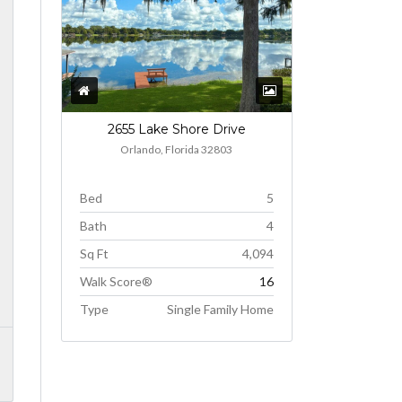
2655 Lake Shore Drive
Orlando, Florida 32803
Bed
5
Bath
4
Sq Ft
4,094
Walk Score®
16
Type
Single Family Home