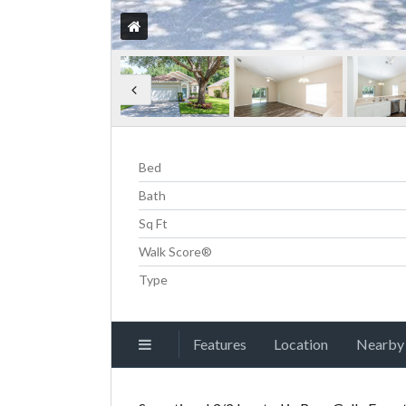
Bed
Bath
Sq Ft
Walk Score®
Type
Features
Location
Nearby