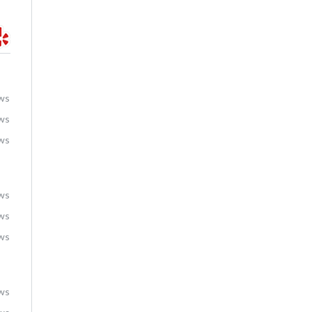
ews
ews
ews
ews
ews
ews
ews