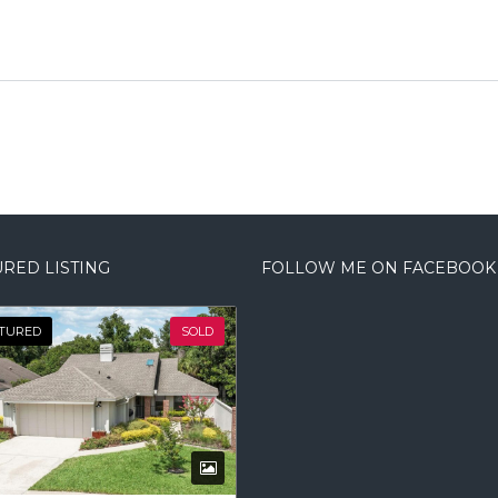
RED LISTING
FOLLOW ME ON FACEBOOK
TURED
SOLD