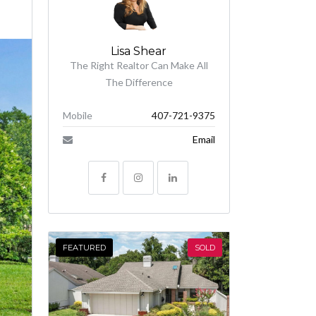
Lisa Shear
The Right Realtor Can Make All
The Difference
Mobile
407-721-9375
Email
FEATURED
SOLD