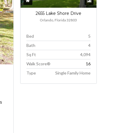
2655 Lake Shore Drive
Orlando, Florida 32803
Bed
5
Bath
4
Sq Ft
4,094
Walk Score®
16
Type
Single Family Home
ws