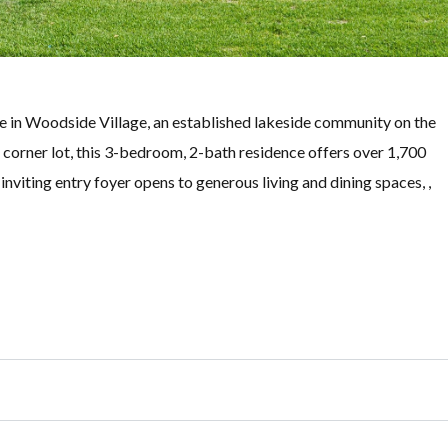
e in Woodside Village, an established lakeside community on the
s corner lot, this 3-bedroom, 2-bath residence offers over 1,700
inviting entry foyer opens to generous living and dining spaces, ,