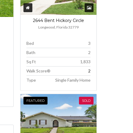
2644 Bent Hickory Circle
Longwood, Florida 32779
Bed
3
Bath
2
Sq Ft
1,833
Walk Score®
2
Type
Single Family Home
FEATURED
SOLD