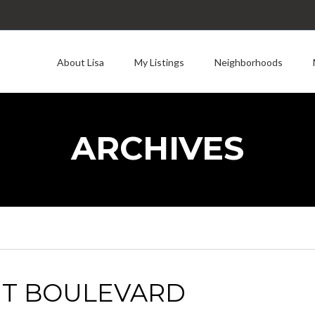
About Lisa
My Listings
Neighborhoods
ARCHIVES
UT BOULEVARD