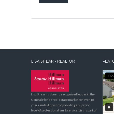
LISA SHEAR - REALTOR
FEATU
FEA
Lisa Shear has been a recognized leader in the
Central Florida real estate market for over 18
years and is known for providing a superior
level of professionalism & service. Lisa is part of