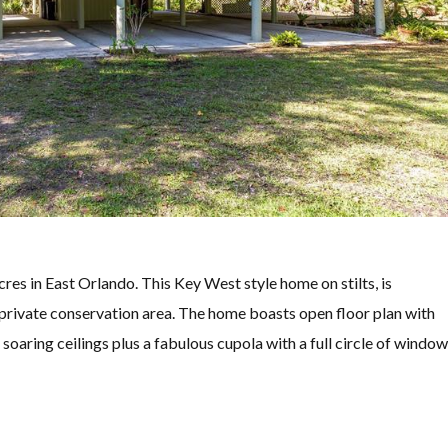
in East Orlando. This Key West style home on stilts, is
 private conservation area. The home boasts open floor plan with
aring ceilings plus a fabulous cupola with a full circle of windo