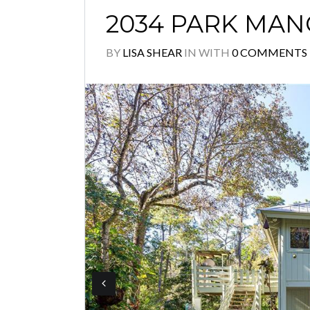
2034 PARK MAN
BY
LISA SHEAR
IN
WITH
0 COMMENTS