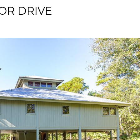
OR DRIVE