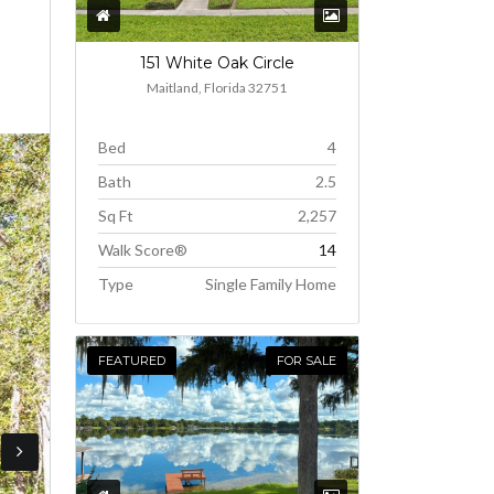
151 White Oak Circle
Maitland, Florida 32751
Bed
4
Bath
2.5
Sq Ft
2,257
Walk Score®
14
Type
Single Family Home
FEATURED
FOR SALE