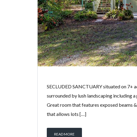
SECLUDED SANCTUARY situated on 7+ acres 
surrounded by lush landscaping including a
Great room that features exposed beams & so
that allows lots […]
READ MORE