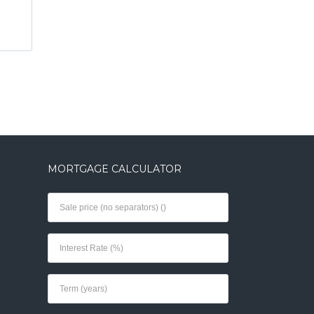
MORTGAGE CALCULATOR