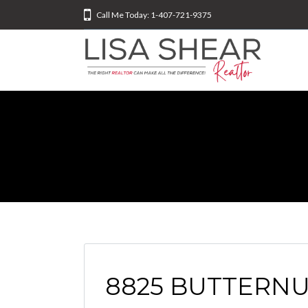
Call Me Today: 1-407-721-9375
8825 BUTTERN