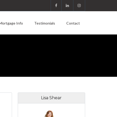
Mortgage Info
Testimonials
Contact
Lisa Shear