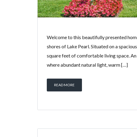
Welcome to this beautifully presented hom
shores of Lake Pearl. Situated on a spaciou
square feet of comfortable living space. An 
where abundant natural light, warm […]
READ MORE