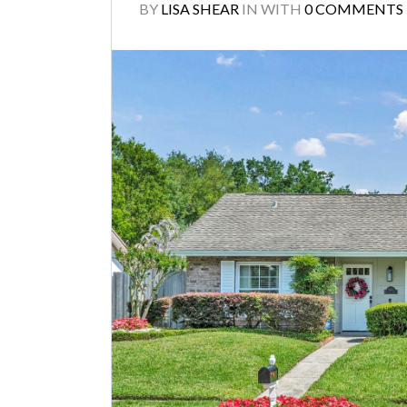
BY
LISA SHEAR
IN
WITH
0 COMMENTS