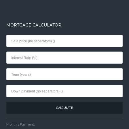
MORTGAGE CALCULATOR
Monthly Payment: