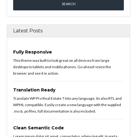
Latest Posts
Fully Responsive
This theme was built to look great on all devices from large
desktops to tablets and mobile phones. Go ahead resize the
browser and see it in action.
Translation Ready
Translate WP Pro Real Estate 7 into any language, its also RTL and
WPML compatible. Easily create a new language with the supplied
.mo & .po files, full documentation is also included.
Clean Semantic Code
Lorem ipsum dolor sit amet, consectetur adipiscing elit. In porta