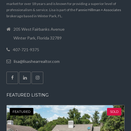
market for over 18 years and is known for providing a superior level of
professionalism & service. Lisa is part of the
Fannie Hillman + Associates
brokerage based in Winter Park, FL.
205 West Fairbanks Avenue
Winter Park, Florida 32789
407-721-9375
lisa@lisashearrealtor.com
FEATURED LISTING
FEATURED
SOLD