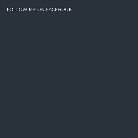
FOLLOW ME ON FACEBOOK