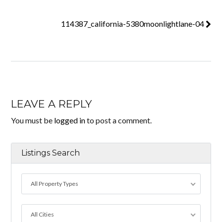
114387_california-5380moonlightlane-04
LEAVE A REPLY
You must be
logged in
to post a comment.
Listings Search
All Property Types
All Cities