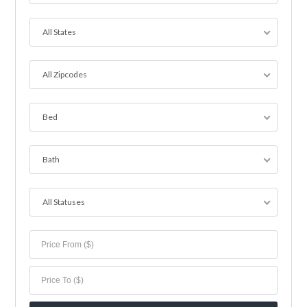
All States
All Zipcodes
Bed
Bath
All Statuses