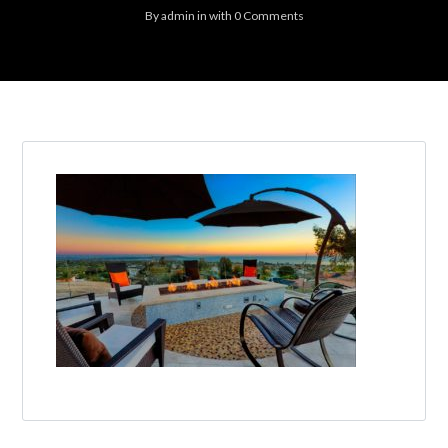
By
admin
in
with
0 Comments