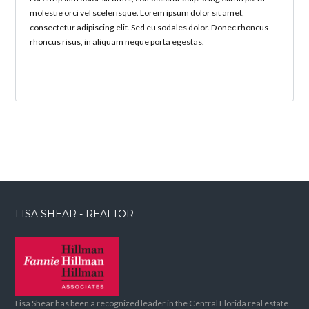
molestie orci vel scelerisque. Lorem ipsum dolor sit amet,
consectetur adipiscing elit. Sed eu sodales dolor. Donec rhoncus
rhoncus risus, in aliquam neque porta egestas.
LISA SHEAR - REALTOR
Lisa Shear has been a recognized leader in the Central Florida real estate