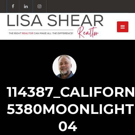
114387_CALIFORN
5380MOONLIGHT
04