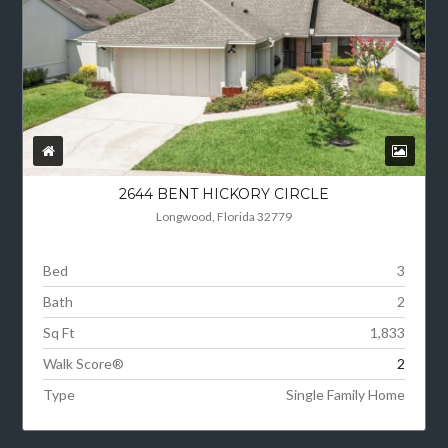
2644 BENT HICKORY CIRCLE
Longwood, Florida 32779
Bed
3
Bath
2
Sq Ft
1,833
Walk Score®
2
Type
Single Family Home