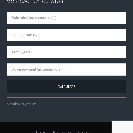
MORTGAGE CALCULATOR
Monthly Payment:
Home
My Listings
Contact