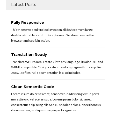
Latest Posts
Fully Responsive
This theme was built to look great on all devices from large
desktops to tablets and mobile phones. Go ahead resize the
browser and see it in action.
Translation Ready
Translate WP Pro Real Estate 7 into any language, its also RTL and
WPML compatible. Easily create a new language with the supplied
.mo & .po files, full documentation is also included.
Clean Semantic Code
Lorem ipsum dolor sit amet, consectetur adipiscing elit. In porta
molestie orci vel scelerisque. Lorem ipsum dolor sit amet,
consectetur adipiscing elit. Sed eu sodales dolor. Donec rhoncus
rhoncus risus, in aliquam neque porta egestas.