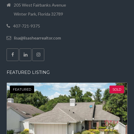
205 West Fairbanks Avenue
Winter Park, Florida 32789
407-721-9375
lisa@lisashearrealtor.com
FEATURED LISTING
FEATURED
SOLD