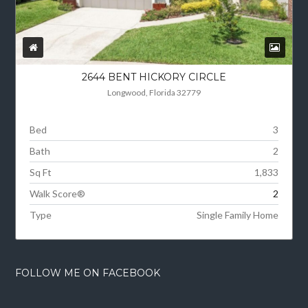
2644 BENT HICKORY CIRCLE
Longwood, Florida 32779
Bed
3
Bath
2
Sq Ft
1,833
Walk Score®
2
Type
Single Family Home
FOLLOW ME ON FACEBOOK