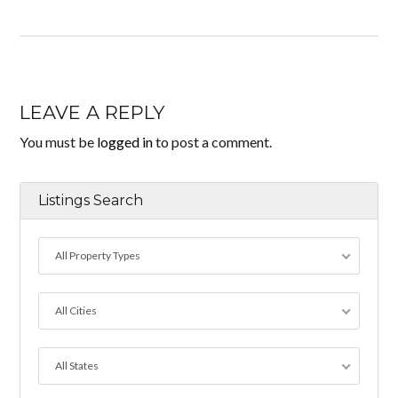
LEAVE A REPLY
You must be
logged in
to post a comment.
Listings Search
All Property Types
All Cities
All States