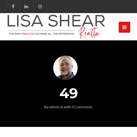
49
By
admin
in
with
0 Comments