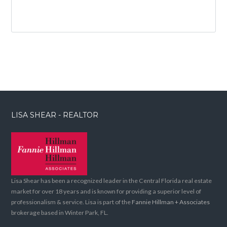
LISA SHEAR - REALTOR
Lisa Shear has been a recognized leader in the Central Florida real estate
market for over 18 years and is known for providing a superior level of
professionalism & service. Lisa is part of the
Fannie Hillman + Associates
brokerage based in Winter Park, FL.