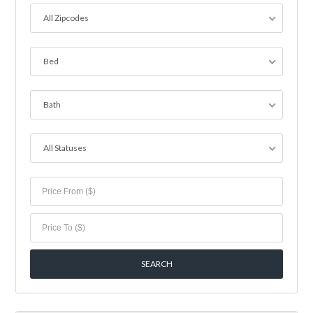
All Zipcodes
Bed
Bath
All Statuses