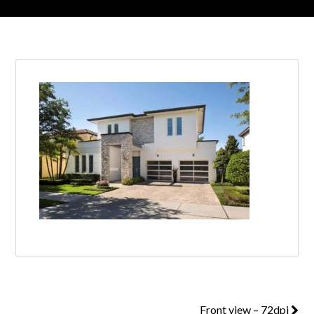
Front view – 72dpi