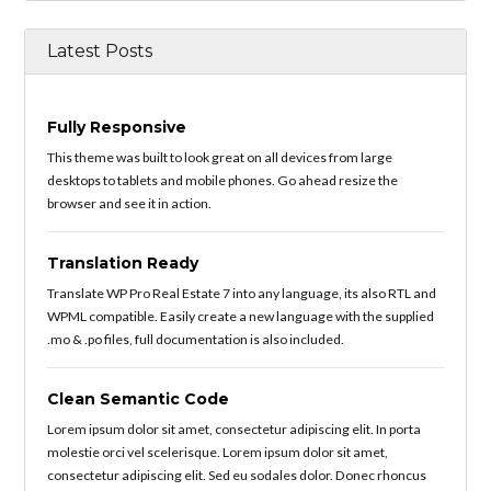
Latest Posts
Fully Responsive
This theme was built to look great on all devices from large
desktops to tablets and mobile phones. Go ahead resize the
browser and see it in action.
Translation Ready
Translate WP Pro Real Estate 7 into any language, its also RTL and
WPML compatible. Easily create a new language with the supplied
.mo & .po files, full documentation is also included.
Clean Semantic Code
Lorem ipsum dolor sit amet, consectetur adipiscing elit. In porta
molestie orci vel scelerisque. Lorem ipsum dolor sit amet,
consectetur adipiscing elit. Sed eu sodales dolor. Donec rhoncus