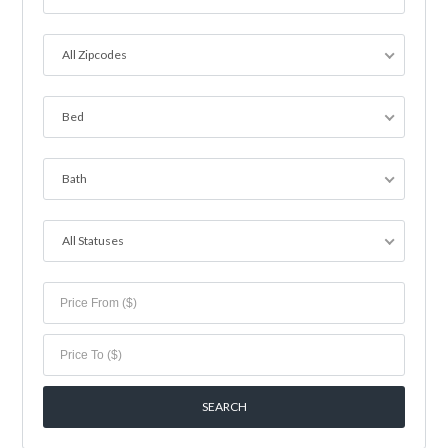
All Zipcodes
Bed
Bath
All Statuses