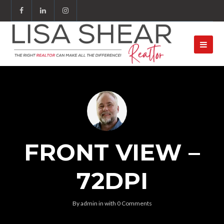
FRONT VIEW –
72DPI
By
admin
in
with
0 Comments