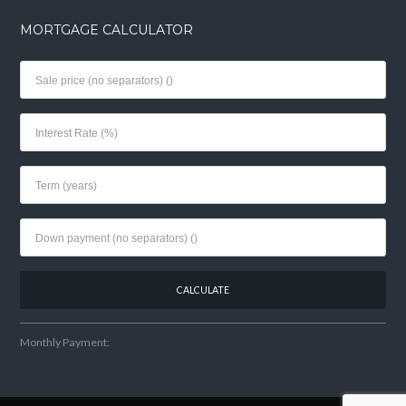
MORTGAGE CALCULATOR
Monthly Payment: