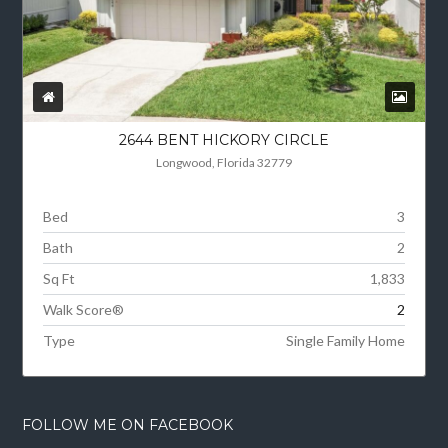
2644 BENT HICKORY CIRCLE
Longwood, Florida 32779
Bed
3
Bath
2
Sq Ft
1,833
Walk Score®
2
Type
Single Family Home
FOLLOW ME ON FACEBOOK