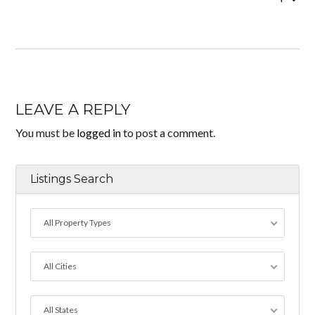
LEAVE A REPLY
You must be
logged in
to post a comment.
Listings Search
All Property Types
All Cities
All States