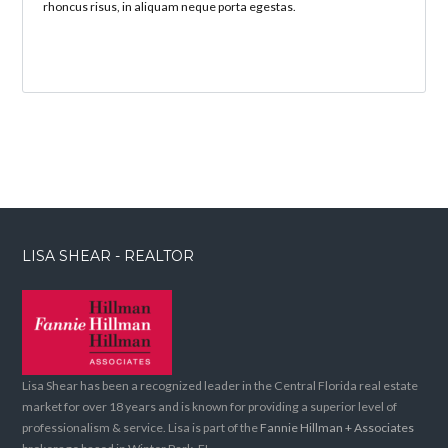
rhoncus risus, in aliquam neque porta egestas.
LISA SHEAR - REALTOR
Lisa Shear has been a recognized leader in the Central Florida real estate
market for over 18 years and is known for providing a superior level of
professionalism & service. Lisa is part of the
Fannie Hillman + Associates