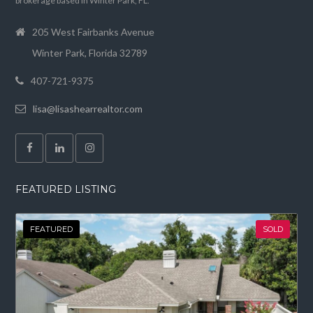
brokerage based in Winter Park, FL.
205 West Fairbanks Avenue
Winter Park, Florida 32789
407-721-9375
lisa@lisashearrealtor.com
FEATURED LISTING
FEATURED
SOLD