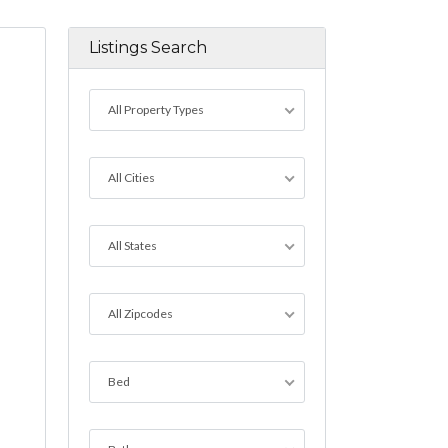
Listings Search
All Property Types
All Cities
All States
All Zipcodes
Bed