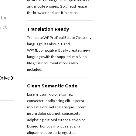
and mobile phones. Go ahead resize
the browser and see it in action.
 for
vice.
Translation Ready
Translate WP Pro Real Estate 7 into any
language, its also RTL and
WPML compatible. Easily create a new
language with the supplied .mo & .po
files, full documentation is also
included.
Drive
Clean Semantic Code
Lorem ipsum dolor sit amet,
consectetur adipiscing elit. In porta
molestie orci vel scelerisque. Lorem
ipsum dolor sit amet, consectetur
adipiscing elit. Sed eu sodales dolor.
Donec rhoncus rhoncus risus, in
aliquam neque porta egestas.