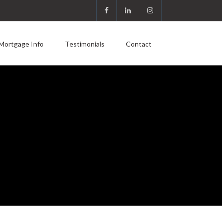
Mortgage Info
Testimonials
Contact