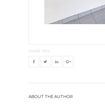
SHARE THIS
ABOUT THE AUTHOR