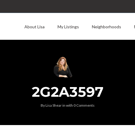
About Lisa
My Listings
Neighborhoods
2G2A3597
By
Lisa Shear
in
with
0 Comments