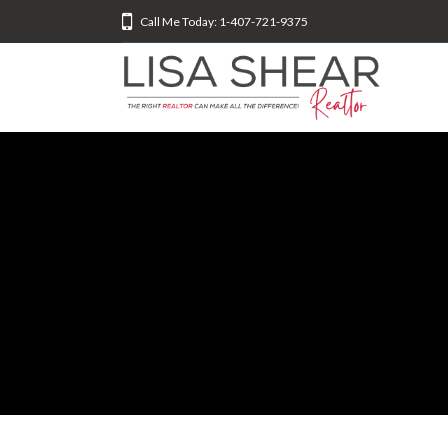
Call Me Today: 1-407-721-9375