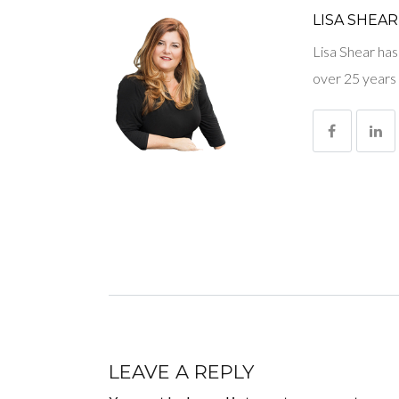
LISA SHEAR
Lisa Shear has
over 25 years 
LEAVE A REPLY