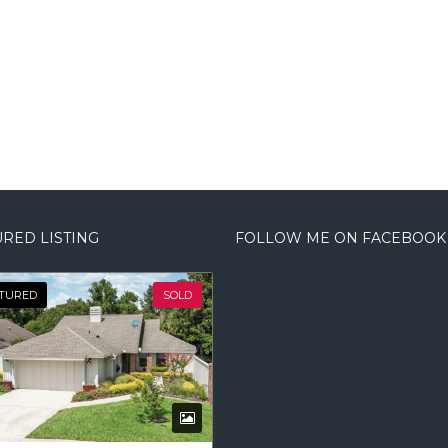
RED LISTING
FOLLOW ME ON FACEBOOK
TURED
SOLD