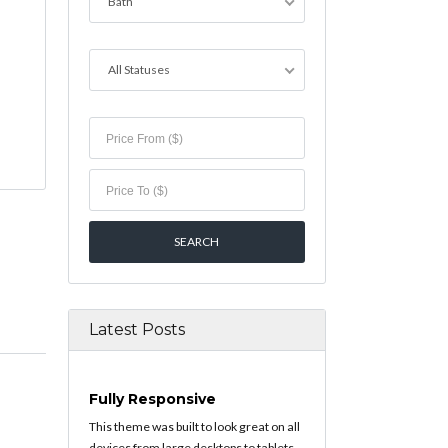
Bath
All Statuses
Latest Posts
Fully Responsive
This theme was built to look great on all
devices from large desktops to tablets