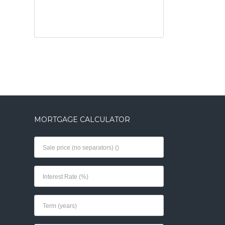
MORTGAGE CALCULATOR