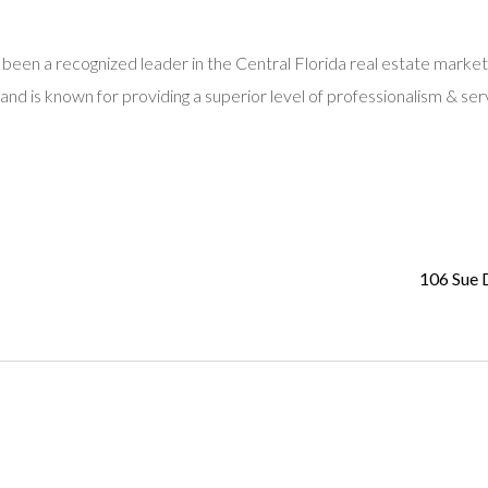
 been a recognized leader in the Central Florida real estate market
and is known for providing a superior level of professionalism & ser
106 Sue 