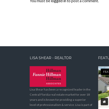
You must be
logged in
to post a comment.
LISA SHEAR - REALTOR
FEATU
FEA
Lisa Shear has been a recognized leader in the
Central Florida real estate market for over 18
years and is known for providing a superior
level of professionalism & service. Lisa is part of