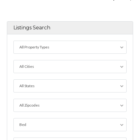
Listings Search
All Property Types
All Cities
All States
All Zipcodes
Bed