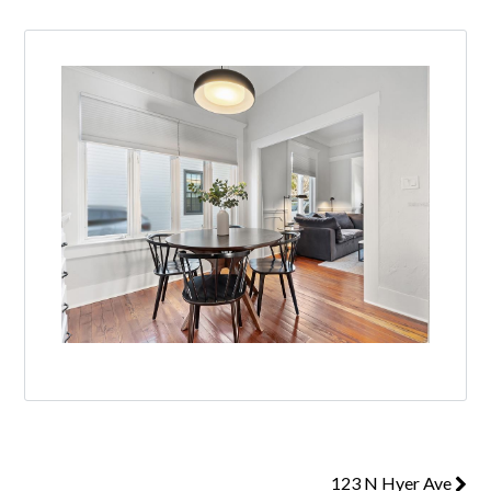
123 N Hyer Ave