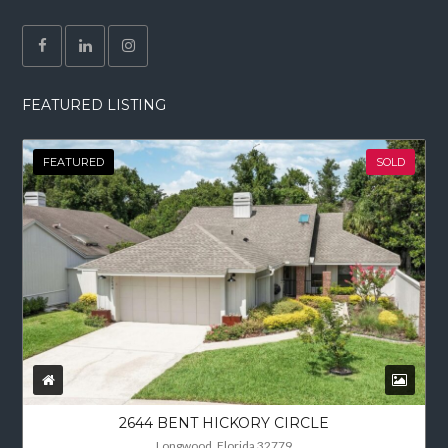
FEATURED LISTING
FEATURED
SOLD
2644 BENT HICKORY CIRCLE
Longwood, Florida 32779