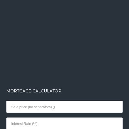
MORTGAGE CALCULATOR