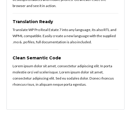
browser and see it in action.
Translation Ready
Translate WP Pro Real Estate 7 into any language, its also RTL and
WPML compatible. Easily create a new language with the supplied
.mo & .po files, full documentation is also included.
Clean Semantic Code
Lorem ipsum dolor sit amet, consectetur adipiscing elit. In porta
molestie orci vel scelerisque. Lorem ipsum dolor sit amet,
consectetur adipiscing elit. Sed eu sodales dolor. Donec rhoncus
rhoncus risus, in aliquam neque porta egestas.