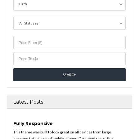
Bath
All Statuses
Latest Posts
Fully Responsive
This theme was built to look great on all devices from large
desktops to tablets and mobile phones. Go ahead resize the