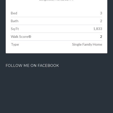
Bed
3
Bath
2
Sq Ft
1,833
Walk Score®
2
Type
Single Family Home
FOLLOW ME ON FACEBOOK