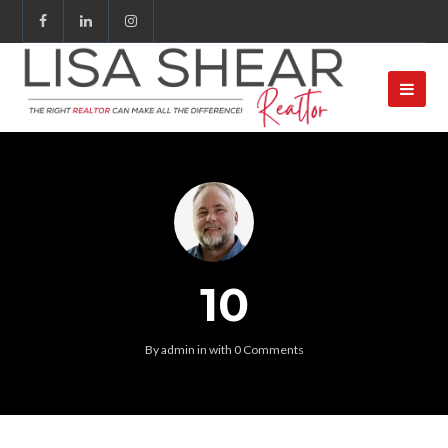
10
By
admin
in
with
0 Comments