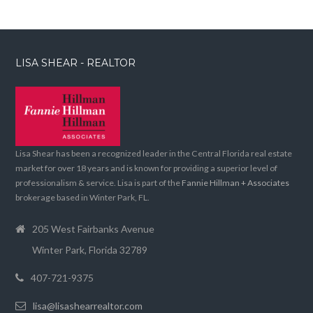
LISA SHEAR - REALTOR
Lisa Shear has been a recognized leader in the Central Florida real estate
market for over 18 years and is known for providing a superior level of
professionalism & service. Lisa is part of the
Fannie Hillman + Associates
brokerage based in Winter Park, FL.
205 West Fairbanks Avenue
Winter Park, Florida 32789
407-721-9375
lisa@lisashearrealtor.com