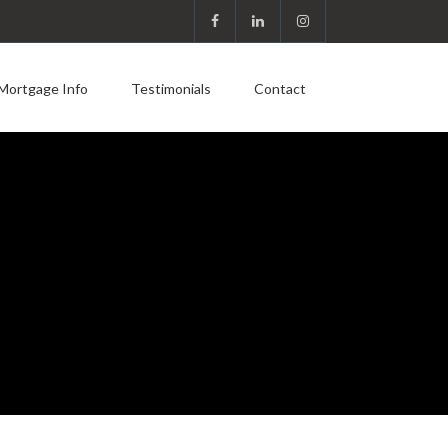
Mortgage Info
Testimonials
Contact