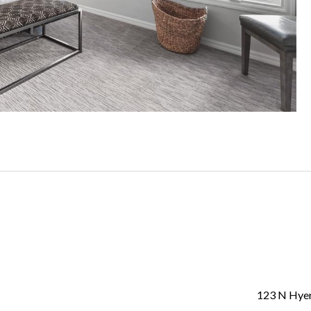
123 N Hye