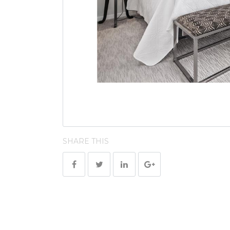
SHARE THIS