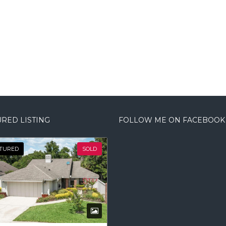
RED LISTING
FOLLOW ME ON FACEBOOK
TURED
SOLD