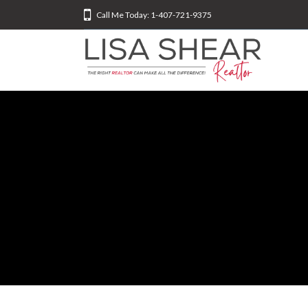
Call Me Today: 1-407-721-9375