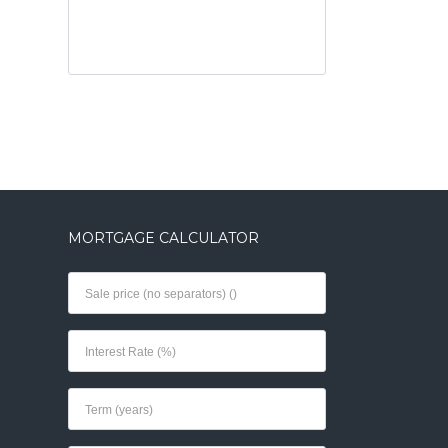
MORTGAGE CALCULATOR