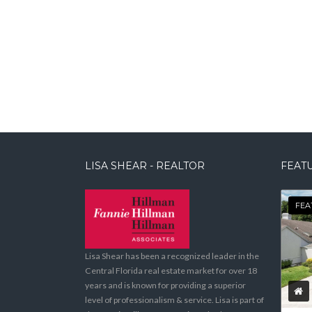
LISA SHEAR - REALTOR
FEATU
FEA
Lisa Shear has been a recognized leader in the
Central Florida real estate market for over 18
years and is known for providing a superior
level of professionalism & service. Lisa is part of