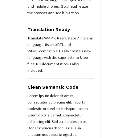
and mobile phones. Go ahead resize
the browser and see it in action.
Translation Ready
Translate WP Pro Real Estate 7 into any
language, its also RTL and
WPML compatible. Easily create a new
language with the supplied .mo & .po
files, full documentation is also
included.
Clean Semantic Code
Lorem ipsum dolor sit amet,
consectetur adipiscing elit. In porta
molestie orci vel scelerisque. Lorem
ipsum dolor sit amet, consectetur
adipiscing elit. Sed eu sodales dolor.
Donec rhoncus rhoncus risus, in
aliquam neque porta egestas.