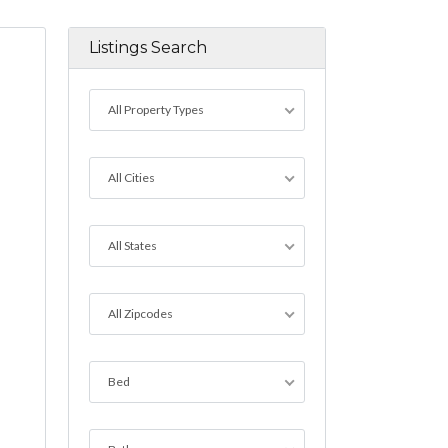
Listings Search
All Property Types
All Cities
All States
All Zipcodes
Bed