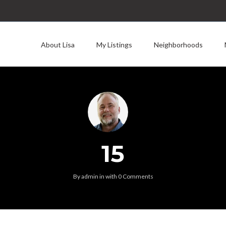
About Lisa
My Listings
Neighborhoods
15
By
admin
in
with
0 Comments