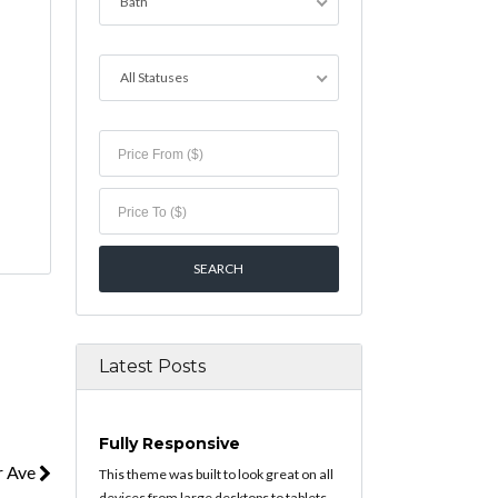
Bath
All Statuses
Latest Posts
Fully Responsive
r Ave
This theme was built to look great on all
devices from large desktops to tablets