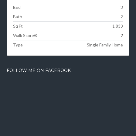
Bed
3
Bath
2
Sq Ft
1,833
Walk Score®
2
Type
Single Family Home
FOLLOW ME ON FACEBOOK