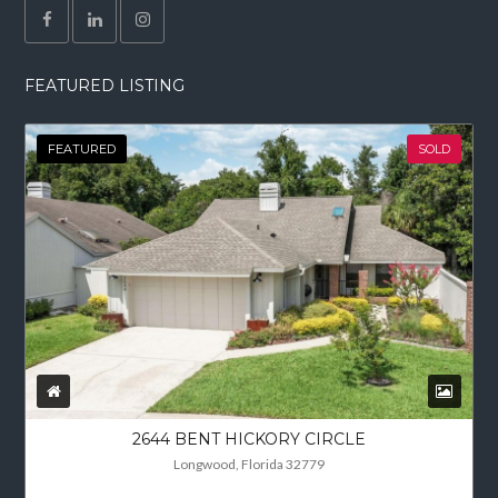
FEATURED LISTING
FEATURED
SOLD
2644 BENT HICKORY CIRCLE
Longwood, Florida 32779