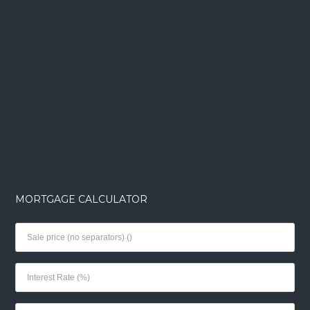
MORTGAGE CALCULATOR