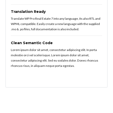
Translation Ready
Translate WP Pro Real Estate 7 into any language, its also RTL and
WPML compatible. Easily create a new language with the supplied
.mo & .po files, full documentation is also included.
Clean Semantic Code
Lorem ipsum dolor sit amet, consectetur adipiscing elit. In porta
molestie orci vel scelerisque. Lorem ipsum dolor sit amet,
consectetur adipiscing elit. Sed eu sodales dolor. Donec rhoncus
rhoncus risus, in aliquam neque porta egestas.