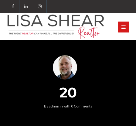
20
By
admin
in
with
0 Comments