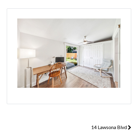
14 Lawsona Blvd