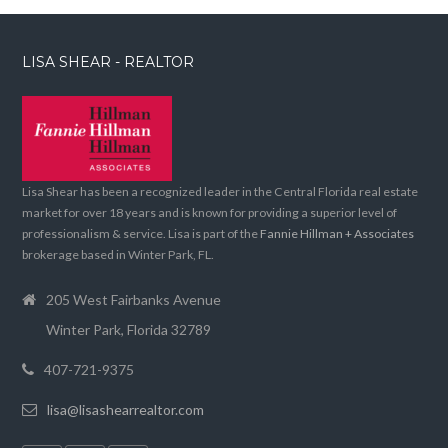
LISA SHEAR - REALTOR
Lisa Shear has been a recognized leader in the Central Florida real estate
market for over 18 years and is known for providing a superior level of
professionalism & service. Lisa is part of the
Fannie Hillman + Associates
brokerage based in Winter Park, FL.
205 West Fairbanks Avenue
Winter Park, Florida 32789
407-721-9375
lisa@lisashearrealtor.com