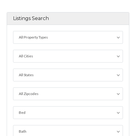
Listings Search
All Property Types
All Cities
All States
All Zipcodes
Bed
Bath