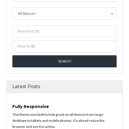
All Statuses
Latest Posts
Fully Responsive
This theme was built to look great on all devices from large
desktops to tablets and mobile phones. Go ahead resize the
browser and see it in action.