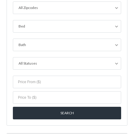
All Zipcodes
Bed
Bath
All Statuses