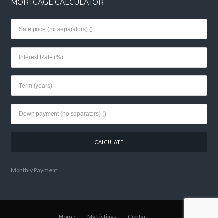
MORTGAGE CALCULATOR
Monthly Payment:
Home
My Listings
Contact