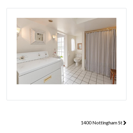
1400 Nottingham St