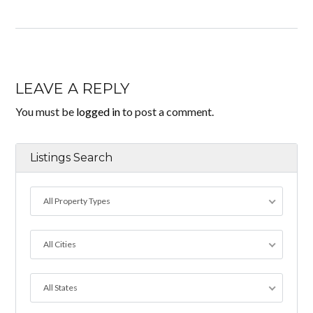
LEAVE A REPLY
You must be
logged in
to post a comment.
Listings Search
All Property Types
All Cities
All States