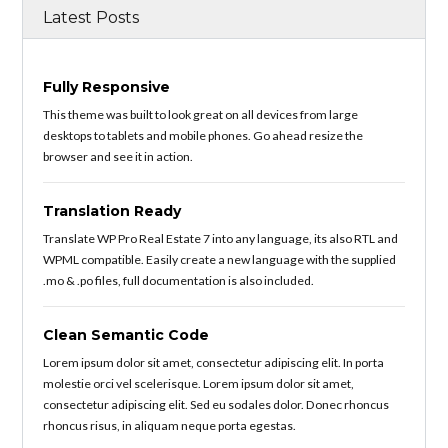
Latest Posts
Fully Responsive
This theme was built to look great on all devices from large
desktops to tablets and mobile phones. Go ahead resize the
browser and see it in action.
Translation Ready
Translate WP Pro Real Estate 7 into any language, its also RTL and
WPML compatible. Easily create a new language with the supplied
.mo & .po files, full documentation is also included.
Clean Semantic Code
Lorem ipsum dolor sit amet, consectetur adipiscing elit. In porta
molestie orci vel scelerisque. Lorem ipsum dolor sit amet,
consectetur adipiscing elit. Sed eu sodales dolor. Donec rhoncus
rhoncus risus, in aliquam neque porta egestas.