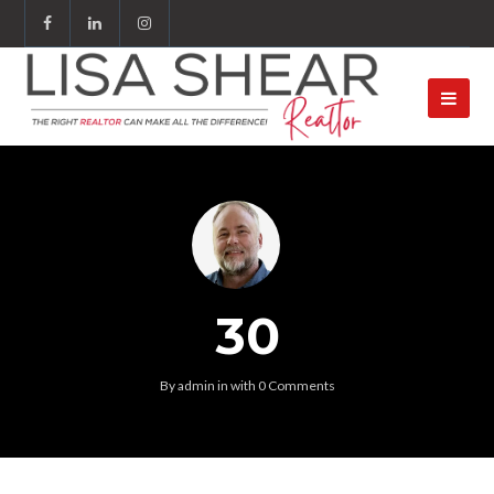
30
By
admin
in
with
0 Comments