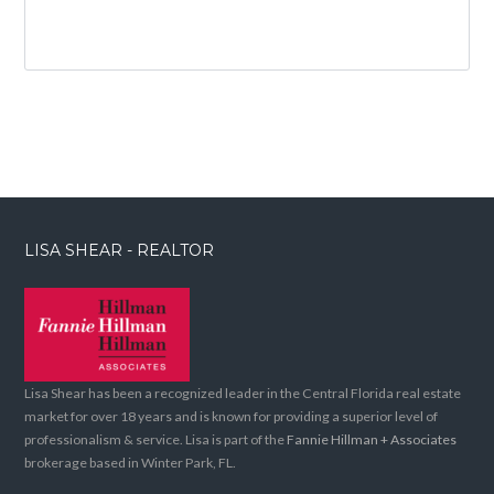
LISA SHEAR - REALTOR
Lisa Shear has been a recognized leader in the Central Florida real estate
market for over 18 years and is known for providing a superior level of
professionalism & service. Lisa is part of the
Fannie Hillman + Associates
brokerage based in Winter Park, FL.