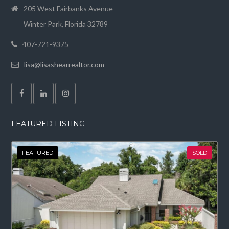
205 West Fairbanks Avenue
Winter Park, Florida 32789
407-721-9375
lisa@lisashearrealtor.com
FEATURED LISTING
FEATURED
SOLD