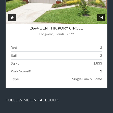
2644 BENT HICKORY CIRCLE
Longwood, Florida 32779
Bed
3
Bath
2
Sq Ft
1,833
Walk Score®
2
Type
Single Family Home
FOLLOW ME ON FACEBOOK