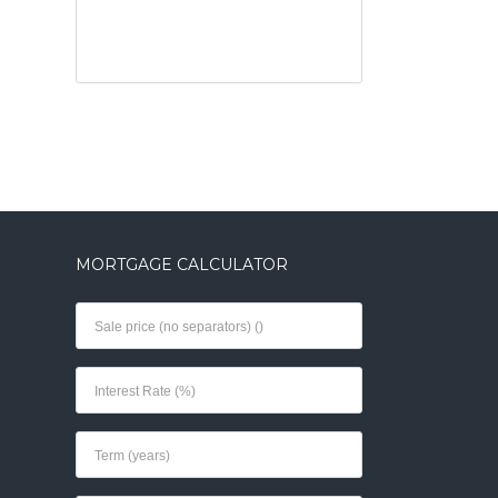
MORTGAGE CALCULATOR