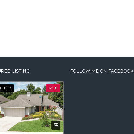
RED LISTING
FOLLOW ME ON FACEBOOK
TURED
SOLD