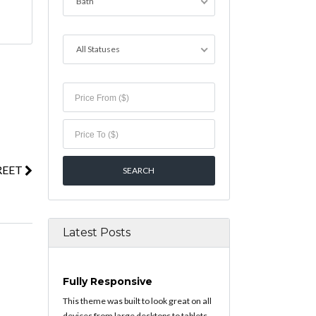
Bath
All Statuses
REET
Latest Posts
Fully Responsive
This theme was built to look great on all
devices from large desktops to tablets