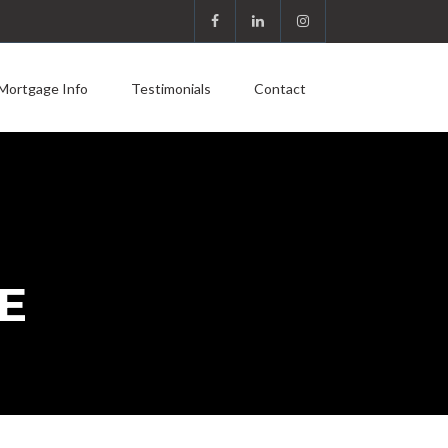
Mortgage Info
Testimonials
Contact
E