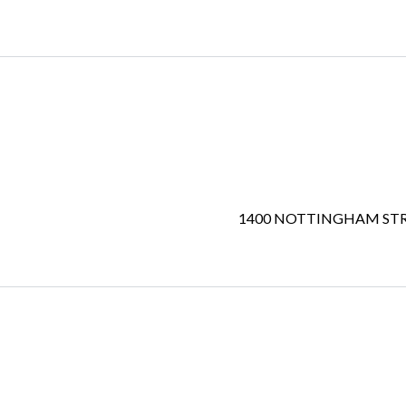
1400 NOTTINGHAM ST