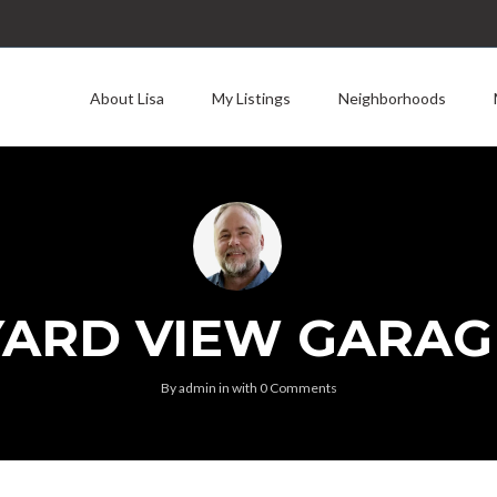
About Lisa
My Listings
Neighborhoods
YARD VIEW GARAG
By
admin
in
with
0 Comments