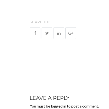
SHARE THIS
LEAVE A REPLY
You must be
logged in
to post a comment.