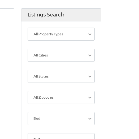
Listings Search
All Property Types
All Cities
All States
All Zipcodes
Bed