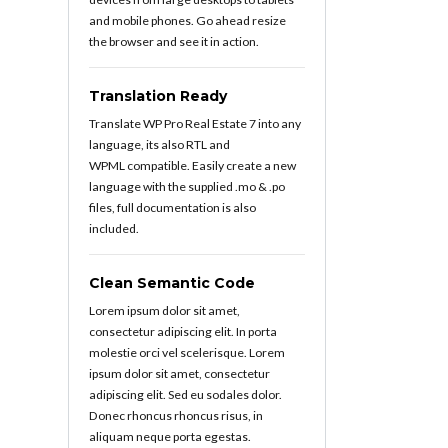
and mobile phones. Go ahead resize
the browser and see it in action.
Translation Ready
Translate WP Pro Real Estate 7 into any
language, its also RTL and
WPML compatible. Easily create a new
language with the supplied .mo & .po
files, full documentation is also
included.
Clean Semantic Code
Lorem ipsum dolor sit amet,
consectetur adipiscing elit. In porta
molestie orci vel scelerisque. Lorem
ipsum dolor sit amet, consectetur
adipiscing elit. Sed eu sodales dolor.
Donec rhoncus rhoncus risus, in
aliquam neque porta egestas.