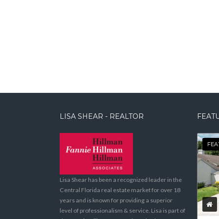
LISA SHEAR - REALTOR
FEATU
FEA
Lisa Shear has been a recognized leader in the
Central Florida real estate market for over 18
years and is known for providing a superior
level of professionalism & service. Lisa is part of