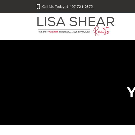
Call Me Today: 1-407-721-9375