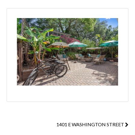
1401 E WASHINGTON STREET