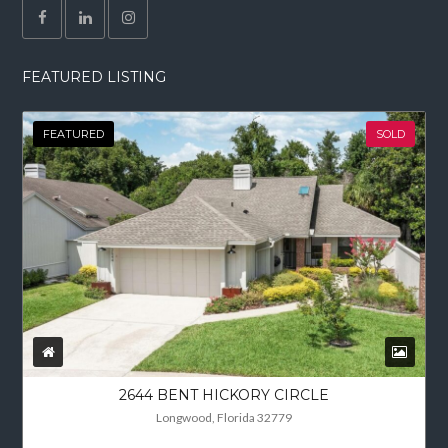
FEATURED LISTING
FEATURED
SOLD
2644 BENT HICKORY CIRCLE
Longwood, Florida 32779