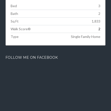
Bed
3
Bath
2
Sq Ft
1,833
Walk Score®
2
Type
Single Family Home
FOLLOW ME ON FACEBOOK