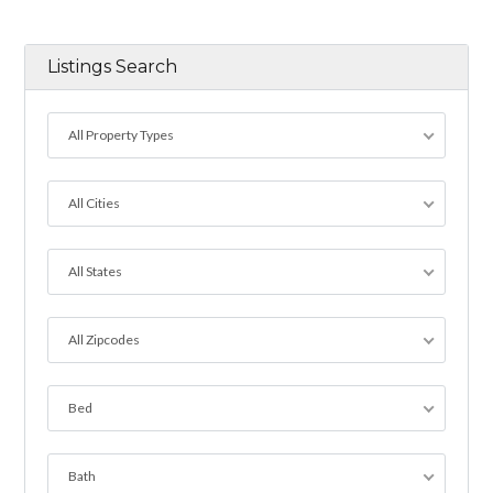
Listings Search
All Property Types
All Cities
All States
All Zipcodes
Bed
Bath