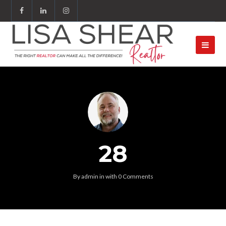
28
By
admin
in
with
0 Comments