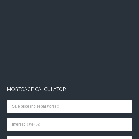
MORTGAGE CALCULATOR