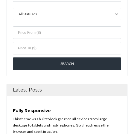
All Statuses
Latest Posts
Fully Responsive
This theme was built to look great on all devices from large
desktops to tablets and mobile phones. Go ahead resize the
browser and see it in action.