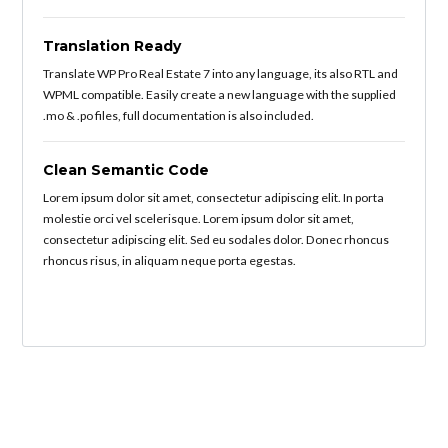
Translation Ready
Translate WP Pro Real Estate 7 into any language, its also RTL and
WPML compatible. Easily create a new language with the supplied
.mo & .po files, full documentation is also included.
Clean Semantic Code
Lorem ipsum dolor sit amet, consectetur adipiscing elit. In porta
molestie orci vel scelerisque. Lorem ipsum dolor sit amet,
consectetur adipiscing elit. Sed eu sodales dolor. Donec rhoncus
rhoncus risus, in aliquam neque porta egestas.