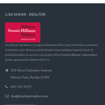
LISA SHEAR - REALTOR
Lisa Shear has been a recognized leader in the Central Florida real estate
market for over 18 years and is known for providing a superior level of
professionalism & service. Lisa is part of the
Fannie Hillman + Associates
brokerage based in Winter Park, FL.
205 West Fairbanks Avenue
Winter Park, Florida 32789
407-721-9375
lisa@lisashearrealtor.com