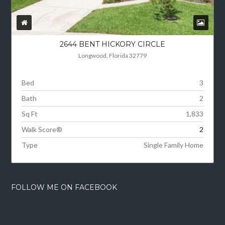
2644 BENT HICKORY CIRCLE
Longwood, Florida 32779
Bed
3
Bath
2
Sq Ft
1,833
Walk Score®
2
Type
Single Family Home
FOLLOW ME ON FACEBOOK