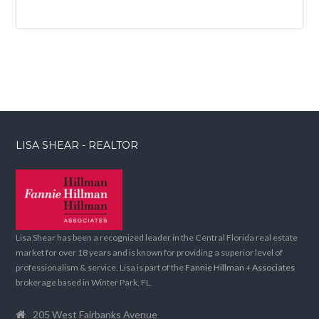
LISA SHEAR - REALTOR
Lisa Shear has been a recognized leader in the Central Florida real estate
market for over 18 years and is known for providing a superior level of
professionalism & service. Lisa is part of the
Fannie Hillman + Associates
brokerage based in Winter Park, FL.
205 West Fairbanks Avenue