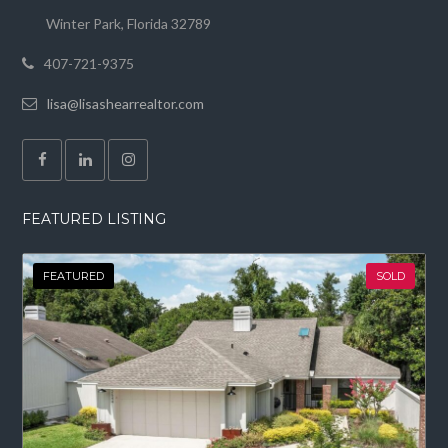
Winter Park, Florida 32789
407-721-9375
lisa@lisashearrealtor.com
FEATURED LISTING
FEATURED
SOLD