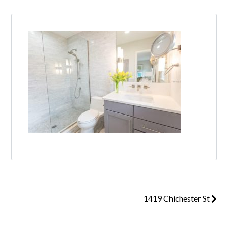
1419 Chichester St