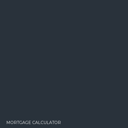
MORTGAGE CALCULATOR