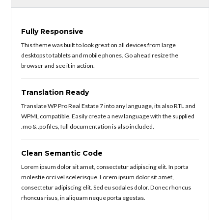
Fully Responsive
This theme was built to look great on all devices from large
desktops to tablets and mobile phones. Go ahead resize the
browser and see it in action.
Translation Ready
Translate WP Pro Real Estate 7 into any language, its also RTL and
WPML compatible. Easily create a new language with the supplied
.mo & .po files, full documentation is also included.
Clean Semantic Code
Lorem ipsum dolor sit amet, consectetur adipiscing elit. In porta
molestie orci vel scelerisque. Lorem ipsum dolor sit amet,
consectetur adipiscing elit. Sed eu sodales dolor. Donec rhoncus
rhoncus risus, in aliquam neque porta egestas.