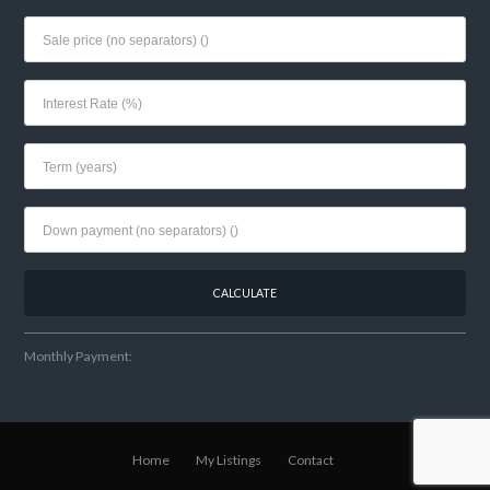
Monthly Payment:
Home
My Listings
Contact