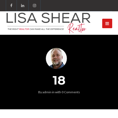
18
By
admin
in
with
0 Comments