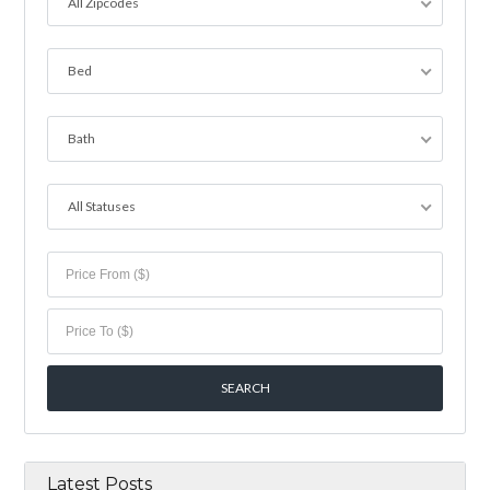
All Zipcodes
Bed
Bath
All Statuses
Latest Posts