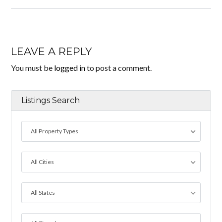
LEAVE A REPLY
You must be
logged in
to post a comment.
Listings Search
All Property Types
All Cities
All States