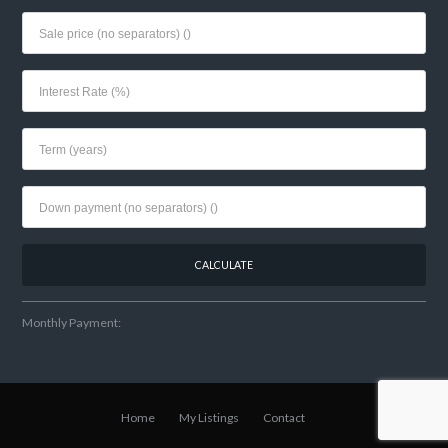
Monthly Payment:
Home
My Listings
Contact