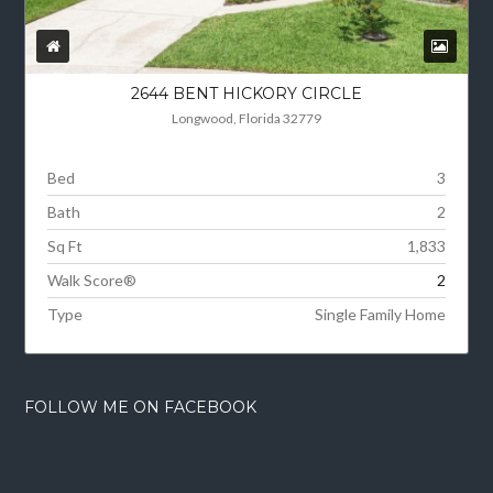
2644 BENT HICKORY CIRCLE
Longwood, Florida 32779
Bed
3
Bath
2
Sq Ft
1,833
Walk Score®
2
Type
Single Family Home
FOLLOW ME ON FACEBOOK