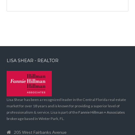
LISA SHEAR - REALTOR
Lisa Shear has been a recognized leader in the Central Florida real estate
market for over 18 years and is known for providing a superior level of
professionalism & service. Lisa is part of the
Fannie Hillman + Associates
brokerage based in Winter Park, FL.
205 West Fairbanks Avenue