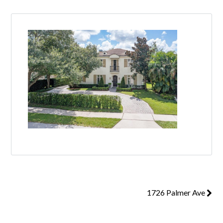
1726 Palmer Ave