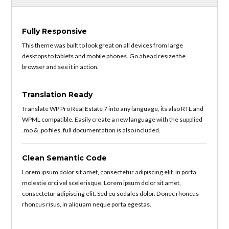
Fully Responsive
This theme was built to look great on all devices from large
desktops to tablets and mobile phones. Go ahead resize the
browser and see it in action.
Translation Ready
Translate WP Pro Real Estate 7 into any language, its also RTL and
WPML compatible. Easily create a new language with the supplied
.mo & .po files, full documentation is also included.
Clean Semantic Code
Lorem ipsum dolor sit amet, consectetur adipiscing elit. In porta
molestie orci vel scelerisque. Lorem ipsum dolor sit amet,
consectetur adipiscing elit. Sed eu sodales dolor. Donec rhoncus
rhoncus risus, in aliquam neque porta egestas.