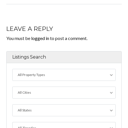
LEAVE A REPLY
You must be
logged in
to post a comment.
Listings Search
All Property Types
All Cities
All States
All Zipcodes