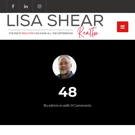
48
By
admin
in
with
0 Comments