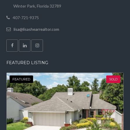
Winter Park, Florida 32789
407-721-9375
lisa@lisashearrealtor.com
FEATURED LISTING
FEATURED
SOLD