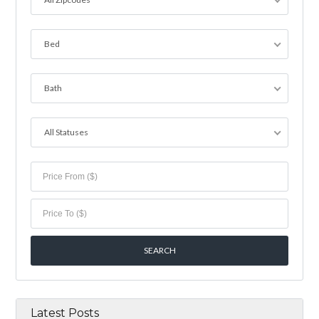
Bed
Bath
All Statuses
Latest Posts