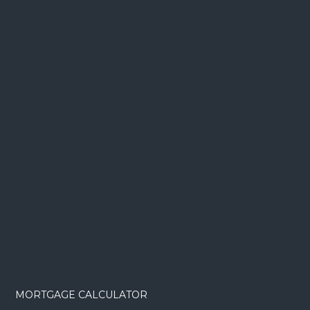
MORTGAGE CALCULATOR