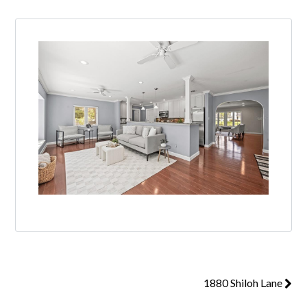
1880 Shiloh Lane