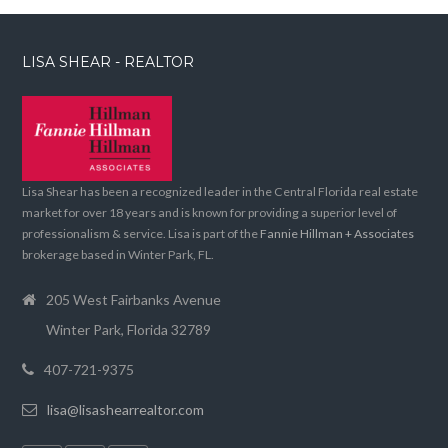
LISA SHEAR - REALTOR
Lisa Shear has been a recognized leader in the Central Florida real estate
market for over 18 years and is known for providing a superior level of
professionalism & service. Lisa is part of the
Fannie Hillman + Associates
brokerage based in Winter Park, FL.
205 West Fairbanks Avenue
Winter Park, Florida 32789
407-721-9375
lisa@lisashearrealtor.com