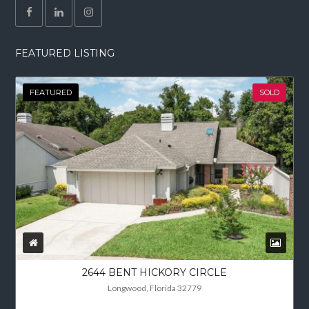
FEATURED LISTING
FEATURED
SOLD
2644 BENT HICKORY CIRCLE
Longwood, Florida 32779