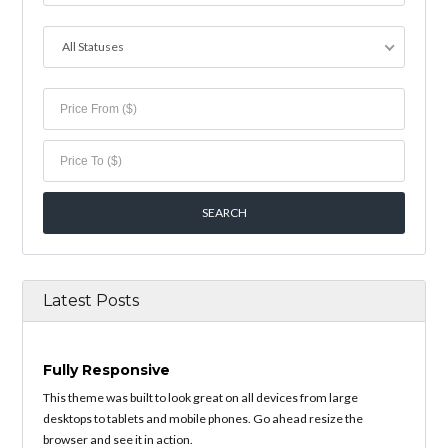
All Statuses
Latest Posts
Fully Responsive
This theme was built to look great on all devices from large
desktops to tablets and mobile phones. Go ahead resize the
browser and see it in action.