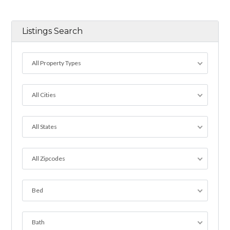
Listings Search
All Property Types
All Cities
All States
All Zipcodes
Bed
Bath