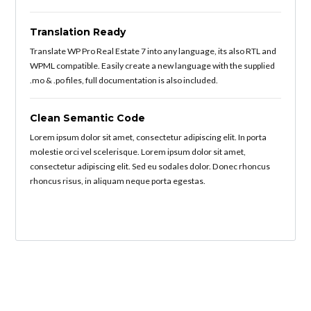
Translation Ready
Translate WP Pro Real Estate 7 into any language, its also RTL and
WPML compatible. Easily create a new language with the supplied
.mo & .po files, full documentation is also included.
Clean Semantic Code
Lorem ipsum dolor sit amet, consectetur adipiscing elit. In porta
molestie orci vel scelerisque. Lorem ipsum dolor sit amet,
consectetur adipiscing elit. Sed eu sodales dolor. Donec rhoncus
rhoncus risus, in aliquam neque porta egestas.