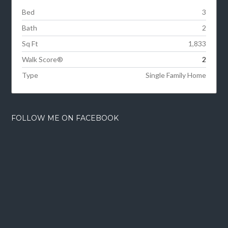
Bed
3
Bath
2
Sq Ft
1,833
Walk Score®
2
Type
Single Family Home
FOLLOW ME ON FACEBOOK