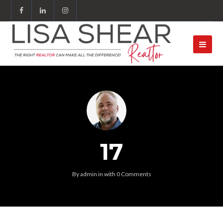
17
By
admin
in
with
0 Comments