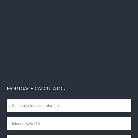
MORTGAGE CALCULATOR