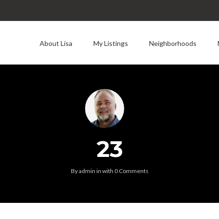
About Lisa
My Listings
Neighborhoods
23
By
admin
in
with
0 Comments