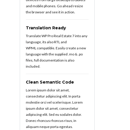
and mobile phones. Go ahead resize
the browser and see it in action.
Translation Ready
Translate WP Pro Real Estate 7 into any
language, its also RTL and
WPML compatible. Easily create a new
language with the supplied .mo & .po
files, full documentation is also
included.
Clean Semantic Code
Lorem ipsum dolor sit amet,
consectetur adipiscing elit. In porta
molestie orci vel scelerisque. Lorem
ipsum dolor sit amet, consectetur
adipiscing elit. Sed eu sodales dolor.
Donec rhoncus rhoncus risus, in
aliquam neque porta egestas.