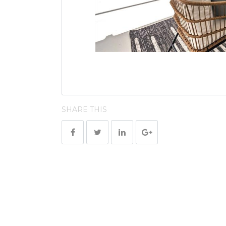
SHARE THIS