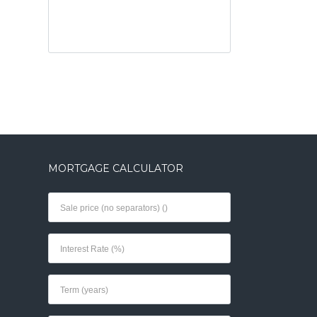
MORTGAGE CALCULATOR