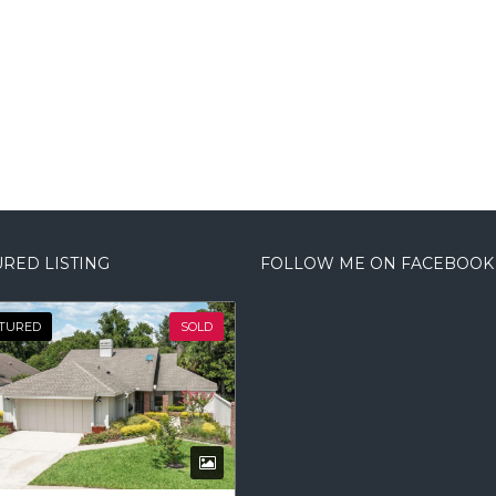
RED LISTING
FOLLOW ME ON FACEBOOK
TURED
SOLD