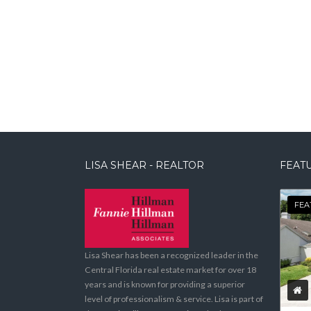
LISA SHEAR - REALTOR
FEATU
FEA
Lisa Shear has been a recognized leader in the
Central Florida real estate market for over 18
years and is known for providing a superior
level of professionalism & service. Lisa is part of