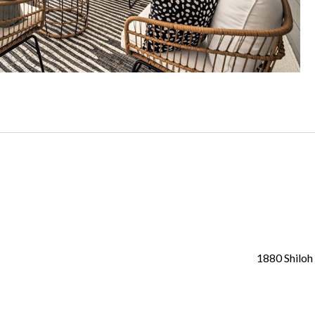
1880 Shiloh