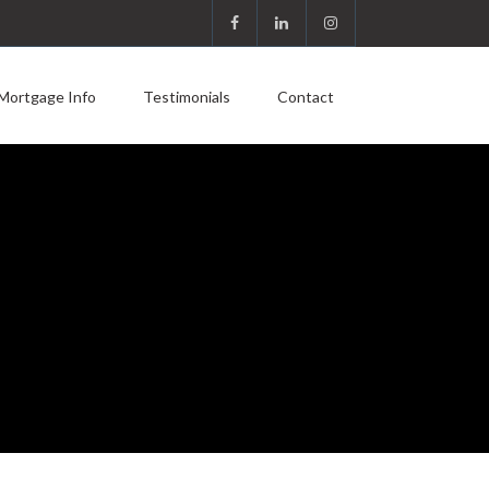
Mortgage Info
Testimonials
Contact