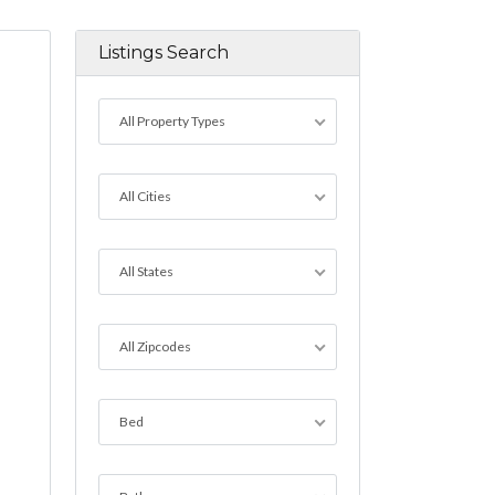
Listings Search
All Property Types
All Cities
All States
All Zipcodes
Bed