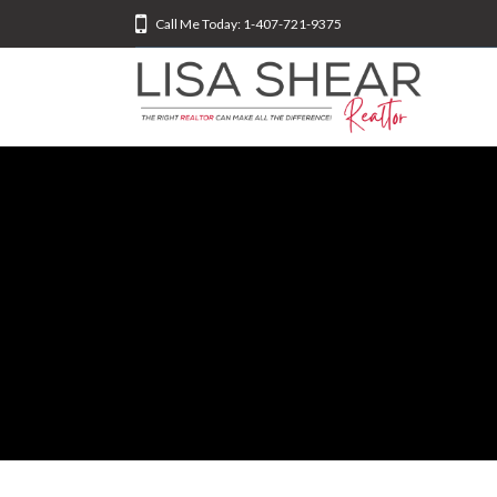
Call Me Today: 1-407-721-9375