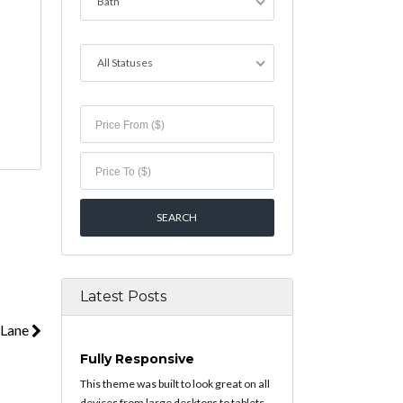
Bath
All Statuses
Latest Posts
 Lane
Fully Responsive
This theme was built to look great on all
devices from large desktops to tablets