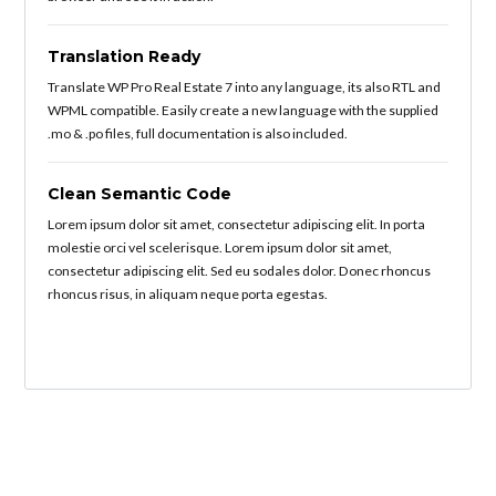
Translation Ready
Translate WP Pro Real Estate 7 into any language, its also RTL and
WPML compatible. Easily create a new language with the supplied
.mo & .po files, full documentation is also included.
Clean Semantic Code
Lorem ipsum dolor sit amet, consectetur adipiscing elit. In porta
molestie orci vel scelerisque. Lorem ipsum dolor sit amet,
consectetur adipiscing elit. Sed eu sodales dolor. Donec rhoncus
rhoncus risus, in aliquam neque porta egestas.