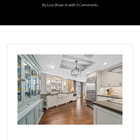
By
Lisa Shear
in
with
0 Comments