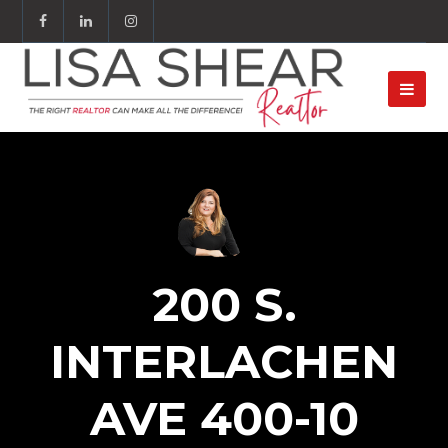
200 S.
INTERLACHEN
AVE 400-10