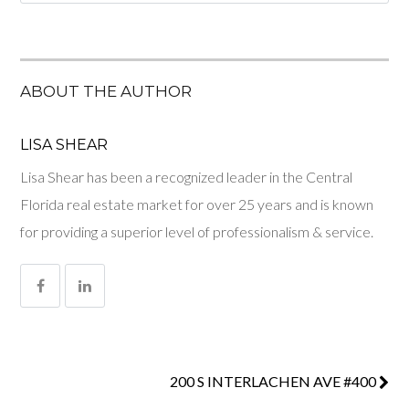
ABOUT THE AUTHOR
LISA SHEAR
Lisa Shear has been a recognized leader in the Central
Florida real estate market for over 25 years and is known
for providing a superior level of professionalism & service.
200 S INTERLACHEN AVE #400