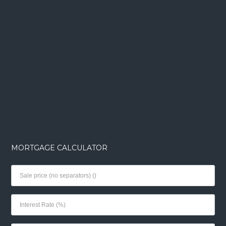
MORTGAGE CALCULATOR