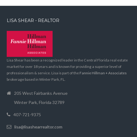
LISA SHEAR - REALTOR
Lisa Shear has been a recognized leader in the Central Florida real estate
market for over 18 years and is known for providing a superior level of
professionalism & service. Lisa is part of the
Fannie Hillman + Associates
brokerage based in Winter Park, FL.
205 West Fairbanks Avenue
Winter Park, Florida 32789
407-721-9375
lisa@lisashearrealtor.com