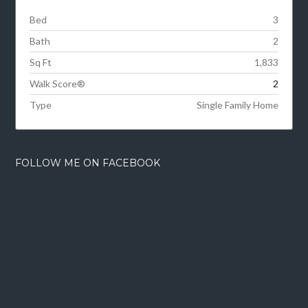
Bed
3
Bath
2
Sq Ft
1,833
Walk Score®
2
Type
Single Family Home
FOLLOW ME ON FACEBOOK