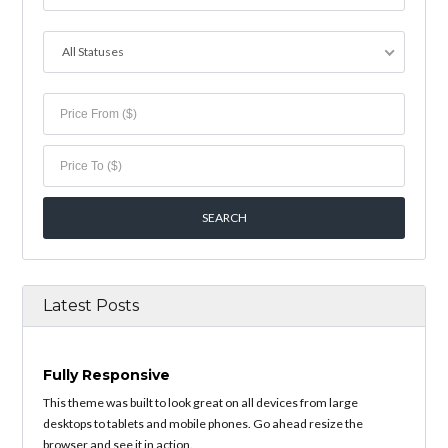
All Statuses
Latest Posts
Fully Responsive
This theme was built to look great on all devices from large
desktops to tablets and mobile phones. Go ahead resize the
browser and see it in action.