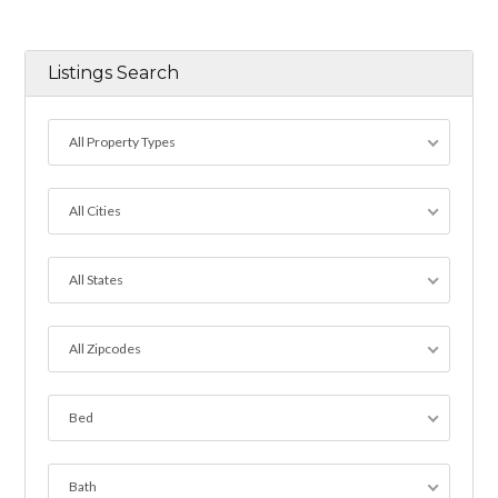
Listings Search
All Property Types
All Cities
All States
All Zipcodes
Bed
Bath