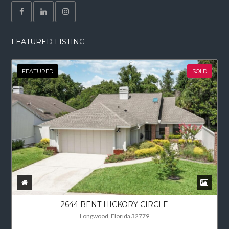
FEATURED LISTING
FEATURED
SOLD
2644 BENT HICKORY CIRCLE
Longwood, Florida 32779