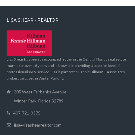
LISA SHEAR - REALTOR
Lisa Shear has been a recognized leader in the Central Florida real estate
market for over 18 years and is known for providing a superior level of
professionalism & service. Lisa is part of the
Fannie Hillman + Associates
brokerage based in Winter Park, FL.
205 West Fairbanks Avenue
Winter Park, Florida 32789
407-721-9375
lisa@lisashearrealtor.com