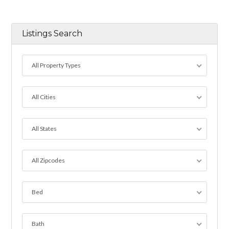
Listings Search
All Property Types
All Cities
All States
All Zipcodes
Bed
Bath