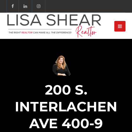
200 S.
INTERLACHEN
AVE 400-9