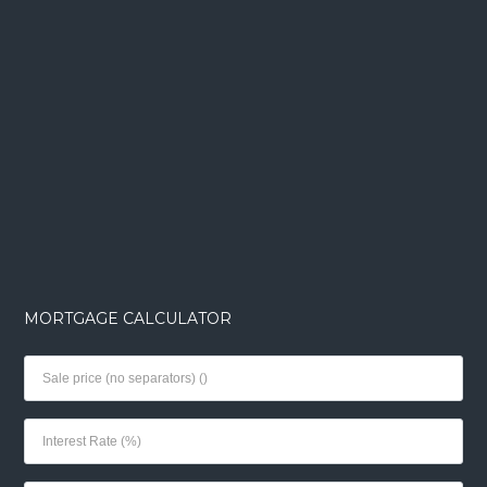
MORTGAGE CALCULATOR