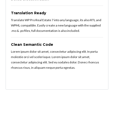
Translation Ready
Translate WP Pro Real Estate 7 into any language, its also RTL and
WPML compatible. Easily create a new language with the supplied
.mo & .po files, full documentation is also included.
Clean Semantic Code
Lorem ipsum dolor sit amet, consectetur adipiscing elit. In porta
molestie orci vel scelerisque. Lorem ipsum dolor sit amet,
consectetur adipiscing elit. Sed eu sodales dolor. Donec rhoncus
rhoncus risus, in aliquam neque porta egestas.