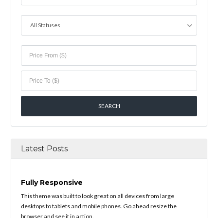
All Statuses
Latest Posts
Fully Responsive
This theme was built to look great on all devices from large
desktops to tablets and mobile phones. Go ahead resize the
browser and see it in action.