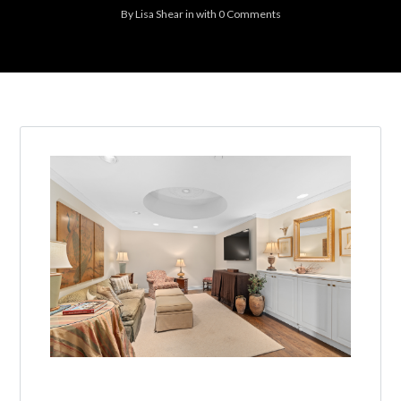
By
Lisa Shear
in
with
0 Comments