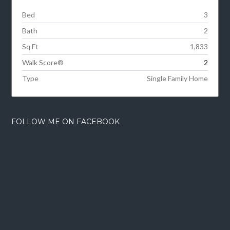
Bed
3
Bath
2
Sq Ft
1,833
Walk Score®
2
Type
Single Family Home
FOLLOW ME ON FACEBOOK