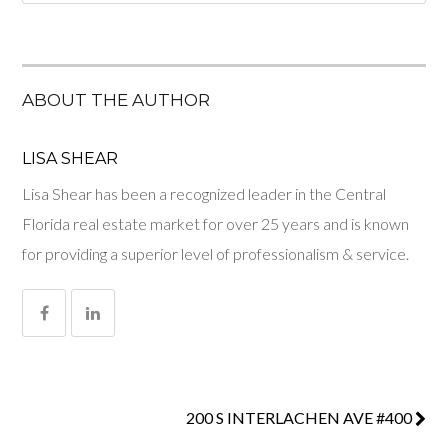
ABOUT THE AUTHOR
LISA SHEAR
Lisa Shear has been a recognized leader in the Central
Florida real estate market for over 25 years and is known
for providing a superior level of professionalism & service.
200 S INTERLACHEN AVE #400