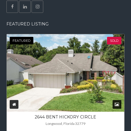
FEATURED LISTING
FEATURED
SOLD
2644 BENT HICKORY CIRCLE
Longwood, Florida 32779