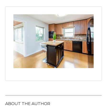
ABOUT THE AUTHOR