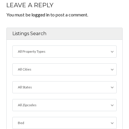
LEAVE A REPLY
You must be
logged in
to post a comment.
Listings Search
All Property Types
All Cities
All States
All Zipcodes
Bed