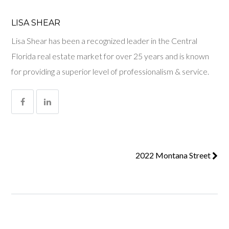
LISA SHEAR
Lisa Shear has been a recognized leader in the Central
Florida real estate market for over 25 years and is known
for providing a superior level of professionalism & service.
2022 Montana Street