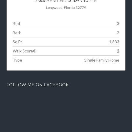
2644 BENT HICKORY CIRCLE
Longwood, Florida 32779
Bed
3
Bath
2
Sq Ft
1,833
Walk Score®
2
Type
Single Family Home
FOLLOW ME ON FACEBOOK