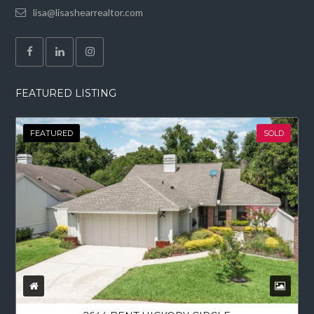
lisa@lisashearrealtor.com
FEATURED LISTING
FEATURED
SOLD