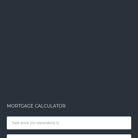
MORTGAGE CALCULATOR