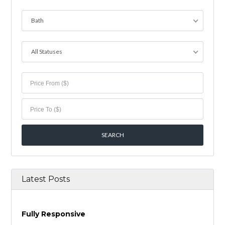
Bath
All Statuses
Latest Posts
Fully Responsive