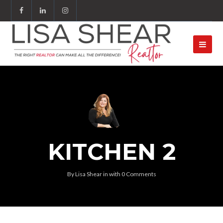
KITCHEN 2
By
Lisa Shear
in
with
0 Comments