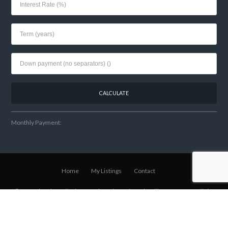
Monthly Payment:
Home
My Listings
Contact
© 2021 Lisa Shear // Winter Park Realtor
w/Fannie Hillman + Assoc
// Site
& SEO Built By
Local Element Media
.
Back to top