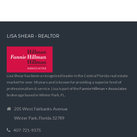
LISA SHEAR - REALTOR
Lisa Shear has been a recognized leader in the Central Florida real estate
market for over 18 years and is known for providing a superior level of
professionalism & service. Lisa is part of the
Fannie Hillman + Associates
brokerage based in Winter Park, FL.
205 West Fairbanks Avenue
Winter Park, Florida 32789
407-721-9375