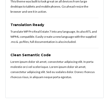
This theme was built to look great on all devices from large
desktops to tablets and mobile phones. Go ahead resize the
browser and see it in action.
Translation Ready
Translate WP Pro Real Estate 7 into any language, its also RTL and
WPML compatible. Easily create a new language with the supplied
.mo & .po files, full documentation is also included.
Clean Semantic Code
Lorem ipsum dolor sit amet, consectetur adipiscing elit. In porta
molestie orci vel scelerisque. Lorem ipsum dolor sit amet,
consectetur adipiscing elit. Sed eu sodales dolor. Donec rhoncus
rhoncus risus, in aliquam neque porta egestas.