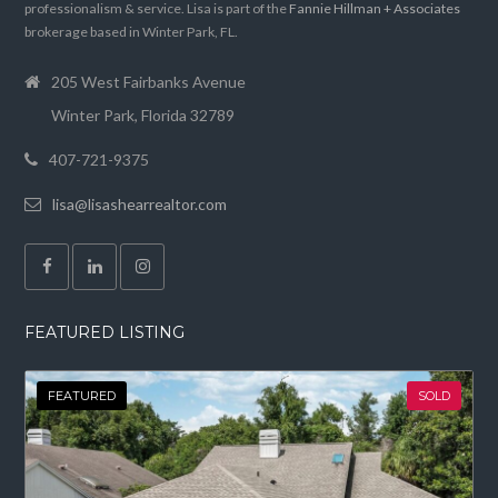
professionalism & service. Lisa is part of the
Fannie Hillman + Associates
brokerage based in Winter Park, FL.
205 West Fairbanks Avenue
Winter Park, Florida 32789
407-721-9375
lisa@lisashearrealtor.com
FEATURED LISTING
FEATURED
SOLD