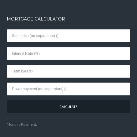
MORTGAGE CALCULATOR
Monthly Payment: