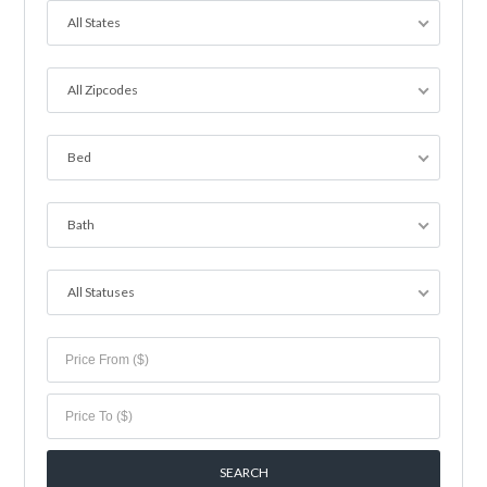
All States
All Zipcodes
Bed
Bath
All Statuses