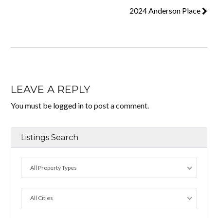
2024 Anderson Place
LEAVE A REPLY
You must be
logged in
to post a comment.
Listings Search
All Property Types
All Cities