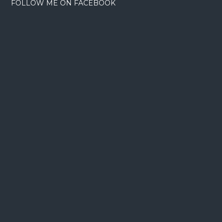
FOLLOW ME ON FACEBOOK