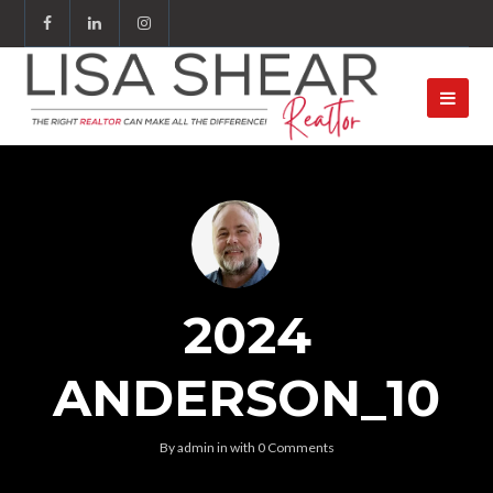
2024
ANDERSON_10
By
admin
in
with
0 Comments