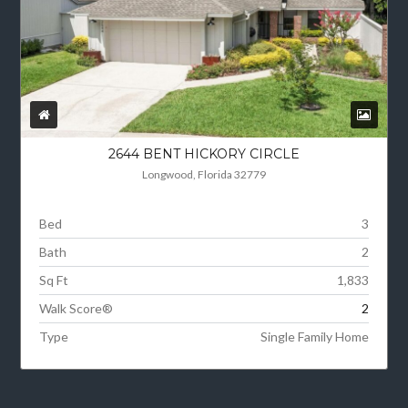
2644 BENT HICKORY CIRCLE
Longwood, Florida 32779
Bed
3
Bath
2
Sq Ft
1,833
Walk Score®
2
Type
Single Family Home