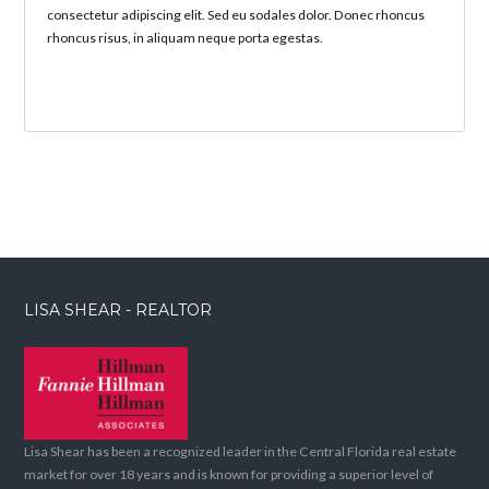
consectetur adipiscing elit. Sed eu sodales dolor. Donec rhoncus
rhoncus risus, in aliquam neque porta egestas.
LISA SHEAR - REALTOR
Lisa Shear has been a recognized leader in the Central Florida real estate
market for over 18 years and is known for providing a superior level of