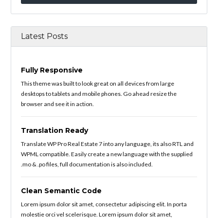
Latest Posts
Fully Responsive
This theme was built to look great on all devices from large
desktops to tablets and mobile phones. Go ahead resize the
browser and see it in action.
Translation Ready
Translate WP Pro Real Estate 7 into any language, its also RTL and
WPML compatible. Easily create a new language with the supplied
.mo & .po files, full documentation is also included.
Clean Semantic Code
Lorem ipsum dolor sit amet, consectetur adipiscing elit. In porta
molestie orci vel scelerisque. Lorem ipsum dolor sit amet,