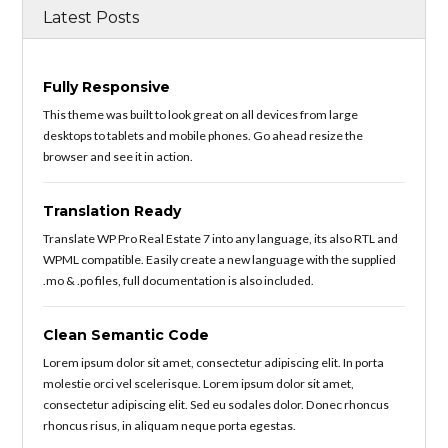
Latest Posts
Fully Responsive
This theme was built to look great on all devices from large
desktops to tablets and mobile phones. Go ahead resize the
browser and see it in action.
Translation Ready
Translate WP Pro Real Estate 7 into any language, its also RTL and
WPML compatible. Easily create a new language with the supplied
.mo & .po files, full documentation is also included.
Clean Semantic Code
Lorem ipsum dolor sit amet, consectetur adipiscing elit. In porta
molestie orci vel scelerisque. Lorem ipsum dolor sit amet,
consectetur adipiscing elit. Sed eu sodales dolor. Donec rhoncus
rhoncus risus, in aliquam neque porta egestas.