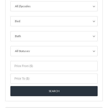
All Zipcodes
Bed
Bath
All Statuses