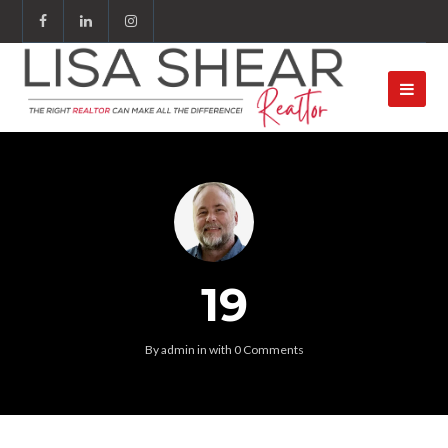
19
By
admin
in
with
0 Comments