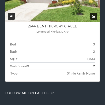
2644 BENT HICKORY CIRCLE
Longwood, Florida 32779
Bed
3
Bath
2
Sq Ft
1,833
Walk Score®
2
Type
Single Family Home
FOLLOW ME ON FACEBOOK