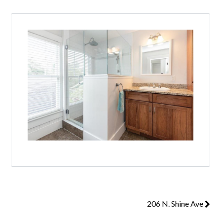
206 N. Shine Ave