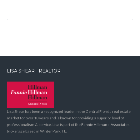
LISA SHEAR - REALTOR
Lisa Shear has been a recognized leader in the Central Florida real estate
market for over 18 years and is known for providing a superior level of
professionalism & service. Lisa is part of the
Fannie Hillman + Associates
brokerage based in Winter Park, FL.