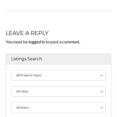
LEAVE A REPLY
You must be
logged in
to post a comment.
Listings Search
All Property Types
All Cities
All States