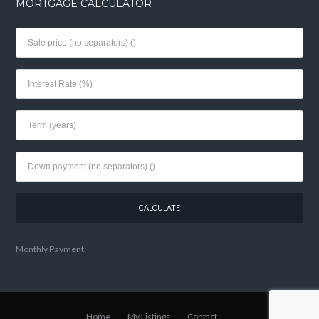
MORTGAGE CALCULATOR
Monthly Payment:
Home
My Listings
Contact