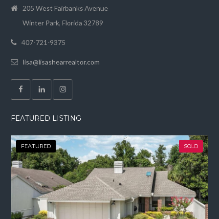
205 West Fairbanks Avenue
Winter Park, Florida 32789
407-721-9375
lisa@lisashearrealtor.com
FEATURED LISTING
FEATURED
SOLD