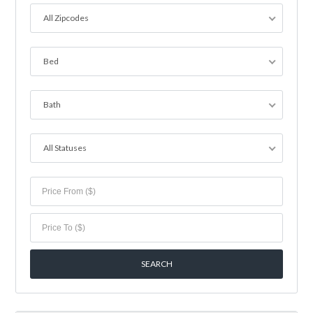
All Zipcodes
Bed
Bath
All Statuses