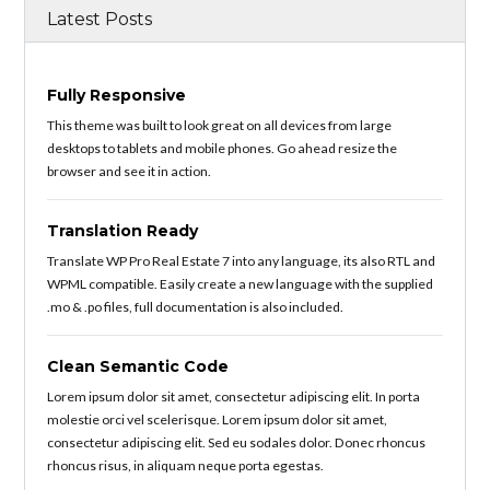
Latest Posts
Fully Responsive
This theme was built to look great on all devices from large
desktops to tablets and mobile phones. Go ahead resize the
browser and see it in action.
Translation Ready
Translate WP Pro Real Estate 7 into any language, its also RTL and
WPML compatible. Easily create a new language with the supplied
.mo & .po files, full documentation is also included.
Clean Semantic Code
Lorem ipsum dolor sit amet, consectetur adipiscing elit. In porta
molestie orci vel scelerisque. Lorem ipsum dolor sit amet,
consectetur adipiscing elit. Sed eu sodales dolor. Donec rhoncus
rhoncus risus, in aliquam neque porta egestas.