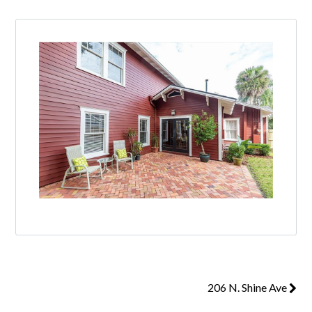
206 N. Shine Ave