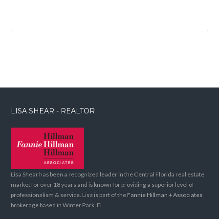
LISA SHEAR - REALTOR
Lisa Shear has been a recognized leader in the Central Florida real estate
market for over 18 years and is known for providing a superior level of
professionalism & service. Lisa is part of the
Fannie Hillman + Associates
brokerage based in Winter Park, FL.