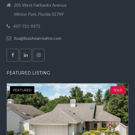
205 West Fairbanks Avenue
Winter Park, Florida 32789
407-721-9375
lisa@lisashearrealtor.com
FEATURED LISTING
FEATURED
SOLD