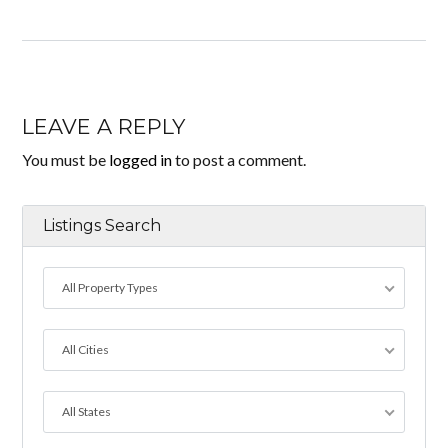
LEAVE A REPLY
You must be
logged in
to post a comment.
Listings Search
All Property Types
All Cities
All States