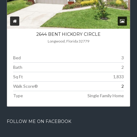
2644 BENT HICKORY CIRCLE
Longwood, Florida 32779
Bed
3
Bath
2
Sq Ft
1,833
Walk Score®
2
Type
Single Family Home
FOLLOW ME ON FACEBOOK