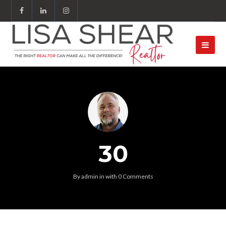
30
By
admin
in
with
0 Comments