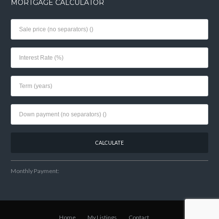
MORTGAGE CALCULATOR
Monthly Payment:
Home
My Listings
Contact