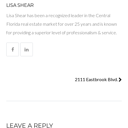
LISA SHEAR
Lisa Shear has been a recognized leader in the Central
Florida real estate market for over 25 years and is known
for providing a superior level of professionalism & service.
2111 Eastbrook Blvd.
LEAVE A REPLY