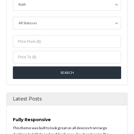
Bath
All Statuses
Latest Posts
Fully Responsive
This theme was built to look great on all devices from large