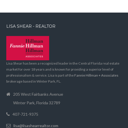
LISA SHEAR - REALTOR
Lisa Shear has been a recognized leader in the Central Florida real estate
market for over 18 years and is known for providing a superior level of
professionalism & service. Lisa is part of the
Fannie Hillman + Associates
brokerage based in Winter Park, FL.
205 West Fairbanks Avenue
Winter Park, Florida 32789
407-721-9375
lisa@lisashearrealtor.com