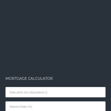
MORTGAGE CALCULATOR