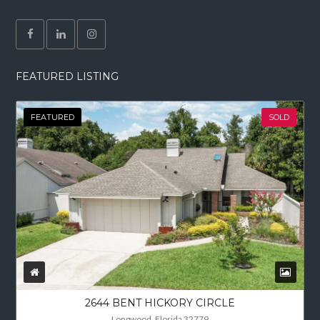
FEATURED LISTING
FEATURED
SOLD
2644 BENT HICKORY CIRCLE
Longwood, Florida 32779