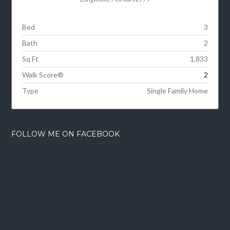
Bed
3
Bath
2
Sq Ft
1,833
Walk Score®
2
Type
Single Family Home
FOLLOW ME ON FACEBOOK