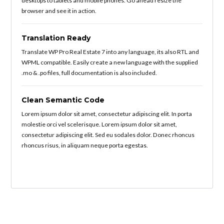
desktops to tablets and mobile phones. Go ahead resize the
browser and see it in action.
Translation Ready
Translate WP Pro Real Estate 7 into any language, its also RTL and
WPML compatible. Easily create a new language with the supplied
.mo & .po files, full documentation is also included.
Clean Semantic Code
Lorem ipsum dolor sit amet, consectetur adipiscing elit. In porta
molestie orci vel scelerisque. Lorem ipsum dolor sit amet,
consectetur adipiscing elit. Sed eu sodales dolor. Donec rhoncus
rhoncus risus, in aliquam neque porta egestas.