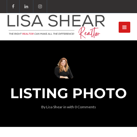
LISTING PHOTO
By
Lisa Shear
in
with
0 Comments