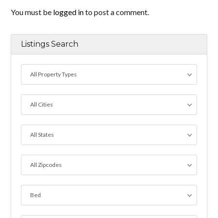
You must be
logged in
to post a comment.
Listings Search
All Property Types
All Cities
All States
All Zipcodes
Bed