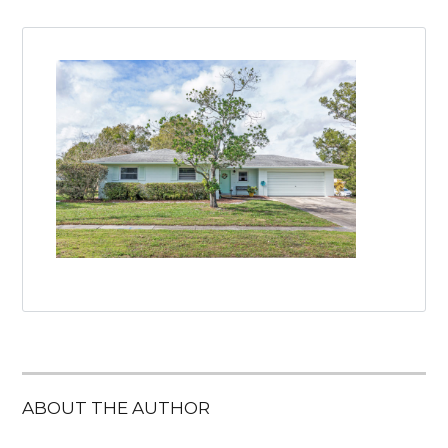
ABOUT THE AUTHOR