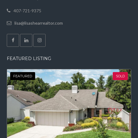
407-721-9375
lisa@lisashearrealtor.com
FEATURED LISTING
FEATURED
SOLD