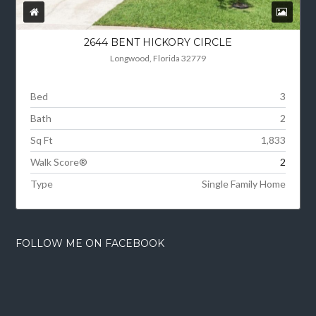
2644 BENT HICKORY CIRCLE
Longwood, Florida 32779
Bed
3
Bath
2
Sq Ft
1,833
Walk Score®
2
Type
Single Family Home
FOLLOW ME ON FACEBOOK