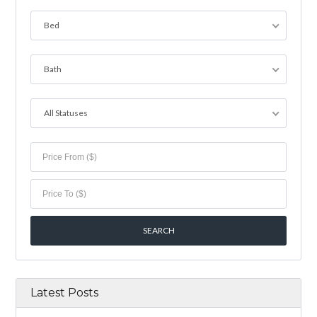
Bed
Bath
All Statuses
Latest Posts