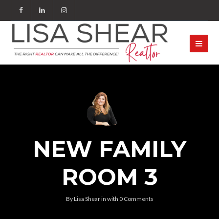
NEW FAMILY
ROOM 3
By
Lisa Shear
in
with
0 Comments