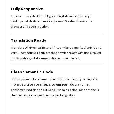
Fully Responsive
This theme was built to look great on all devices from large
desktops to tablets and mobile phones. Go ahead resize the
browser and see it in action.
Translation Ready
Translate WP Pro Real Estate 7 into any language, its also RTL and
WPML compatible. Easily create a new language with the supplied
.mo & .po files, full documentation is also included.
Clean Semantic Code
Lorem ipsum dolor sit amet, consectetur adipiscing elit. In porta
molestie orci vel scelerisque. Lorem ipsum dolor sit amet,
consectetur adipiscing elit. Sed eu sodales dolor. Donec rhoncus
rhoncus risus, in aliquam neque porta egestas.