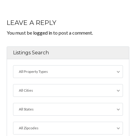
LEAVE A REPLY
You must be
logged in
to post a comment.
Listings Search
All Property Types
All Cities
All States
All Zipcodes