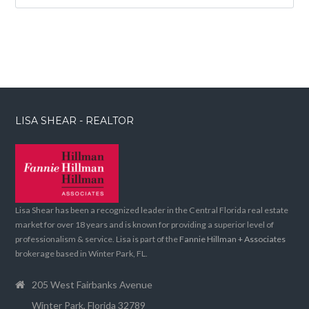
LISA SHEAR - REALTOR
Lisa Shear has been a recognized leader in the Central Florida real estate
market for over 18 years and is known for providing a superior level of
professionalism & service. Lisa is part of the
Fannie Hillman + Associates
brokerage based in Winter Park, FL.
205 West Fairbanks Avenue
Winter Park, Florida 32789