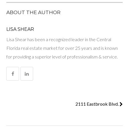
ABOUT THE AUTHOR
LISA SHEAR
Lisa Shear has been a recognized leader in the Central
Florida real estate market for over 25 years and is known
for providing a superior level of professionalism & service.
2111 Eastbrook Blvd.