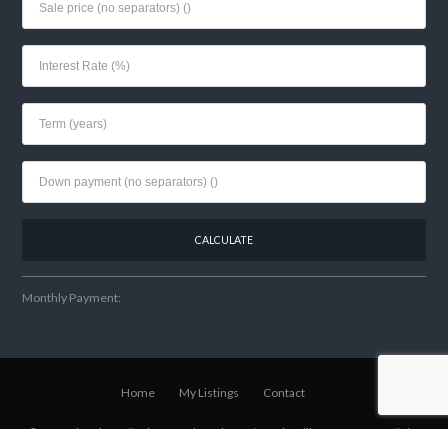
Monthly Payment:
Home
My Listings
Contact
© 2021 Lisa Shear // Winter Park Realtor
w/Fannie Hillman + Assoc
// Site