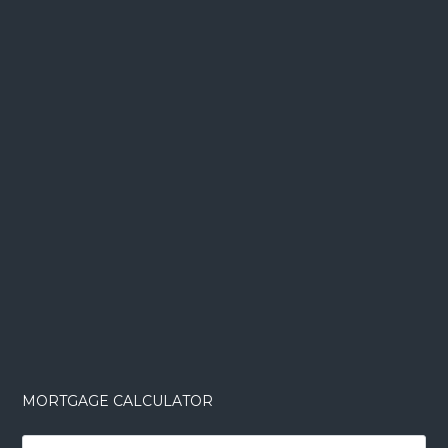
MORTGAGE CALCULATOR