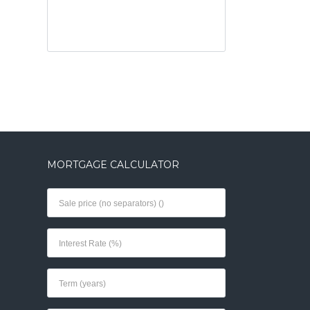
MORTGAGE CALCULATOR