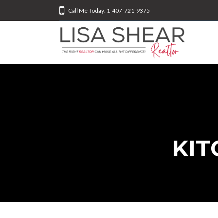
Call Me Today: 1-407-721-9375
KIT