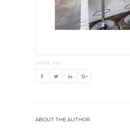
SHARE THIS
ABOUT THE AUTHOR