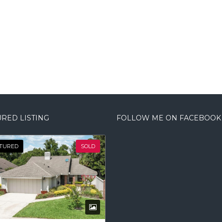
RED LISTING
FOLLOW ME ON FACEBOOK
TURED
SOLD