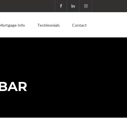
Mortgage Info
Testimonials
Contact
 BAR