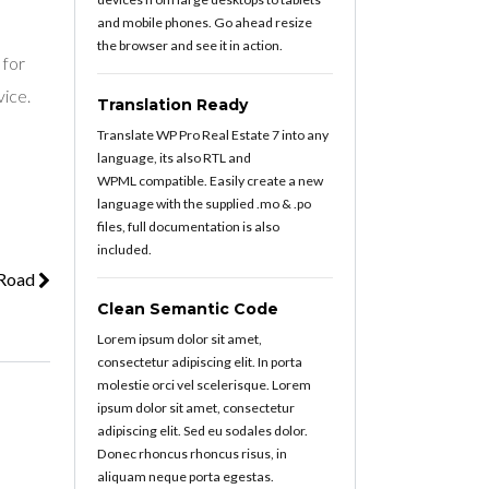
and mobile phones. Go ahead resize
the browser and see it in action.
 for
vice.
Translation Ready
Translate WP Pro Real Estate 7 into any
language, its also RTL and
WPML compatible. Easily create a new
language with the supplied .mo & .po
files, full documentation is also
included.
 Road
Clean Semantic Code
Lorem ipsum dolor sit amet,
consectetur adipiscing elit. In porta
molestie orci vel scelerisque. Lorem
ipsum dolor sit amet, consectetur
adipiscing elit. Sed eu sodales dolor.
Donec rhoncus rhoncus risus, in
aliquam neque porta egestas.