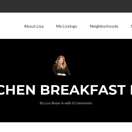
About Lisa
My Listings
Neighborhoods
CHEN BREAKFAST
By
Lisa Shear
in
with
0 Comments