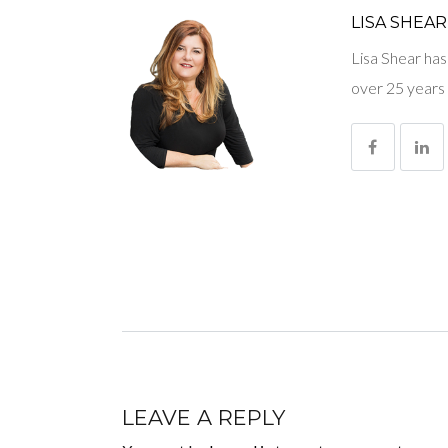
LISA SHEAR
Lisa Shear has
over 25 years 
LEAVE A REPLY