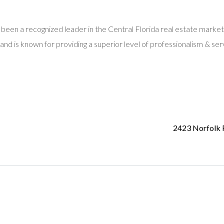
 been a recognized leader in the Central Florida real estate market
and is known for providing a superior level of professionalism & ser
2423 Norfolk