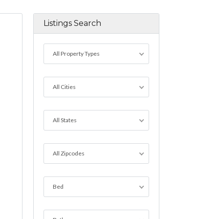
Listings Search
All Property Types
All Cities
All States
All Zipcodes
Bed