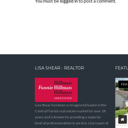
You must be
logged in
to post a comment.
LISA SHEAR - REALTOR
FEATU
FEA
Lisa Shear has been a recognized leader in the
Central Florida real estate market for over 18
years and is known for providing a superior
level of professionalism & service. Lisa is part of