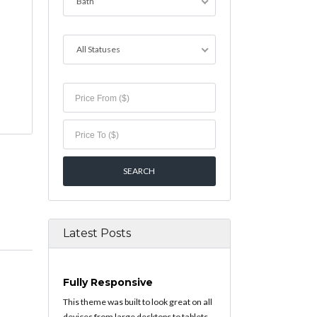
Bath
All Statuses
Latest Posts
Fully Responsive
This theme was built to look great on all
devices from large desktops to tablets