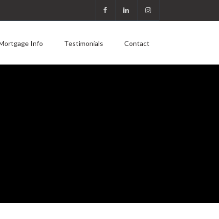
Mortgage Info
Testimonials
Contact