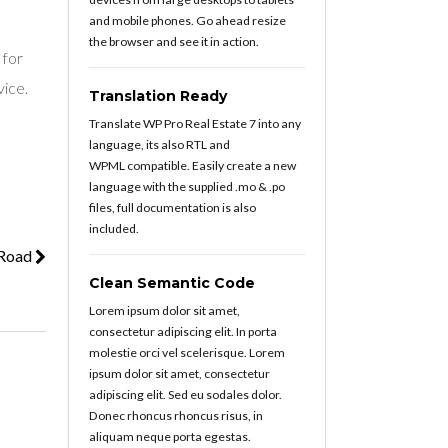
and mobile phones. Go ahead resize
the browser and see it in action.
 for
vice.
Translation Ready
Translate WP Pro Real Estate 7 into any
language, its also RTL and
WPML compatible. Easily create a new
language with the supplied .mo & .po
files, full documentation is also
included.
 Road
Clean Semantic Code
Lorem ipsum dolor sit amet,
consectetur adipiscing elit. In porta
molestie orci vel scelerisque. Lorem
ipsum dolor sit amet, consectetur
adipiscing elit. Sed eu sodales dolor.
Donec rhoncus rhoncus risus, in
aliquam neque porta egestas.