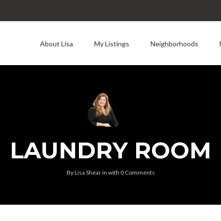
About Lisa
My Listings
Neighborhoods
LAUNDRY ROOM
By
Lisa Shear
in
with
0 Comments