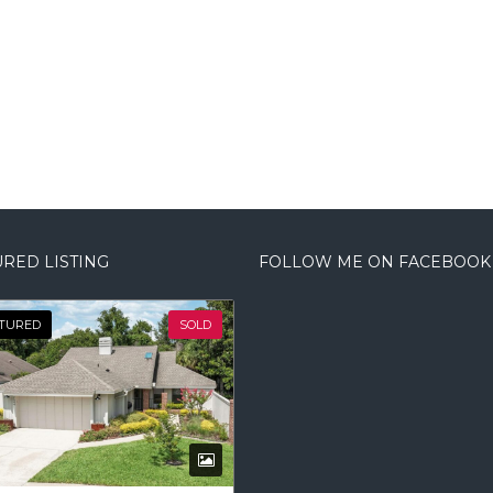
RED LISTING
FOLLOW ME ON FACEBOOK
TURED
SOLD