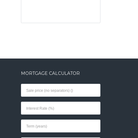
MORTGAGE CALCULATOR