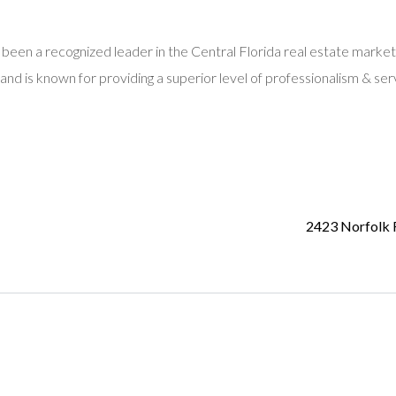
 been a recognized leader in the Central Florida real estate market
and is known for providing a superior level of professionalism & ser
2423 Norfolk