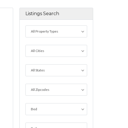
Listings Search
All Property Types
All Cities
All States
All Zipcodes
Bed