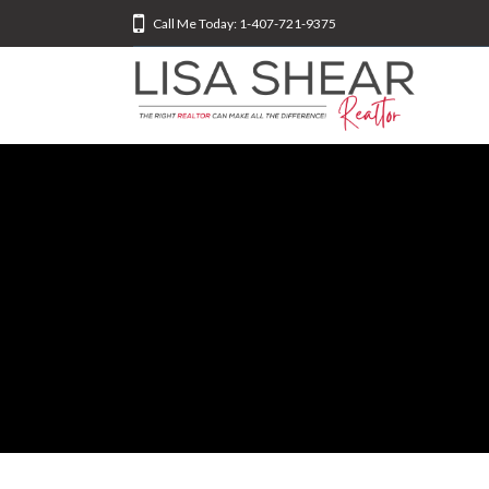
Call Me Today: 1-407-721-9375