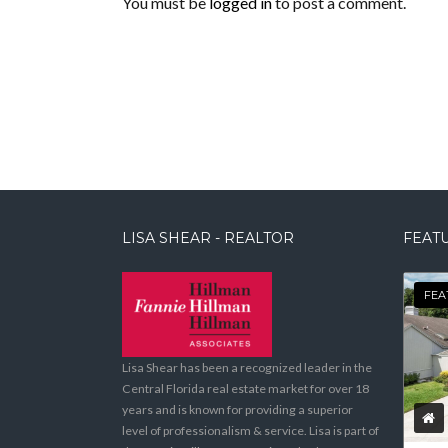
You must be
logged in
to post a comment.
LISA SHEAR - REALTOR
FEATU
FEA
Lisa Shear has been a recognized leader in the
Central Florida real estate market for over 18
years and is known for providing a superior
level of professionalism & service. Lisa is part of