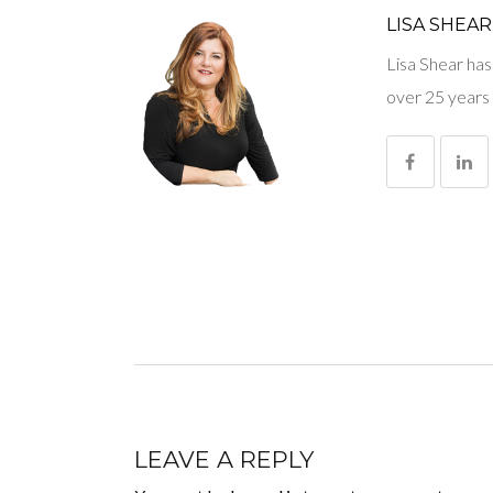
LISA SHEAR
Lisa Shear has
over 25 years 
LEAVE A REPLY