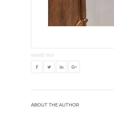
SHARE THIS
ABOUT THE AUTHOR