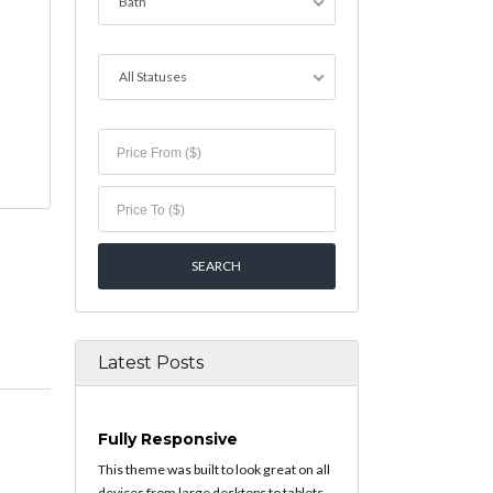
Bath
All Statuses
Latest Posts
Fully Responsive
This theme was built to look great on all
devices from large desktops to tablets