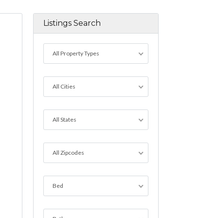
Listings Search
All Property Types
All Cities
All States
All Zipcodes
Bed