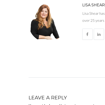
LISA SHEAR
Lisa Shear has
over 25 years 
LEAVE A REPLY