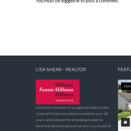
You must be
logged in
to post a comment.
LISA SHEAR - REALTOR
FEATU
FEA
Lisa Shear has been a recognized leader in the
Central Florida real estate market for over 18
years and is known for providing a superior
level of professionalism & service. Lisa is part of