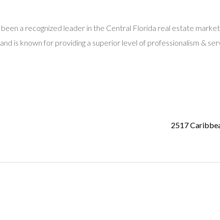
 been a recognized leader in the Central Florida real estate market
and is known for providing a superior level of professionalism & ser
2517 Caribbe