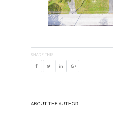
SHARE THIS
ABOUT THE AUTHOR