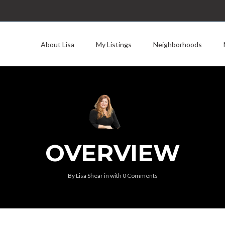
About Lisa
My Listings
Neighborhoods
OVERVIEW
By
Lisa Shear
in
with
0 Comments