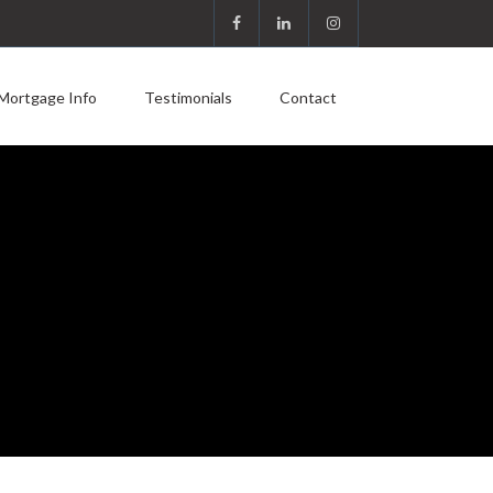
Mortgage Info
Testimonials
Contact