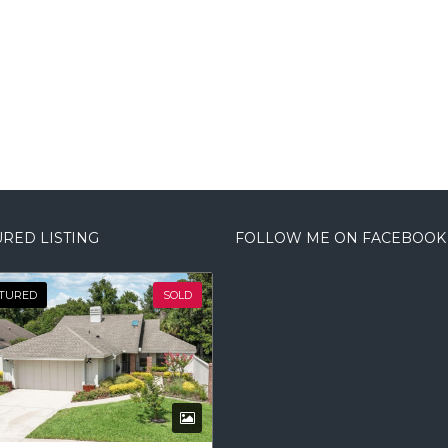
RED LISTING
FOLLOW ME ON FACEBOOK
TURED
SOLD