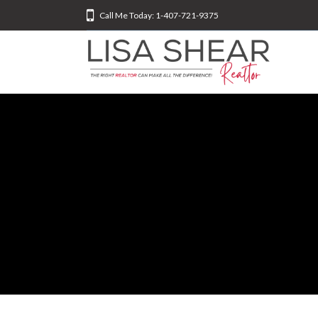
Call Me Today: 1-407-721-9375