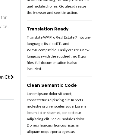
and mobile phones. Go ahead resize
the browser and see it in action.
 for
vice.
Translation Ready
Translate WP Pro Real Estate 7 into any
language, its also RTL and
WPML compatible. Easily create a new
language with the supplied .mo & .po
files, full documentation is also
included.
an Ct
Clean Semantic Code
Lorem ipsum dolor sit amet,
consectetur adipiscing elit. In porta
molestie orci vel scelerisque. Lorem
ipsum dolor sit amet, consectetur
adipiscing elit. Sed eu sodales dolor.
Donec rhoncus rhoncus risus, in
aliquam neque porta egestas.