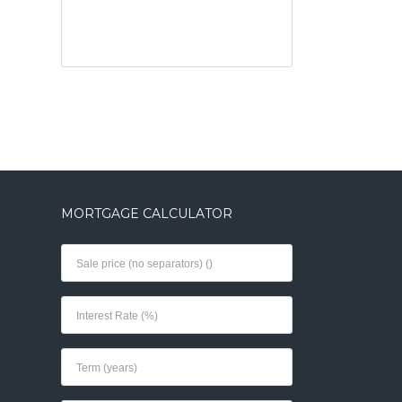
MORTGAGE CALCULATOR