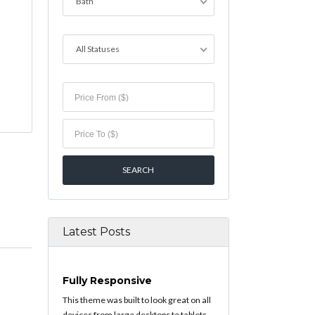
Bath
All Statuses
Latest Posts
Fully Responsive
This theme was built to look great on all
devices from large desktops to tablets