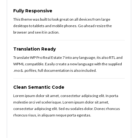
Fully Responsive
This theme was built to look great on all devices from large
desktops to tablets and mobile phones. Go ahead resize the
browser and see it in action.
Translation Ready
Translate WP Pro Real Estate 7 into any language, its also RTL and
WPML compatible. Easily create a new language with the supplied
.mo & .po files, full documentation is also included.
Clean Semantic Code
Lorem ipsum dolor sit amet, consectetur adipiscing elit. In porta
molestie orci vel scelerisque. Lorem ipsum dolor sit amet,
consectetur adipiscing elit. Sed eu sodales dolor. Donec rhoncus
rhoncus risus, in aliquam neque porta egestas.