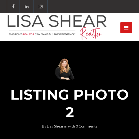
LISTING PHOTO
2
By
Lisa Shear
in
with
0 Comments