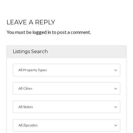
LEAVE A REPLY
You must be
logged in
to post a comment.
Listings Search
All Property Types
All Cities
All States
All Zipcodes