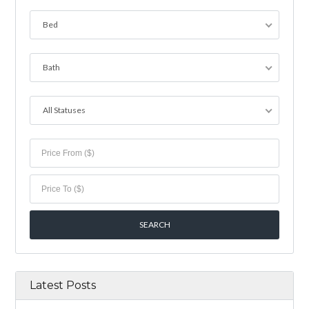
Bed
Bath
All Statuses
Latest Posts