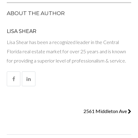
ABOUT THE AUTHOR
LISA SHEAR
Lisa Shear has been a recognized leader in the Central
Florida real estate market for over 25 years and is known
for providing a superior level of professionalism & service.
2561 Middleton Ave