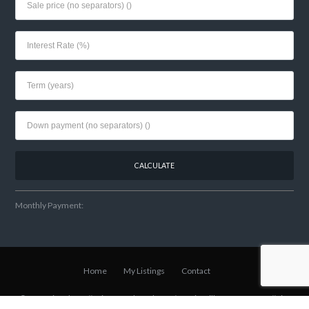
Monthly Payment:
Home
My Listings
Contact
© 2021 Lisa Shear // Winter Park Realtor
w/Fannie Hillman + Assoc
// Site