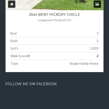
2644 BENT HICKORY CIRCLE
Longwood, Florida 32779
Bed
3
Bath
2
Sq Ft
1,833
Walk Score®
2
Type
Single Family Home
FOLLOW ME ON FACEBOOK