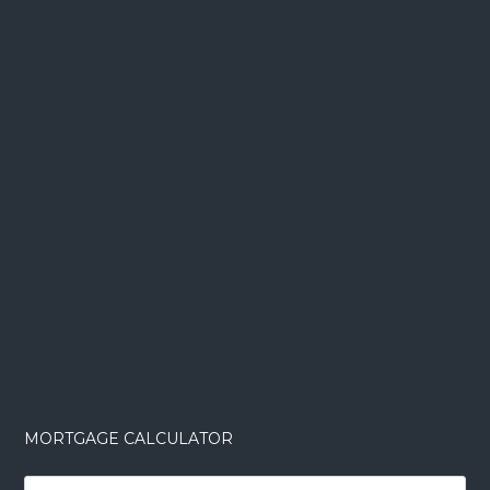
MORTGAGE CALCULATOR