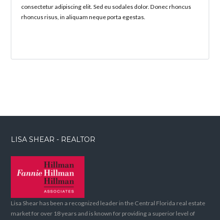
consectetur adipiscing elit. Sed eu sodales dolor. Donec rhoncus
rhoncus risus, in aliquam neque porta egestas.
LISA SHEAR - REALTOR
Lisa Shear has been a recognized leader in the Central Florida real estate
market for over 18 years and is known for providing a superior level of