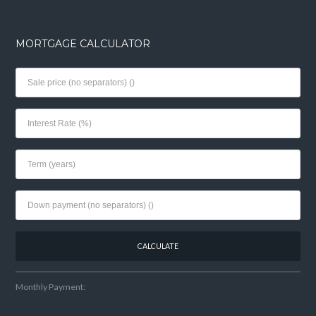
MORTGAGE CALCULATOR
Monthly Payment: