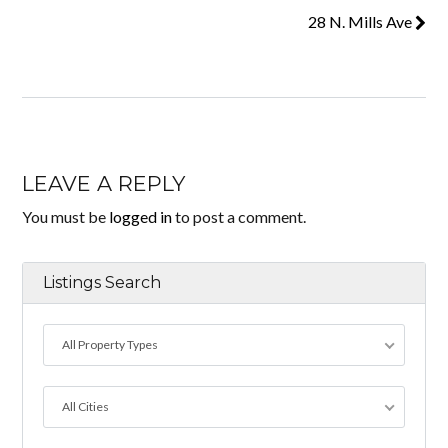
28 N. Mills Ave
LEAVE A REPLY
You must be
logged in
to post a comment.
Listings Search
All Property Types
All Cities