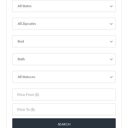
All States
All Zipcodes
Bed
Bath
All Statuses