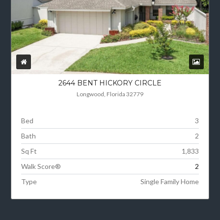
2644 BENT HICKORY CIRCLE
Longwood, Florida 32779
Bed
3
Bath
2
Sq Ft
1,833
Walk Score®
2
Type
Single Family Home