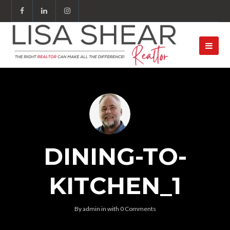
DINING-TO-
KITCHEN_1
By
admin
in
with
0 Comments