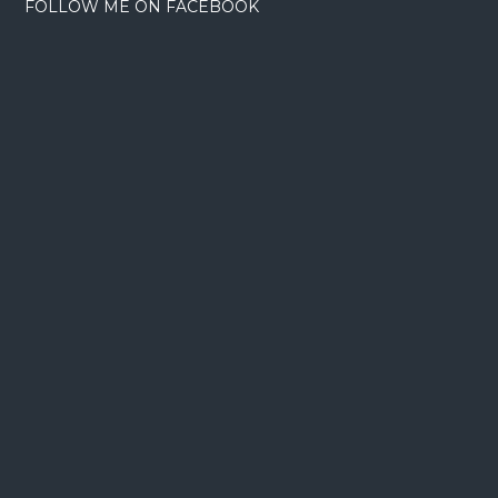
FOLLOW ME ON FACEBOOK