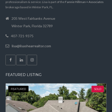
professionalism & service. Lisa is part of the
Fannie Hillman + Associates
brokerage based in Winter Park, FL.
205 West Fairbanks Avenue
Winter Park, Florida 32789
407-721-9375
lisa@lisashearrealtor.com
FEATURED LISTING
FEATURED
SOLD