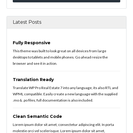
Latest Posts
Fully Responsive
This theme was built to look great on all devices from large
desktops to tablets and mobile phones. Go ahead resize the
browser and see it in action.
Translation Ready
Translate WP Pro Real Estate 7 into any language, its also RTL and
WPML compatible. Easily create a new language with the supplied
.mo & .po files, full documentation is also included.
Clean Semantic Code
Lorem ipsum dolor sit amet, consectetur adipiscing elit. In porta
molestie orci vel scelerisque. Lorem ipsum dolor sit amet,