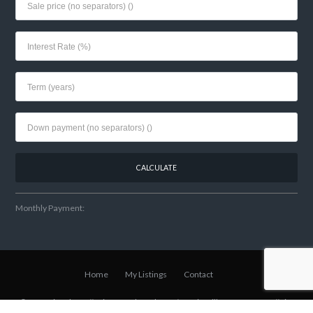
Monthly Payment:
Home
My Listings
Contact
© 2021 Lisa Shear // Winter Park Realtor
w/Fannie Hillman + Assoc
// Site