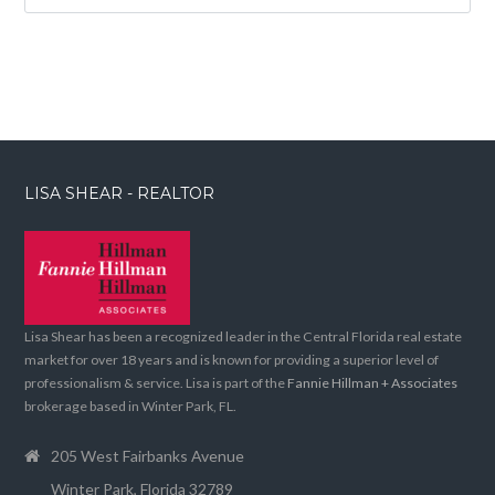
LISA SHEAR - REALTOR
Lisa Shear has been a recognized leader in the Central Florida real estate
market for over 18 years and is known for providing a superior level of
professionalism & service. Lisa is part of the
Fannie Hillman + Associates
brokerage based in Winter Park, FL.
205 West Fairbanks Avenue
Winter Park, Florida 32789