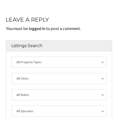
LEAVE A REPLY
You must be
logged in
to post a comment.
Listings Search
All Property Types
All Cities
All States
All Zipcodes