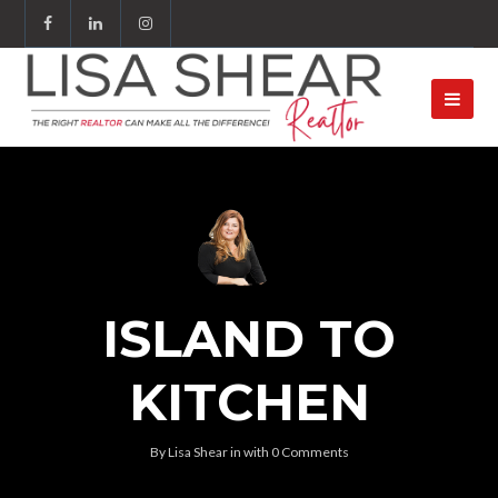
ISLAND TO
KITCHEN
By
Lisa Shear
in
with
0 Comments