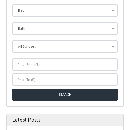
Bed
Bath
All Statuses
Latest Posts