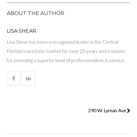
ABOUT THE AUTHOR
LISA SHEAR
Lisa Shear has been a recognized leader in the Central
Florida real estate market for over 25 years and is known
for providing a superior level of professionalism & service.
290 W. Lyman Ave