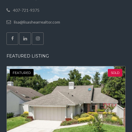
407-721-9375
lisa@lisashearrealtor.com
FEATURED LISTING
FEATURED
SOLD