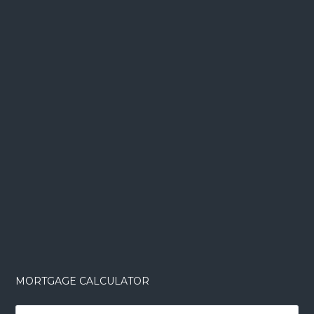
MORTGAGE CALCULATOR