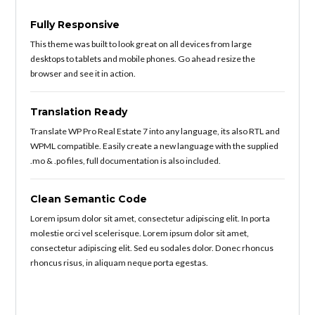
Fully Responsive
This theme was built to look great on all devices from large
desktops to tablets and mobile phones. Go ahead resize the
browser and see it in action.
Translation Ready
Translate WP Pro Real Estate 7 into any language, its also RTL and
WPML compatible. Easily create a new language with the supplied
.mo & .po files, full documentation is also included.
Clean Semantic Code
Lorem ipsum dolor sit amet, consectetur adipiscing elit. In porta
molestie orci vel scelerisque. Lorem ipsum dolor sit amet,
consectetur adipiscing elit. Sed eu sodales dolor. Donec rhoncus
rhoncus risus, in aliquam neque porta egestas.