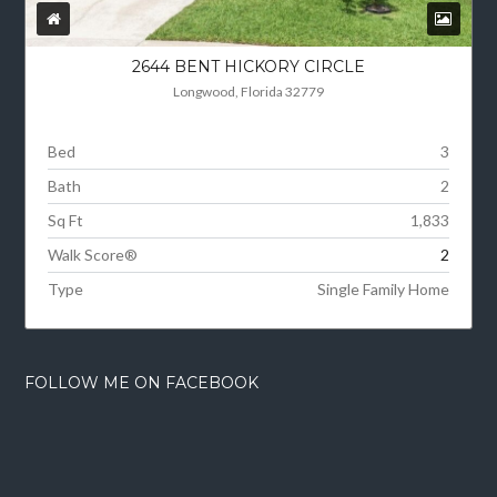
2644 BENT HICKORY CIRCLE
Longwood, Florida 32779
Bed
3
Bath
2
Sq Ft
1,833
Walk Score®
2
Type
Single Family Home
FOLLOW ME ON FACEBOOK