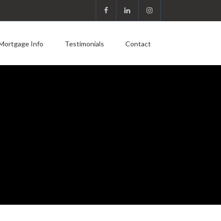
Mortgage Info
Testimonials
Contact