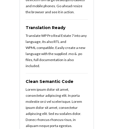
and mobile phones. Go ahead resize
the browser and see it in action.
Translation Ready
Translate WP Pro Real Estate 7 into any
language, its also RTL and
WPML compatible. Easily create a new
language with the supplied .mo & .po
files, full documentation is also
included.
Clean Semantic Code
Lorem ipsum dolor sit amet,
consectetur adipiscing elit. In porta
molestie orci vel scelerisque. Lorem
ipsum dolor sit amet, consectetur
adipiscing elit. Sed eu sodales dolor.
Donec rhoncus rhoncus risus, in
aliquam neque porta egestas.