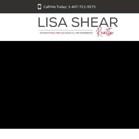
Call Me Today: 1-407-721-9375