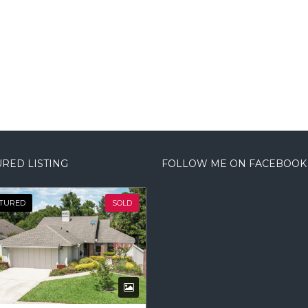
RED LISTING
FOLLOW ME ON FACEBOOK
TURED
SOLD