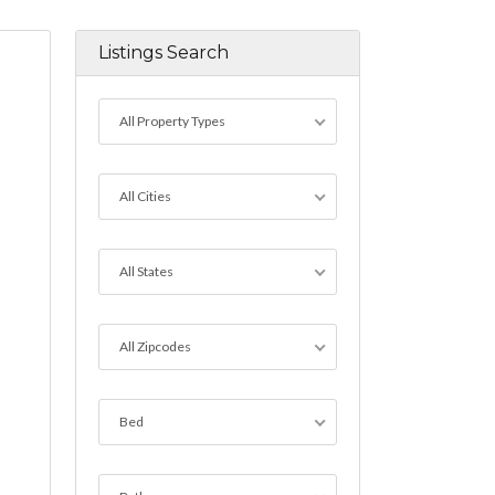
Listings Search
All Property Types
All Cities
All States
All Zipcodes
Bed