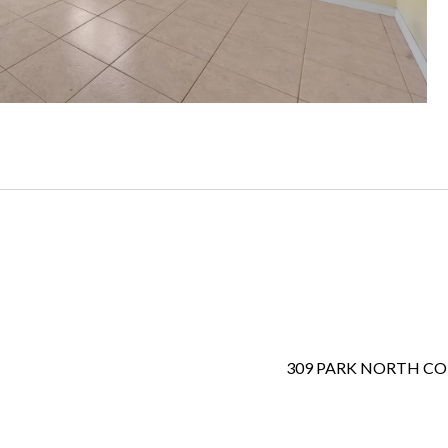
309 PARK NORTH C