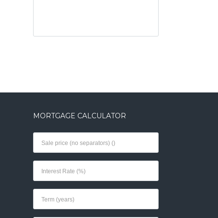
MORTGAGE CALCULATOR