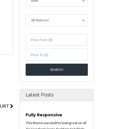
Bath
All Statuses
Latest Posts
OURT
Fully Responsive
This theme was built to look great on all
devices from large desktops to tablets