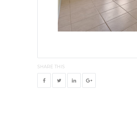
SHARE THIS