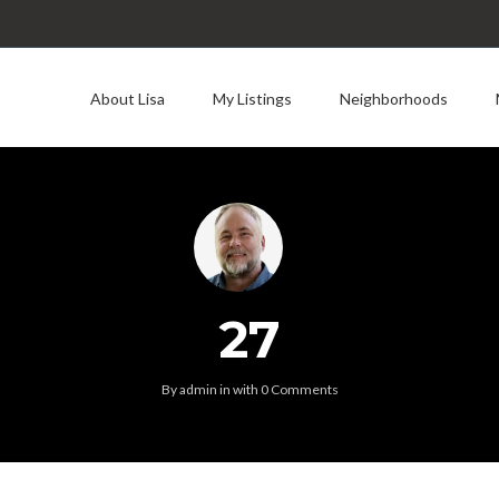
About Lisa
My Listings
Neighborhoods
27
By
admin
in
with
0 Comments