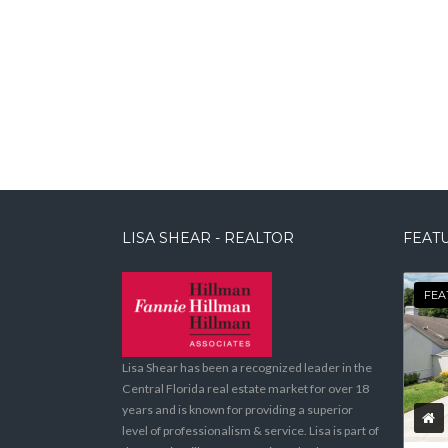
LISA SHEAR - REALTOR
FEATU
FEA
Lisa Shear has been a recognized leader in the
Central Florida real estate market for over 18
years and is known for providing a superior
level of professionalism & service. Lisa is part of