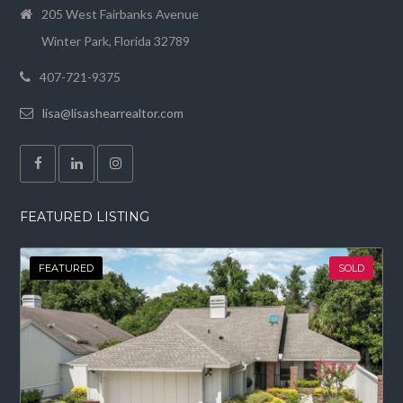
205 West Fairbanks Avenue
Winter Park, Florida 32789
407-721-9375
lisa@lisashearrealtor.com
FEATURED LISTING
FEATURED
SOLD