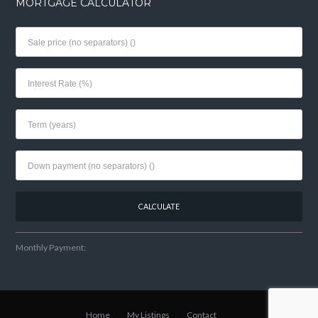
MORTGAGE CALCULATOR
Monthly Payment:
Home
My Listings
Contact