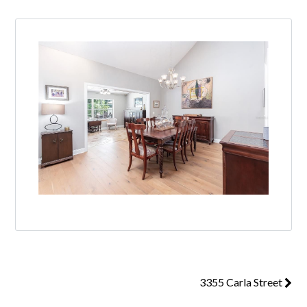
3355 Carla Street