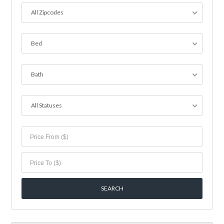
All Zipcodes
Bed
Bath
All Statuses