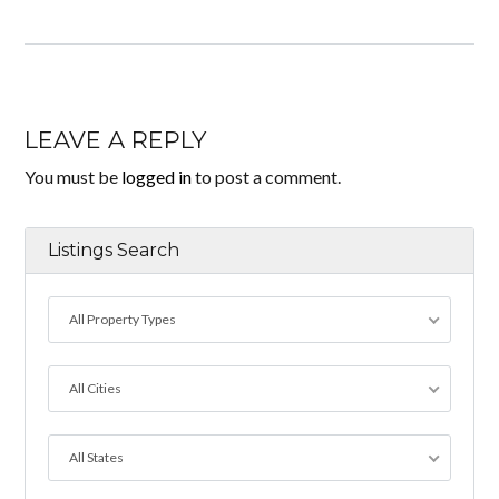
LEAVE A REPLY
You must be
logged in
to post a comment.
Listings Search
All Property Types
All Cities
All States