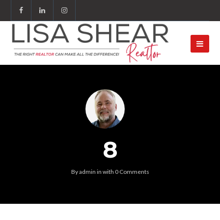
8
By
admin
in
with
0 Comments