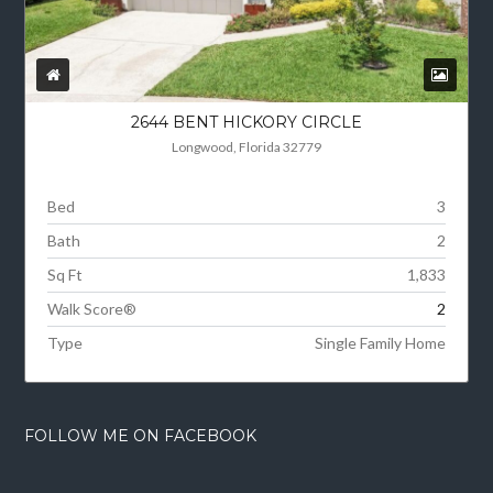
2644 BENT HICKORY CIRCLE
Longwood, Florida 32779
Bed
3
Bath
2
Sq Ft
1,833
Walk Score®
2
Type
Single Family Home
FOLLOW ME ON FACEBOOK