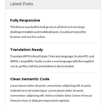
Latest Posts
Fully Responsive
This theme was built to look great on all devices from large
desktops to tablets and mobile phones. Go ahead resize the
browser and see it in action.
Translation Ready
Translate WP Pro Real Estate 7 into any language, its also RTL and
WPML compatible. Easily create a new language with the supplied
.mo & .po files, full documentation is also included.
Clean Semantic Code
Lorem ipsum dolor sit amet, consectetur adipiscing elit. In porta
molestie orci vel scelerisque. Lorem ipsum dolor sit amet,
consectetur adipiscing elit. Sed eu sodales dolor. Donec rhoncus
rhoncus risus, in aliquam neque porta egestas.