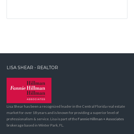
LISA SHEAR - REALTOR
Lisa Shear has been a recognized leader in the Central Florida real estate
market for over 18 years and is known for providing a superior level of
professionalism & service. Lisa is part of the
Fannie Hillman + Associates
brokerage based in Winter Park, FL.