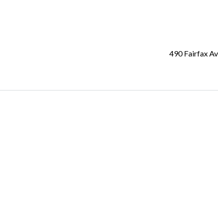
490 Fairfax A