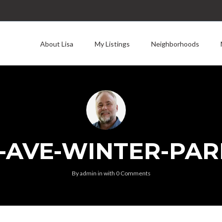
About Lisa
My Listings
Neighborhoods
-AVE-WINTER-PAR
By
admin
in
with
0 Comments