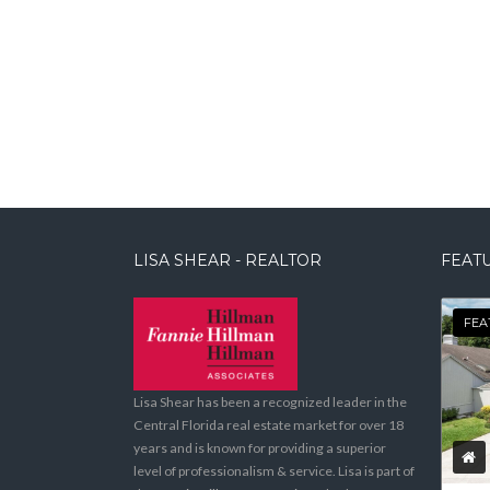
LISA SHEAR - REALTOR
FEATU
FEA
Lisa Shear has been a recognized leader in the
Central Florida real estate market for over 18
years and is known for providing a superior
level of professionalism & service. Lisa is part of