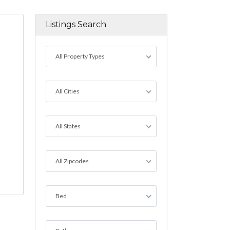
Listings Search
All Property Types
All Cities
All States
All Zipcodes
Bed