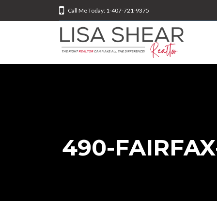
Call Me Today: 1-407-721-9375
490-FAIRFAX