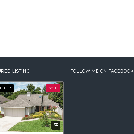
RED LISTING
FOLLOW ME ON FACEBOOK
TURED
SOLD