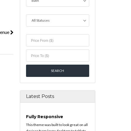
Bath
All Statuses
venue
Latest Posts
Fully Responsive
This theme was built to look great on all
devices from large desktops to tablets