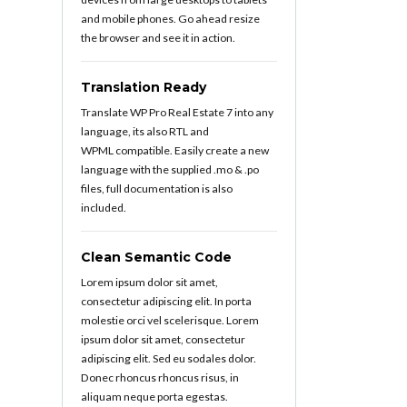
and mobile phones. Go ahead resize
the browser and see it in action.
Translation Ready
Translate WP Pro Real Estate 7 into any
language, its also RTL and
WPML compatible. Easily create a new
language with the supplied .mo & .po
files, full documentation is also
included.
Clean Semantic Code
Lorem ipsum dolor sit amet,
consectetur adipiscing elit. In porta
molestie orci vel scelerisque. Lorem
ipsum dolor sit amet, consectetur
adipiscing elit. Sed eu sodales dolor.
Donec rhoncus rhoncus risus, in
aliquam neque porta egestas.