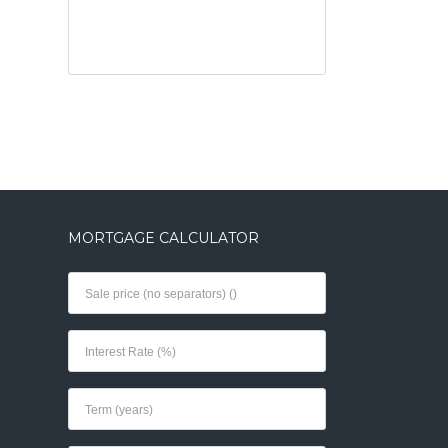
MORTGAGE CALCULATOR