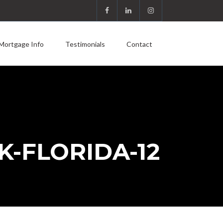
Mortgage Info
Testimonials
Contact
K-FLORIDA-12