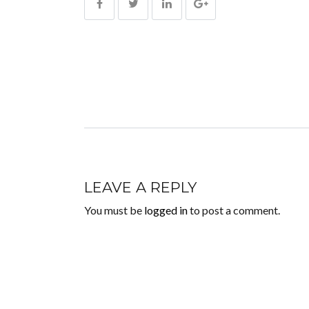
LEAVE A REPLY
You must be
logged in
to post a comment.