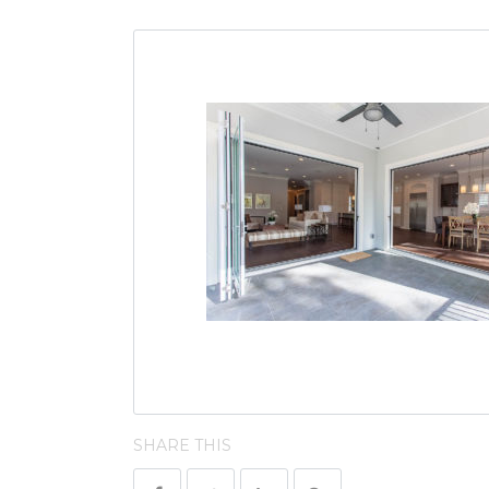
SHARE THIS