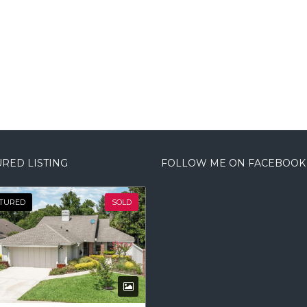
RED LISTING
FOLLOW ME ON FACEBOOK
TURED
SOLD