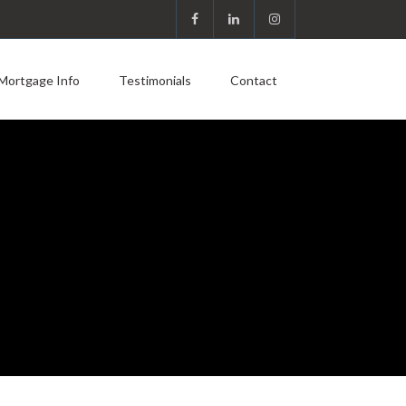
Mortgage Info
Testimonials
Contact