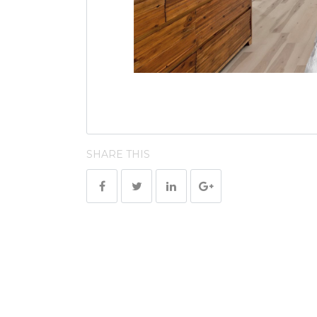
SHARE THIS