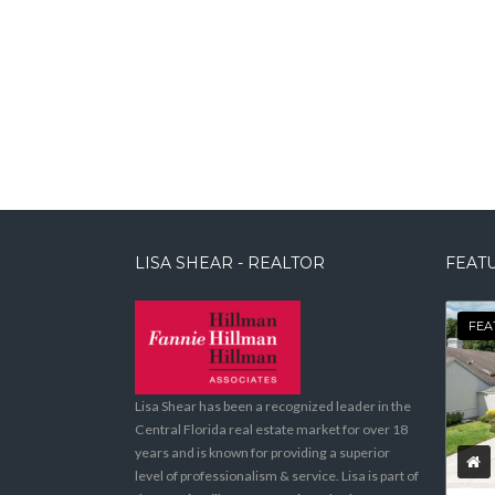
LISA SHEAR - REALTOR
FEATU
FEA
Lisa Shear has been a recognized leader in the
Central Florida real estate market for over 18
years and is known for providing a superior
level of professionalism & service. Lisa is part of