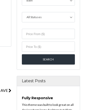
Bath
All Statuses
Latest Posts
 AVE
Fully Responsive
This theme was built to look great on all
devices from large desktops to tablets