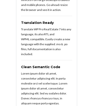
and mobile phones. Go ahead resize
the browser and see it in action.
Translation Ready
Translate WP Pro Real Estate 7 into any
language, its also RTL and
WPML compatible. Easily create a new
language with the supplied .mo & .po
files, full documentation is also
included.
Clean Semantic Code
Lorem ipsum dolor sit amet,
consectetur adipiscing elit. In porta
molestie orci vel scelerisque. Lorem
ipsum dolor sit amet, consectetur
adipiscing elit. Sed eu sodales dolor.
Donec rhoncus rhoncus risus, in
aliquam neque porta egestas.