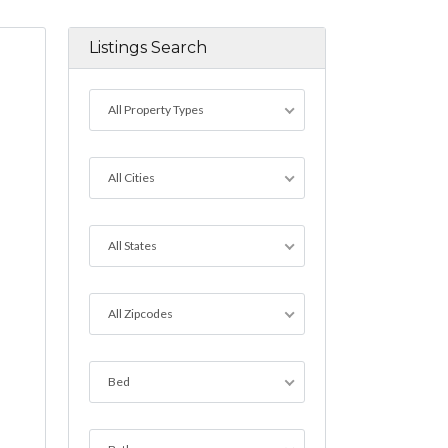
Listings Search
All Property Types
All Cities
All States
All Zipcodes
Bed