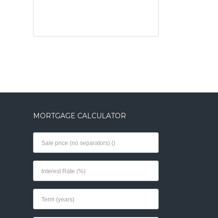
MORTGAGE CALCULATOR