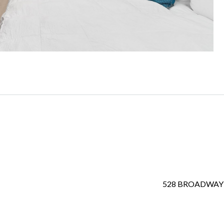
528 BROADWAY