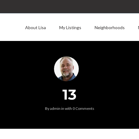
About Lisa
My Listings
Neighborhoods
13
By
admin
in
with
0 Comments