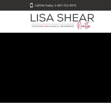
Call Me Today: 1-407-721-9375