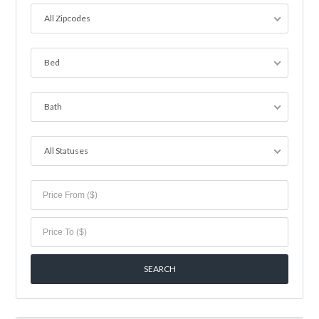
All Zipcodes
Bed
Bath
All Statuses