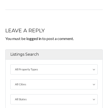
LEAVE A REPLY
You must be
logged in
to post a comment.
Listings Search
All Property Types
All Cities
All States