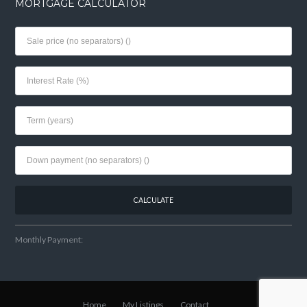
MORTGAGE CALCULATOR
Monthly Payment:
Home
My Listings
Contact