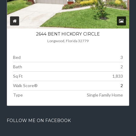
2644 BENT HICKORY CIRCLE
Longwood, Florida 32779
Bed
3
Bath
2
Sq Ft
1,833
Walk Score®
2
Type
Single Family Home
FOLLOW ME ON FACEBOOK