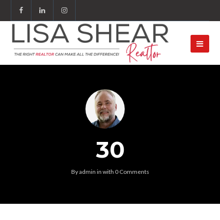
30
By
admin
in
with
0 Comments