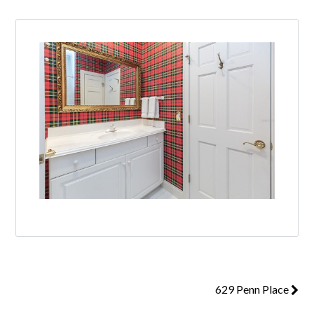
629 Penn Place