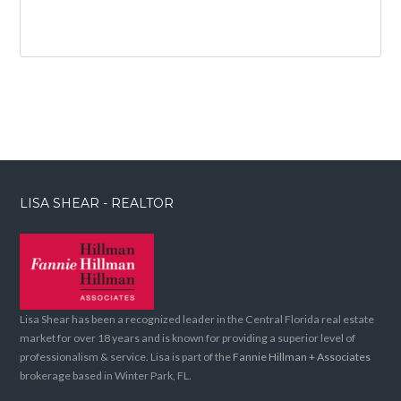
LISA SHEAR - REALTOR
Lisa Shear has been a recognized leader in the Central Florida real estate
market for over 18 years and is known for providing a superior level of
professionalism & service. Lisa is part of the
Fannie Hillman + Associates
brokerage based in Winter Park, FL.