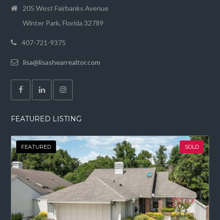
205 West Fairbanks Avenue
Winter Park, Florida 32789
407-721-9375
lisa@lisashearrealtor.com
FEATURED LISTING
FEATURED
SOLD