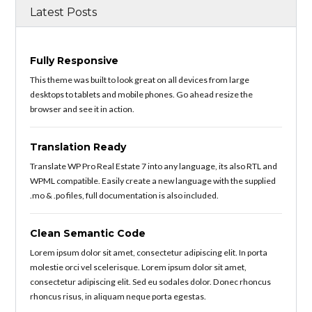
Latest Posts
Fully Responsive
This theme was built to look great on all devices from large
desktops to tablets and mobile phones. Go ahead resize the
browser and see it in action.
Translation Ready
Translate WP Pro Real Estate 7 into any language, its also RTL and
WPML compatible. Easily create a new language with the supplied
.mo & .po files, full documentation is also included.
Clean Semantic Code
Lorem ipsum dolor sit amet, consectetur adipiscing elit. In porta
molestie orci vel scelerisque. Lorem ipsum dolor sit amet,
consectetur adipiscing elit. Sed eu sodales dolor. Donec rhoncus
rhoncus risus, in aliquam neque porta egestas.