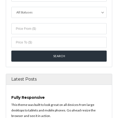
All Statuses
Latest Posts
Fully Responsive
This theme was built to look great on all devices from large
desktops to tablets and mobile phones. Go ahead resize the
browser and see it in action.