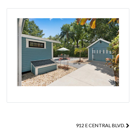
912 E CENTRAL BLVD.