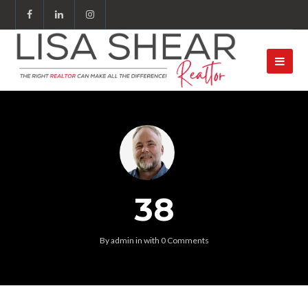
38
By
admin
in
with
0 Comments