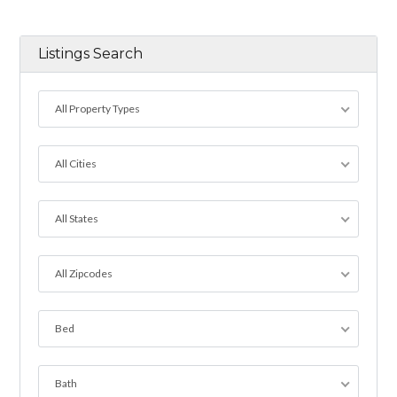
Listings Search
All Property Types
All Cities
All States
All Zipcodes
Bed
Bath