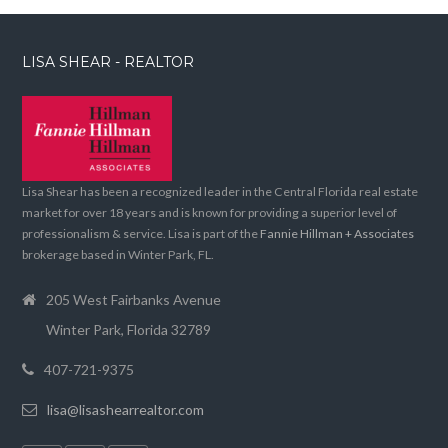
LISA SHEAR - REALTOR
Lisa Shear has been a recognized leader in the Central Florida real estate
market for over 18 years and is known for providing a superior level of
professionalism & service. Lisa is part of the
Fannie Hillman + Associates
brokerage based in Winter Park, FL.
205 West Fairbanks Avenue
Winter Park, Florida 32789
407-721-9375
lisa@lisashearrealtor.com