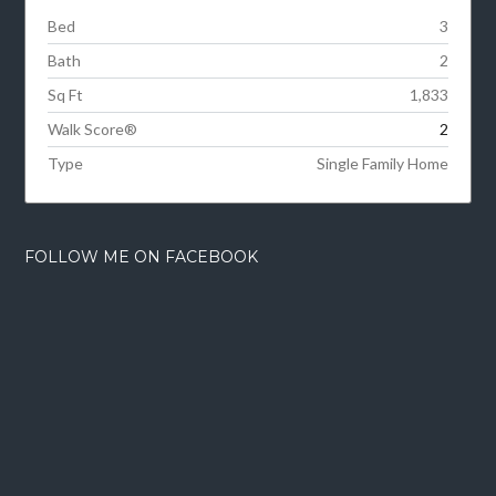
Bed
3
Bath
2
Sq Ft
1,833
Walk Score®
2
Type
Single Family Home
FOLLOW ME ON FACEBOOK