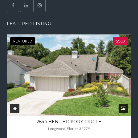
FEATURED LISTING
FEATURED
SOLD
2644 BENT HICKORY CIRCLE
Longwood, Florida 32779