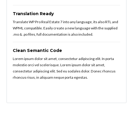
Translation Ready
Translate WP Pro Real Estate 7 into any language, its also RTL and
WPML compatible. Easily create a new language with the supplied
.mo & .po files, full documentation is also included.
Clean Semantic Code
Lorem ipsum dolor sit amet, consectetur adipiscing elit. In porta
molestie orci vel scelerisque. Lorem ipsum dolor sit amet,
consectetur adipiscing elit. Sed eu sodales dolor. Donec rhoncus
rhoncus risus, in aliquam neque porta egestas.