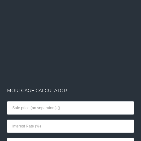
MORTGAGE CALCULATOR