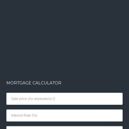
MORTGAGE CALCULATOR