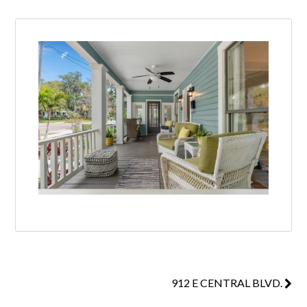
912 E CENTRAL BLVD.