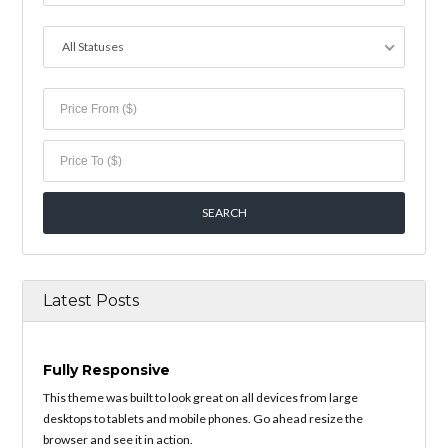
All Statuses
Latest Posts
Fully Responsive
This theme was built to look great on all devices from large
desktops to tablets and mobile phones. Go ahead resize the
browser and see it in action.