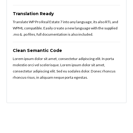
Translation Ready
Translate WP Pro Real Estate 7 into any language, its also RTL and
WPML compatible. Easily create a new language with the supplied
.mo & .po files, full documentation is also included.
Clean Semantic Code
Lorem ipsum dolor sit amet, consectetur adipiscing elit. In porta
molestie orci vel scelerisque. Lorem ipsum dolor sit amet,
consectetur adipiscing elit. Sed eu sodales dolor. Donec rhoncus
rhoncus risus, in aliquam neque porta egestas.