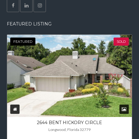
FEATURED LISTING
FEATURED
SOLD
2644 BENT HICKORY CIRCLE
Longwood, Florida 32779