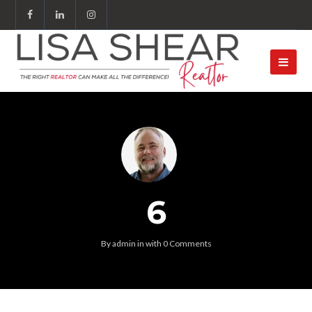
6
By
admin
in
with
0 Comments