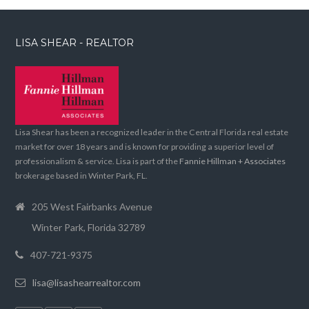
LISA SHEAR - REALTOR
Lisa Shear has been a recognized leader in the Central Florida real estate
market for over 18 years and is known for providing a superior level of
professionalism & service. Lisa is part of the
Fannie Hillman + Associates
brokerage based in Winter Park, FL.
205 West Fairbanks Avenue
Winter Park, Florida 32789
407-721-9375
lisa@lisashearrealtor.com