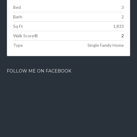
Bed
3
Bath
2
Sq Ft
1,833
Walk Score®
2
Type
Single Family Home
FOLLOW ME ON FACEBOOK