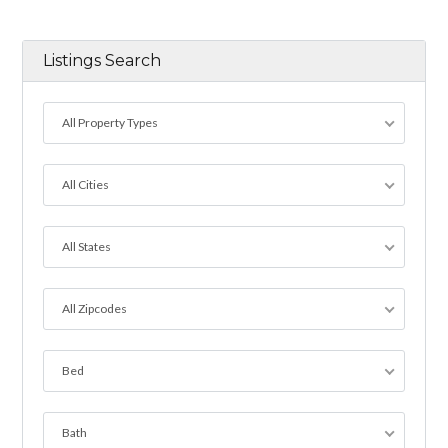
Listings Search
All Property Types
All Cities
All States
All Zipcodes
Bed
Bath