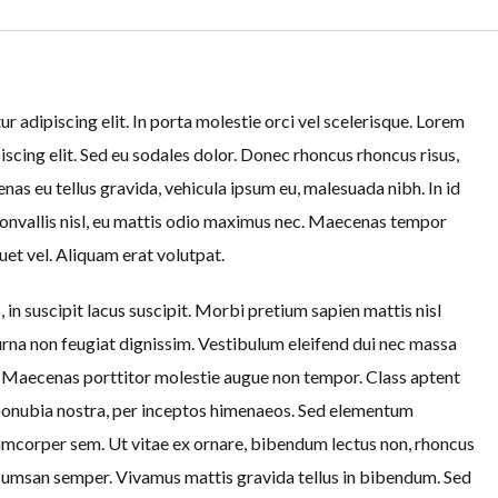
 adipiscing elit. In porta molestie orci vel scelerisque. Lorem
iscing elit. Sed eu sodales dolor. Donec rhoncus rhoncus risus,
as eu tellus gravida, vehicula ipsum eu, malesuada nibh. In id
convallis nisl, eu mattis odio maximus nec. Maecenas tempor
uet vel. Aliquam erat volutpat.
 in suscipit lacus suscipit. Morbi pretium sapien mattis nisl
na non feugiat dignissim. Vestibulum eleifend dui nec massa
s. Maecenas porttitor molestie augue non tempor. Class aptent
r conubia nostra, per inceptos himenaeos. Sed elementum
lamcorper sem. Ut vitae ex ornare, bibendum lectus non, rhoncus
cumsan semper. Vivamus mattis gravida tellus in bibendum. Sed