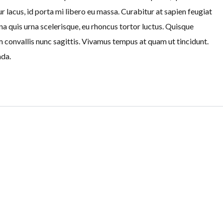
r lacus, id porta mi libero eu massa. Curabitur at sapien feugiat
na quis urna scelerisque, eu rhoncus tortor luctus. Quisque
am convallis nunc sagittis. Vivamus tempus at quam ut tincidunt.
ada.