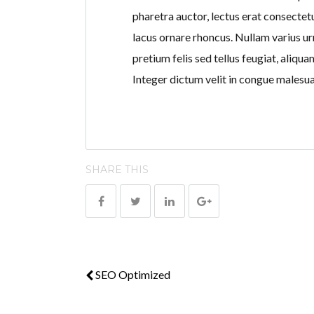
pharetra auctor, lectus erat consectetu
lacus ornare rhoncus. Nullam varius ur
pretium felis sed tellus feugiat, aliqu
Integer dictum velit in congue malesu
SHARE THIS
SEO Optimized