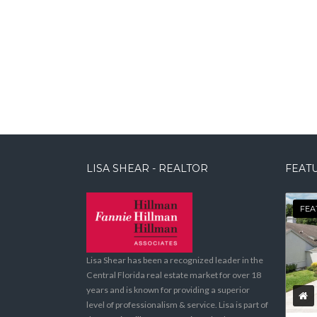
LISA SHEAR - REALTOR
FEATU
FEA
Lisa Shear has been a recognized leader in the
Central Florida real estate market for over 18
years and is known for providing a superior
level of professionalism & service. Lisa is part of