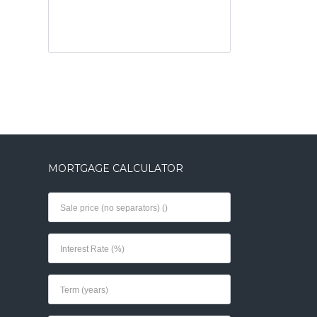
MORTGAGE CALCULATOR