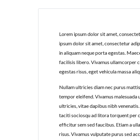
Lorem ipsum dolor sit amet, consectetur
ipsum dolor sit amet, consectetur adip
in aliquam neque porta egestas. Maecen
facilisis libero. Vivamus ullamcorper 
egestas risus, eget vehicula massa aliq
Nullam ultricies diam nec purus mattis,
tempor eleifend. Vivamus malesuada ur
ultricies, vitae dapibus nibh venenati
taciti sociosqu ad litora torquent pe
efficitur sem sed faucibus. Etiam a ul
risus. Vivamus vulputate purus sed ac