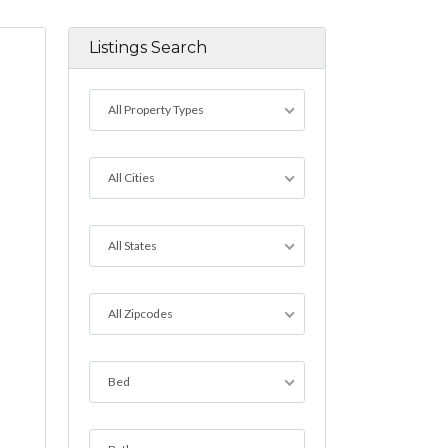
Listings Search
All Property Types
All Cities
All States
All Zipcodes
Bed