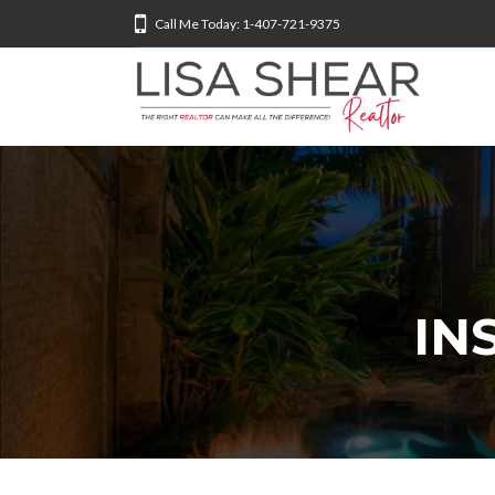
Call Me Today: 1-407-721-9375
IN