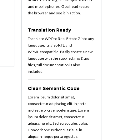
and mobile phones. Go ahead resize
the browser and see it in action.
Translation Ready
Translate WP Pro Real Estate 7 into any
language, its also RTL and
WPML compatible. Easily create a new
language with the supplied .mo & .po
files, full documentation is also
included.
Clean Semantic Code
Lorem ipsum dolor sit amet,
consectetur adipiscing elit. In porta
molestie orci vel scelerisque. Lorem
ipsum dolor sit amet, consectetur
adipiscing elit. Sed eu sodales dolor.
Donec rhoncus rhoncus risus, in
aliquam neque porta egestas.