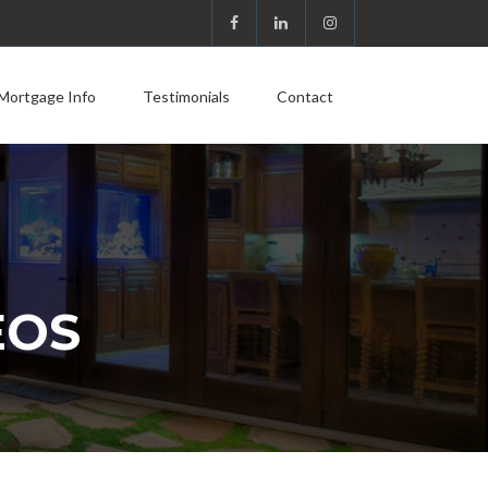
Mortgage Info
Testimonials
Contact
EOS