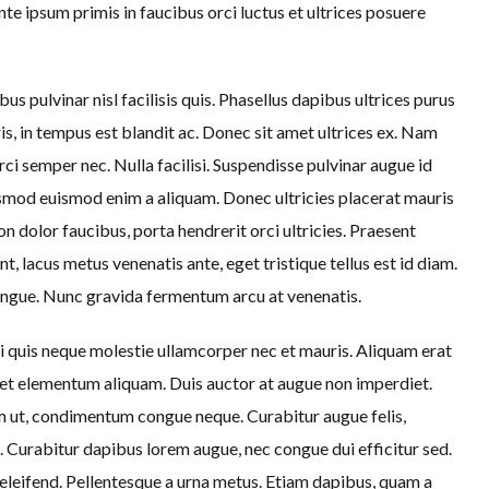
te ipsum primis in faucibus orci luctus et ultrices posuere
us pulvinar nisl facilisis quis. Phasellus dapibus ultrices purus
is, in tempus est blandit ac. Donec sit amet ultrices ex. Nam
rci semper nec. Nulla facilisi. Suspendisse pulvinar augue id
ismod euismod enim a aliquam. Donec ultricies placerat mauris
n dolor faucibus, porta hendrerit orci ultricies. Praesent
t, lacus metus venenatis ante, eget tristique tellus est id diam.
ngue. Nunc gravida fermentum arcu at venenatis.
quis neque molestie ullamcorper nec et mauris. Aliquam erat
et elementum aliquam. Duis auctor at augue non imperdiet.
iam ut, condimentum congue neque. Curabitur augue felis,
e. Curabitur dapibus lorem augue, nec congue dui efficitur sed.
leifend. Pellentesque a urna metus. Etiam dapibus, quam a