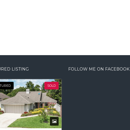
RED LISTING
FOLLOW ME ON FACEBOOK
TURED
SOLD