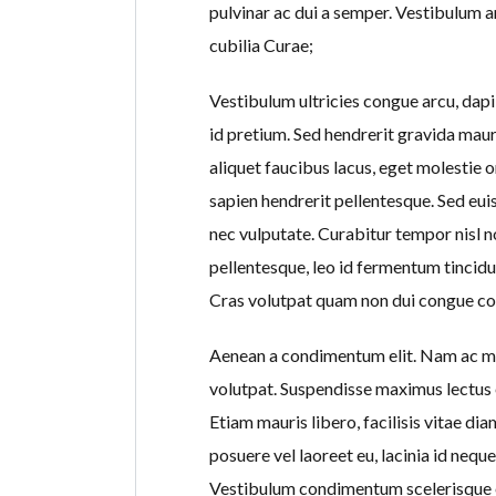
pulvinar ac dui a semper. Vestibulum an
cubilia Curae;
Vestibulum ultricies congue arcu, dapib
id pretium. Sed hendrerit gravida maur
aliquet faucibus lacus, eget molestie o
sapien hendrerit pellentesque. Sed eu
nec vulputate. Curabitur tempor nisl no
pellentesque, leo id fermentum tincidun
Cras volutpat quam non dui congue co
Aenean a condimentum elit. Nam ac mi 
volutpat. Suspendisse maximus lectus 
Etiam mauris libero, facilisis vitae d
posuere vel laoreet eu, lacinia id nequ
Vestibulum condimentum scelerisque e