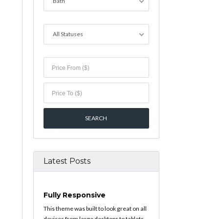
Bath
All Statuses
Latest Posts
Fully Responsive
This theme was built to look great on all
devices from large desktops to tablets