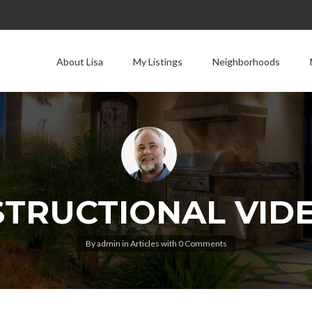
About Lisa
My Listings
Neighborhoods
STRUCTIONAL VID
By
admin
in
Articles
with
0 Comments