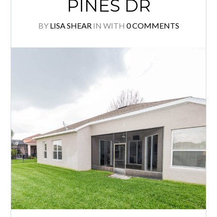
PINES DR
BY
LISA SHEAR
IN
WITH
0 COMMENTS