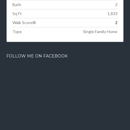
Bath
2
Sq Ft
1,833
Walk Score®
2
Type
Single Family Home
FOLLOW ME ON FACEBOOK