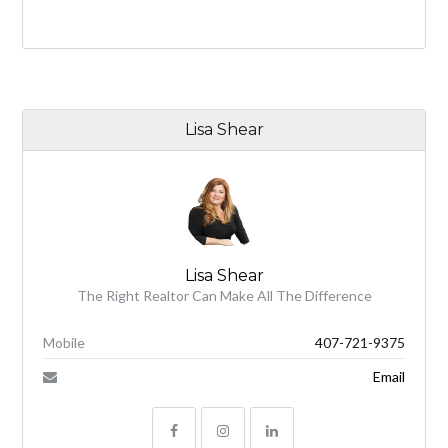
Lisa Shear
Lisa Shear
The Right Realtor Can Make All The Difference
Mobile
407-721-9375
Email