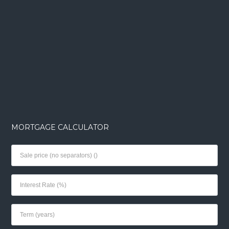
MORTGAGE CALCULATOR