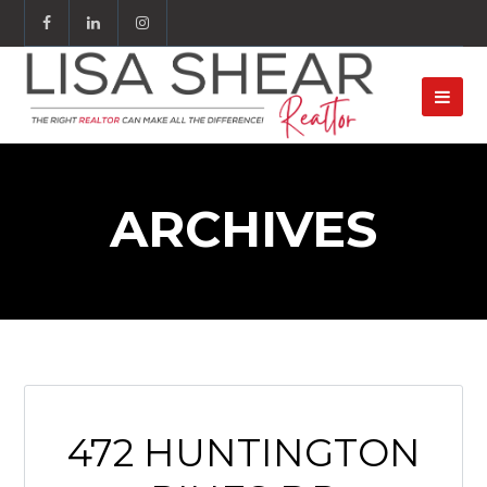
ARCHIVES
472 HUNTINGTON