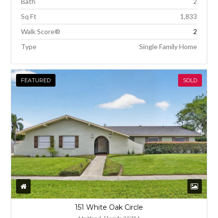
Bath
2
Sq Ft
1,833
Walk Score®
2
Type
Single Family Home
FEATURED
SOLD
151 White Oak Circle