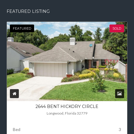
FEATURED LISTING
FEATURED
SOLD
2644 BENT HICKORY CIRCLE
Longwood, Florida 32779
Bed
3