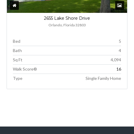
2655 Lake Shore Drive
Orlando, Florida 32803
Bed
5
Bath
4
Sq Ft
4,094
Walk Score®
16
Type
Single Family Home