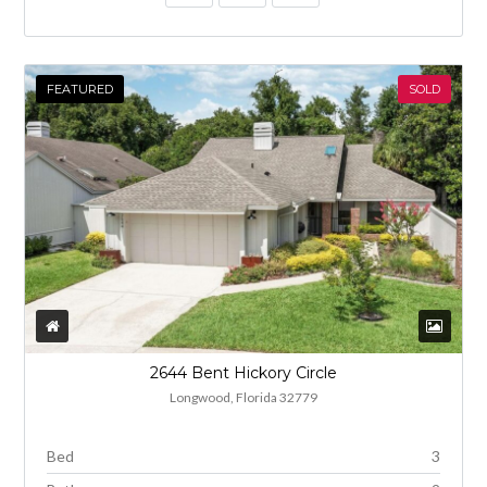
FEATURED
SOLD
2644 Bent Hickory Circle
Longwood, Florida 32779
Bed
3