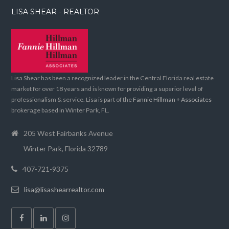
LISA SHEAR - REALTOR
Lisa Shear has been a recognized leader in the Central Florida real estate
market for over 18 years and is known for providing a superior level of
professionalism & service. Lisa is part of the
Fannie Hillman + Associates
brokerage based in Winter Park, FL.
205 West Fairbanks Avenue
Winter Park, Florida 32789
407-721-9375
lisa@lisashearrealtor.com