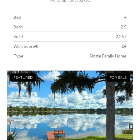
Maitland, Florida 32751
Bed
4
Bath
2.5
Sq Ft
2,257
Walk Score®
14
Type
Single Family Home
FEATURED
FOR SALE