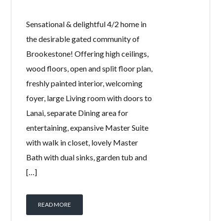
Sensational & delightful 4/2 home in
the desirable gated community of
Brookestone! Offering high ceilings,
wood floors, open and split floor plan,
freshly painted interior, welcoming
foyer, large Living room with doors to
Lanai, separate Dining area for
entertaining, expansive Master Suite
with walk in closet, lovely Master
Bath with dual sinks, garden tub and
[…]
READ MORE