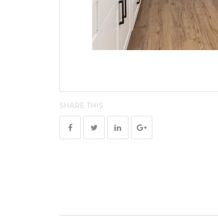
SHARE THIS