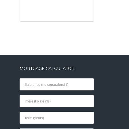
MORTGAGE CALCULATOR