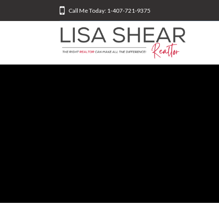
Call Me Today: 1-407-721-9375