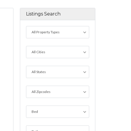
Listings Search
All Property Types
All Cities
All States
All Zipcodes
Bed