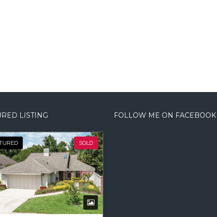
RED LISTING
FOLLOW ME ON FACEBOOK
TURED
SOLD