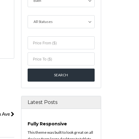
Bath
All Statuses
Latest Posts
n Ave
Fully Responsive
This theme was built to look great on all
devices from large desktops to tablets