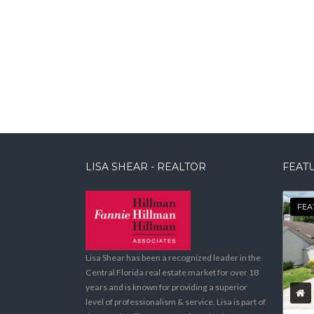
LISA SHEAR - REALTOR
FEATU
FEA
Lisa Shear has been a recognized leader in the
Central Florida real estate market for over 18
years and is known for providing a superior
level of professionalism & service. Lisa is part of