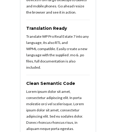
and mobile phones. Go ahead resize
the browser and see it in action.
Translation Ready
Translate WP Pro Real Estate 7 into any
language, its also RTL and
WPML compatible. Easily create a new
language with the supplied .mo & .po
files, full documentation is also
included.
Clean Semantic Code
Lorem ipsum dolor sit amet,
consectetur adipiscing elit. In porta
molestie orci vel scelerisque. Lorem
ipsum dolor sit amet, consectetur
adipiscing elit. Sed eu sodales dolor.
Donec rhoncus rhoncus risus, in
aliquam neque porta egestas.