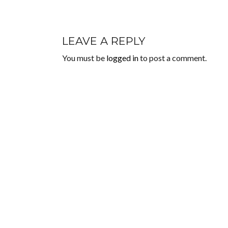
LEAVE A REPLY
You must be
logged in
to post a comment.