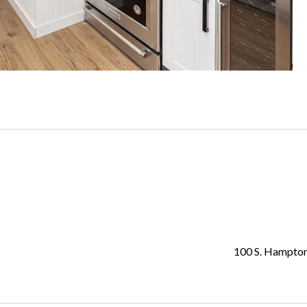
100 S. Hampto