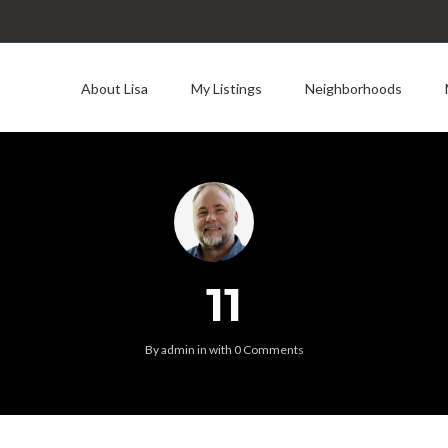
About Lisa
My Listings
Neighborhoods
11
By
admin
in
with
0 Comments