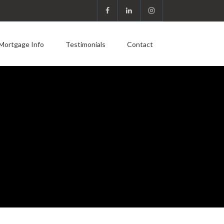
Mortgage Info
Testimonials
Contact