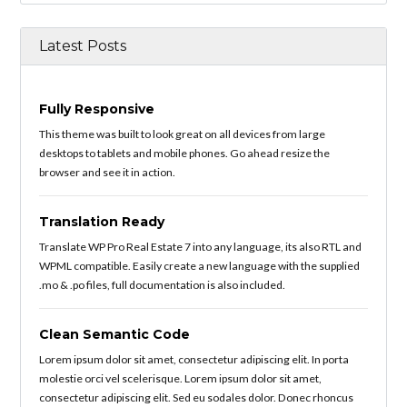
Latest Posts
Fully Responsive
This theme was built to look great on all devices from large
desktops to tablets and mobile phones. Go ahead resize the
browser and see it in action.
Translation Ready
Translate WP Pro Real Estate 7 into any language, its also RTL and
WPML compatible. Easily create a new language with the supplied
.mo & .po files, full documentation is also included.
Clean Semantic Code
Lorem ipsum dolor sit amet, consectetur adipiscing elit. In porta
molestie orci vel scelerisque. Lorem ipsum dolor sit amet,
consectetur adipiscing elit. Sed eu sodales dolor. Donec rhoncus