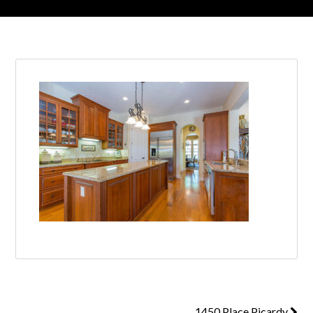
1450 Place Picardy