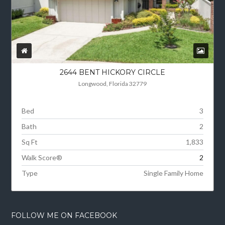
2644 BENT HICKORY CIRCLE
Longwood, Florida 32779
Bed
3
Bath
2
Sq Ft
1,833
Walk Score®
2
Type
Single Family Home
FOLLOW ME ON FACEBOOK