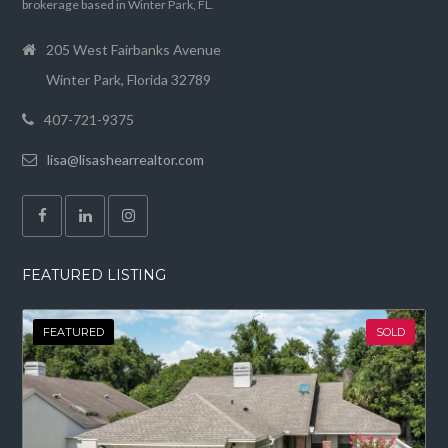
brokerage based in Winter Park, FL.
205 West Fairbanks Avenue
Winter Park, Florida 32789
407-721-9375
lisa@lisashearrealtor.com
FEATURED LISTING
FEATURED
SOLD