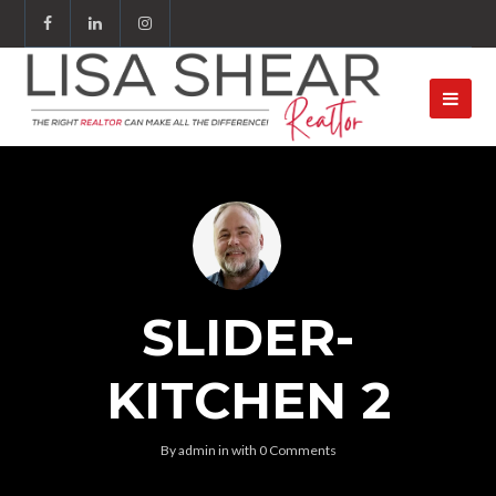
SLIDER-
KITCHEN 2
By
admin
in
with
0 Comments