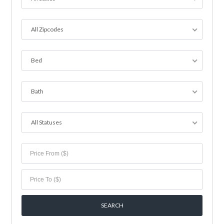
All Zipcodes
Bed
Bath
All Statuses