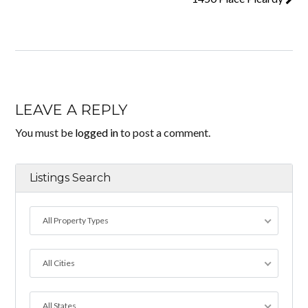
LEAVE A REPLY
You must be
logged in
to post a comment.
Listings Search
All Property Types
All Cities
All States