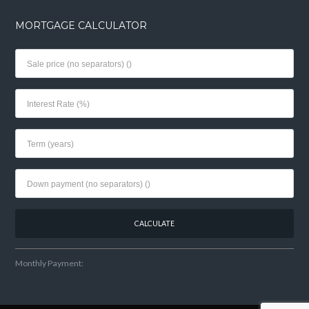
MORTGAGE CALCULATOR
Monthly Payment: