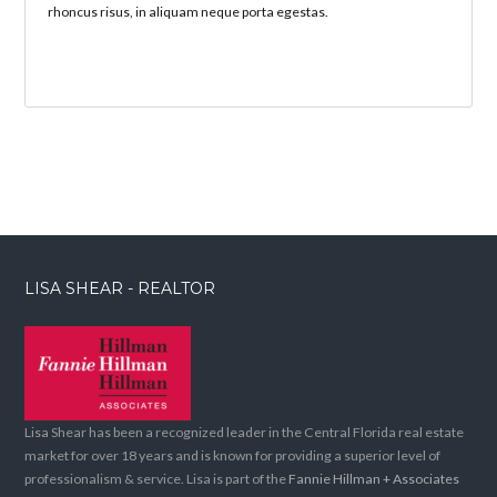
rhoncus risus, in aliquam neque porta egestas.
LISA SHEAR - REALTOR
Lisa Shear has been a recognized leader in the Central Florida real estate
market for over 18 years and is known for providing a superior level of
professionalism & service. Lisa is part of the
Fannie Hillman + Associates