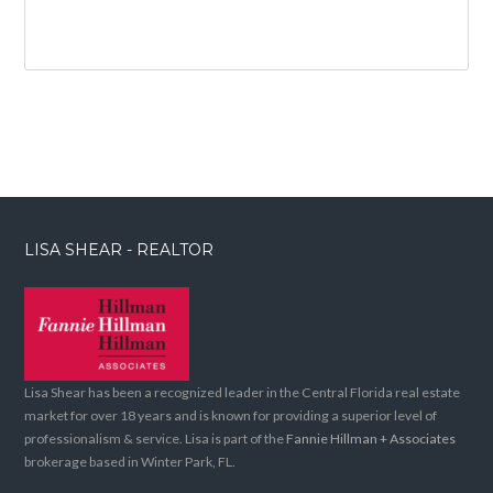
LISA SHEAR - REALTOR
Lisa Shear has been a recognized leader in the Central Florida real estate
market for over 18 years and is known for providing a superior level of
professionalism & service. Lisa is part of the
Fannie Hillman + Associates
brokerage based in Winter Park, FL.