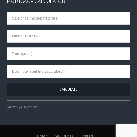
MORTGAGE CALCULATOR
Monthly Payment:
Home
My Listings
Contact