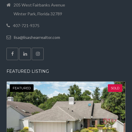
205 West Fairbanks Avenue
Winter Park, Florida 32789
407-721-9375
lisa@lisashearrealtor.com
FEATURED LISTING
FEATURED
SOLD