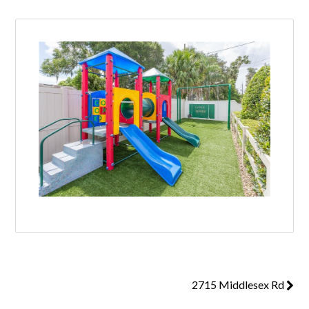
2715 Middlesex Rd