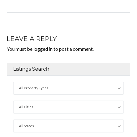
LEAVE A REPLY
You must be
logged in
to post a comment.
Listings Search
All Property Types
All Cities
All States