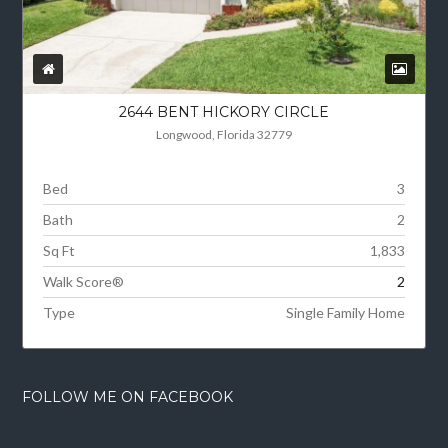
2644 BENT HICKORY CIRCLE
Longwood, Florida 32779
Bed
3
Bath
2
Sq Ft
1,833
Walk Score®
2
Type
Single Family Home
FOLLOW ME ON FACEBOOK