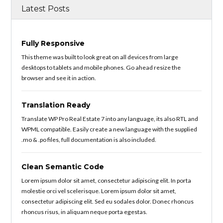
Latest Posts
Fully Responsive
This theme was built to look great on all devices from large
desktops to tablets and mobile phones. Go ahead resize the
browser and see it in action.
Translation Ready
Translate WP Pro Real Estate 7 into any language, its also RTL and
WPML compatible. Easily create a new language with the supplied
.mo & .po files, full documentation is also included.
Clean Semantic Code
Lorem ipsum dolor sit amet, consectetur adipiscing elit. In porta
molestie orci vel scelerisque. Lorem ipsum dolor sit amet,
consectetur adipiscing elit. Sed eu sodales dolor. Donec rhoncus
rhoncus risus, in aliquam neque porta egestas.