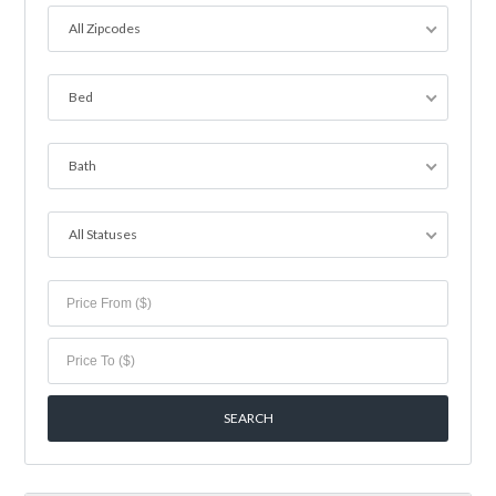
All Zipcodes
Bed
Bath
All Statuses