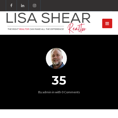
35
By
admin
in
with
0 Comments